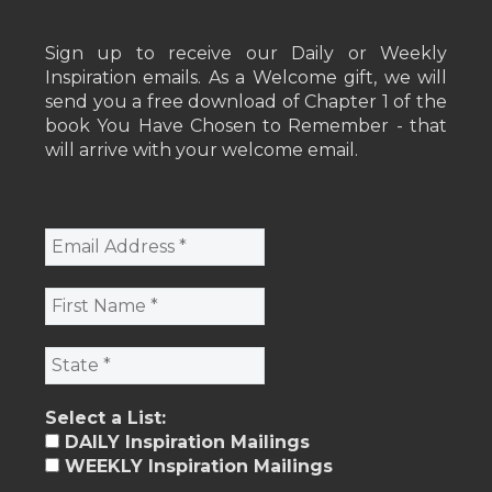
Sign up to receive our Daily or Weekly
Inspiration emails. As a Welcome gift, we will
send you a free download of Chapter 1 of the
book You Have Chosen to Remember - that
will arrive with your welcome email.
Select a List:
DAILY Inspiration Mailings
WEEKLY Inspiration Mailings