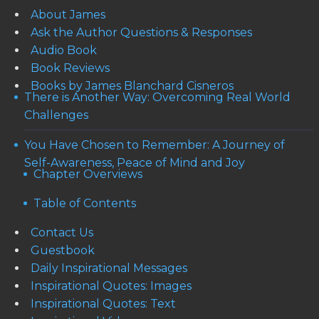
About James
Ask the Author Questions & Responses
Audio Book
Book Reviews
Books by James Blanchard Cisneros
There is Another Way: Overcoming Real World
Challenges
You Have Chosen to Remember: A Journey of
Self-Awareness, Peace of Mind and Joy
Chapter Overviews
Table of Contents
Contact Us
Guestbook
Daily Inspirational Messages
Inspirational Quotes: Images
Inspirational Quotes: Text