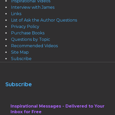
Inspirational Videos
Interview with James
Links
List of Ask the Author Questions
Privacy Policy
Purchase Books
Questions by Topic
Recommended Videos
Site Map
Subscribe
Subscribe
Inspirational Messages - Delivered to Your
Inbox for Free