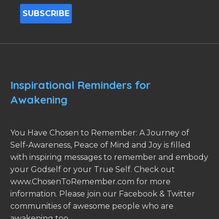
Inspirational Reminders for
Awakening
You Have Chosen to Remember: A Journey of
Self-Awareness, Peace of Mind and Joy is filled
with inspiring messages to remember and embody
your Godself or your True Self. Check out
www.ChosenToRemember.com for more
information. Please join our Facebook & Twitter
communities of awesome people who are
awakening too.