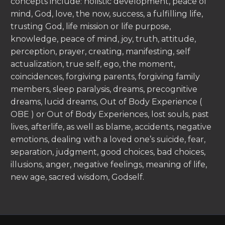
concepts include: holistic development, peace of
mind, God, love, the now, success, a fulfilling life,
trusting God, life mission or life purpose,
knowledge, peace of mind, joy, truth, attitude,
perception, prayer, creating, manifesting, self
actualization, true self, ego, the moment,
coincidences, forgiving parents, forgiving family
members, sleep paralysis, dreams, precognitive
dreams, lucid dreams, Out of Body Experience (
OBE ) or Out of Body Experiences, lost souls, past
lives, afterlife, as well as blame, accidents, negative
emotions, dealing with a loved one’s suicide, fear,
separation, judgment, good choices, bad choices,
illusions, anger, negative feelings, meaning of life,
new age, sacred wisdom, Godself.