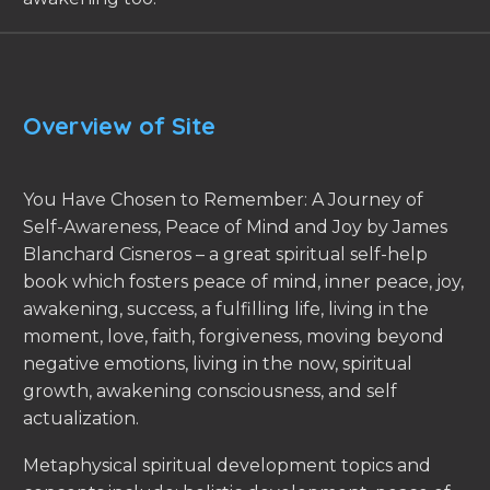
Overview of Site
You Have Chosen to Remember: A Journey of
Self-Awareness, Peace of Mind and Joy by James
Blanchard Cisneros – a great spiritual self-help
book which fosters peace of mind, inner peace, joy,
awakening, success, a fulfilling life, living in the
moment, love, faith, forgiveness, moving beyond
negative emotions, living in the now, spiritual
growth, awakening consciousness, and self
actualization.
Metaphysical spiritual development topics and