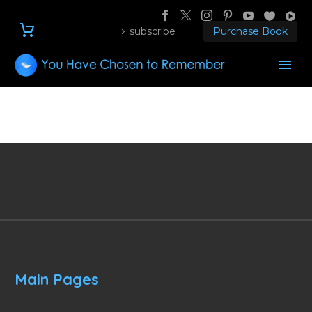
subscribe
Purchase Book
Main Pages