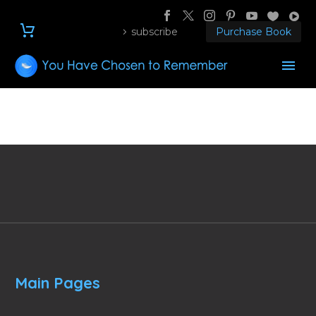
subscribe
Purchase Book
Main Pages