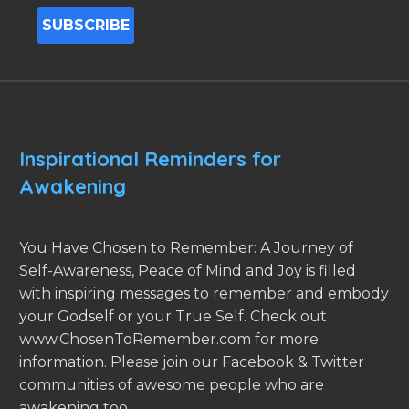
Inspirational Reminders for
Awakening
You Have Chosen to Remember: A Journey of
Self-Awareness, Peace of Mind and Joy is filled
with inspiring messages to remember and embody
your Godself or your True Self. Check out
www.ChosenToRemember.com for more
information. Please join our Facebook & Twitter
communities of awesome people who are
awakening too.