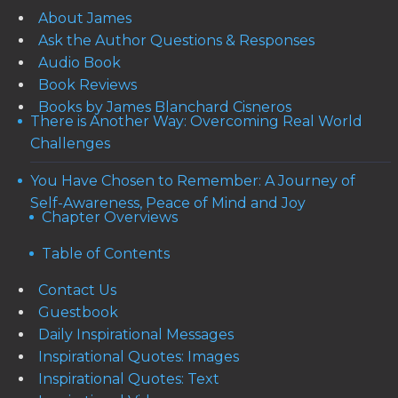
About James
Ask the Author Questions & Responses
Audio Book
Book Reviews
Books by James Blanchard Cisneros
There is Another Way: Overcoming Real World
Challenges
You Have Chosen to Remember: A Journey of
Self-Awareness, Peace of Mind and Joy
Chapter Overviews
Table of Contents
Contact Us
Guestbook
Daily Inspirational Messages
Inspirational Quotes: Images
Inspirational Quotes: Text