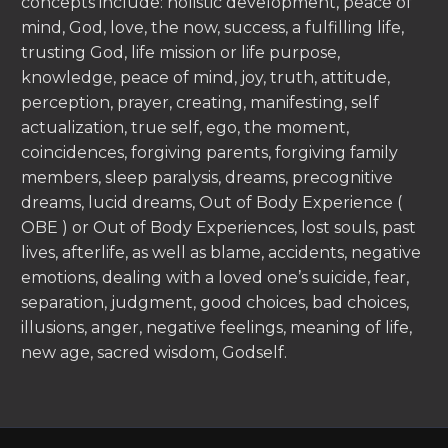
concepts include: holistic development, peace of
mind, God, love, the now, success, a fulfilling life,
trusting God, life mission or life purpose,
knowledge, peace of mind, joy, truth, attitude,
perception, prayer, creating, manifesting, self
actualization, true self, ego, the moment,
coincidences, forgiving parents, forgiving family
members, sleep paralysis, dreams, precognitive
dreams, lucid dreams, Out of Body Experience (
OBE ) or Out of Body Experiences, lost souls, past
lives, afterlife, as well as blame, accidents, negative
emotions, dealing with a loved one’s suicide, fear,
separation, judgment, good choices, bad choices,
illusions, anger, negative feelings, meaning of life,
new age, sacred wisdom, Godself.