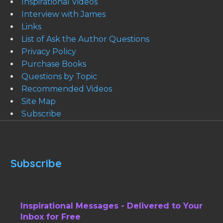
Inspirational Videos
Interview with James
Links
List of Ask the Author Questions
Privacy Policy
Purchase Books
Questions by Topic
Recommended Videos
Site Map
Subscribe
Subscribe
Inspirational Messages - Delivered to Your
Inbox for Free