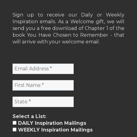
Sign up to receive our Daily or Weekly
Inspiration emails. As a Welcome gift, we will
send you a free download of Chapter 1 of the
book You Have Chosen to Remember - that
will arrive with your welcome email.
Select a List:
DAILY Inspiration Mailings
WEEKLY Inspiration Mailings