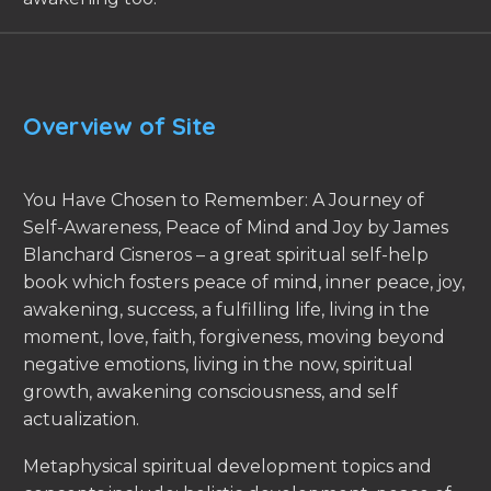
Overview of Site
You Have Chosen to Remember: A Journey of
Self-Awareness, Peace of Mind and Joy by James
Blanchard Cisneros – a great spiritual self-help
book which fosters peace of mind, inner peace, joy,
awakening, success, a fulfilling life, living in the
moment, love, faith, forgiveness, moving beyond
negative emotions, living in the now, spiritual
growth, awakening consciousness, and self
actualization.
Metaphysical spiritual development topics and