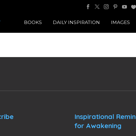
BOOKS
DAILY INSPIRATION
IMAGES
ribe
Inspirational Remi
for Awakening