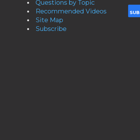
Questions by Topic
Recommended Videos
Site Map
Subscribe