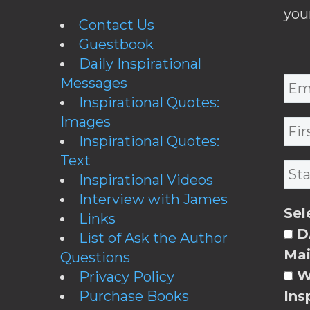
you
Contact Us
Guestbook
Daily Inspirational
Messages
Inspirational Quotes:
Images
Inspirational Quotes:
Text
Inspirational Videos
Interview with James
Sel
Links
DA
List of Ask the Author
Mai
Questions
W
Privacy Policy
Purchase Books
Ins