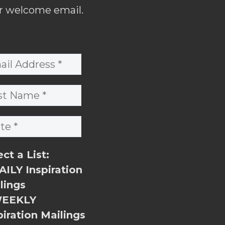
r welcome email.
ect a List:
ILY Inspiration
lings
EEKLY
piration Mailings