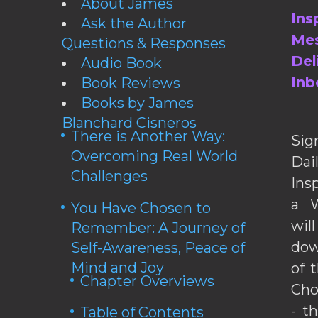
About James
Ins
Ask the Author
Mes
Questions & Responses
Del
Audio Book
Inb
Book Reviews
Books by James
Blanchard Cisneros
There is Another Way:
Sig
Overcoming Real World
Da
Challenges
Ins
a W
You Have Chosen to
wil
Remember: A Journey of
dow
Self-Awareness, Peace of
Mind and Joy
of 
Chapter Overviews
Cho
- t
Table of Contents