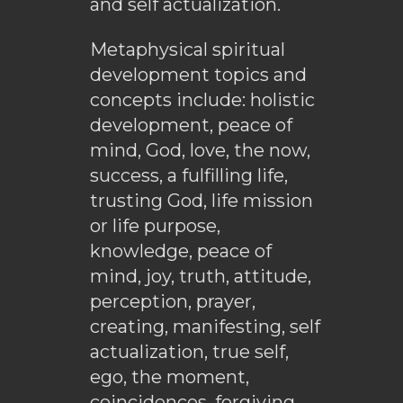
and self actualization.
Metaphysical spiritual
development topics and
concepts include: holistic
development, peace of
mind, God, love, the now,
success, a fulfilling life,
trusting God, life mission
or life purpose,
knowledge, peace of
mind, joy, truth, attitude,
perception, prayer,
creating, manifesting, self
actualization, true self,
ego, the moment,
coincidences, forgiving