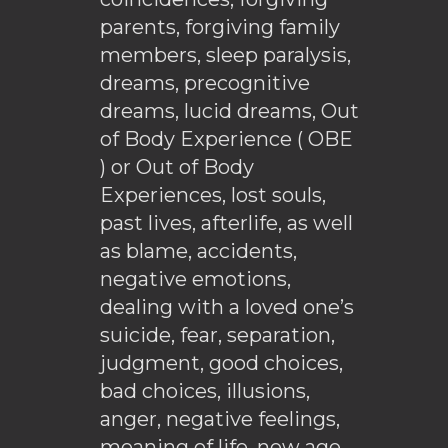
parents, forgiving family
members, sleep paralysis,
dreams, precognitive
dreams, lucid dreams, Out
of Body Experience ( OBE
) or Out of Body
Experiences, lost souls,
past lives, afterlife, as well
as blame, accidents,
negative emotions,
dealing with a loved one’s
suicide, fear, separation,
judgment, good choices,
bad choices, illusions,
anger, negative feelings,
meaning of life, new age,