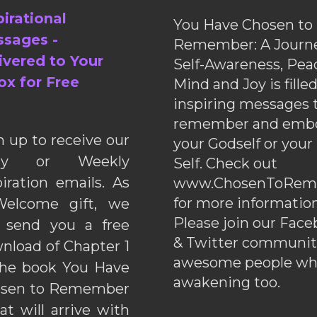
pirational
You Have Chosen to
sages -
Remember: A Journe
ivered to Your
Self-Awareness, Pea
ox for Free
Mind and Joy is fille
inspiring messages 
remember and emb
n up to receive our
your Godself or your
ily or Weekly
Self. Check out
piration emails. As
www.ChosenToRem
for more information
elcome gift, we
Please join our Fac
l send you a free
& Twitter communiti
nload of Chapter 1
awesome people wh
the book You Have
awakening too.
sen to Remember
hat will arrive with