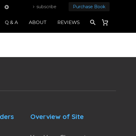
subscribe
Purchase Book
Q & A
ABOUT
REVIEWS
nders
Overview of Site