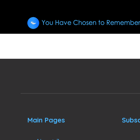
Main Pages
Subsc