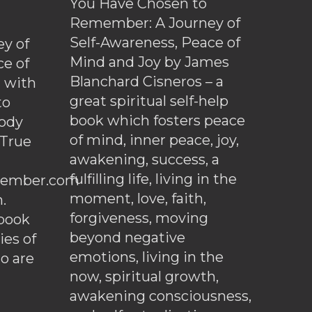
You Have Chosen to
Remember: A Journey of
Self-Awareness, Peace of
y of
Mind and Joy by James
ce of
Blanchard Cisneros – a
d with
great spiritual self-help
to
book which fosters peace
ody
of mind, inner peace, joy,
 True
awakening, success, a
fulfilling life, living in the
ember.com
moment, love, faith,
.
forgiveness, moving
ebook
beyond negative
es of
emotions, living in the
o are
now, spiritual growth,
awakening consciousness,