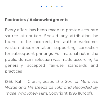
Footnotes / Acknowledgments
Every effort has been made to provide accurate
source attribution. Should any attribution be
found to be incorrect, the author welcomes
written documentation supporting correction
for subsequent printings. For material not in the
public domain, selection was made according to
generally accepted fair-use standards and
practices.
(26). Kahlil Gibran,
Jesus the Son of Man: His
Words and His Deeds as Told and Recorded By
Those Who Knew Him
, Copyright 1995 (Knopf).