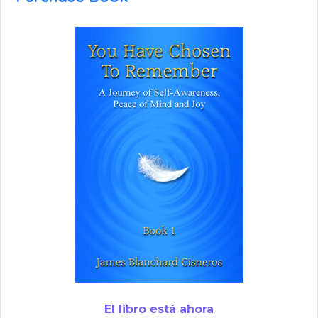
El libro está ahora