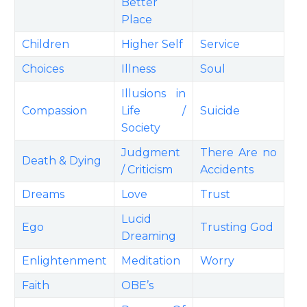
Better
Place
Children
Higher Self
Service
Choices
Illness
Soul
Illusions in
Compassion
Life /
Suicide
Society
Judgment
There Are no
Death & Dying
/ Criticism
Accidents
Dreams
Love
Trust
Lucid
Ego
Trusting God
Dreaming
Enlightenment
Meditation
Worry
Faith
OBE’s