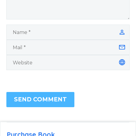
SEND COMMENT
Purchase Book