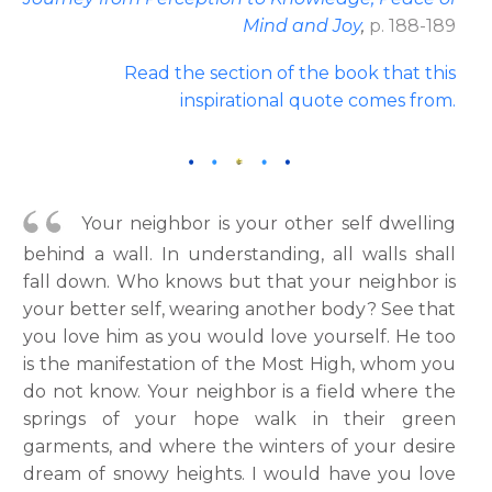
Mind and Joy
,
p. 188-189
Read the section of the book that this
inspirational quote comes from
.
Your neighbor is your other self dwelling
behind a wall. In understanding, all walls shall
fall down. Who knows but that your neighbor is
your better self, wearing another body? See that
you love him as you would love yourself. He too
is the manifestation of the Most High, whom you
do not know. Your neighbor is a field where the
springs of your hope walk in their green
garments, and where the winters of your desire
dream of snowy heights. I would have you love