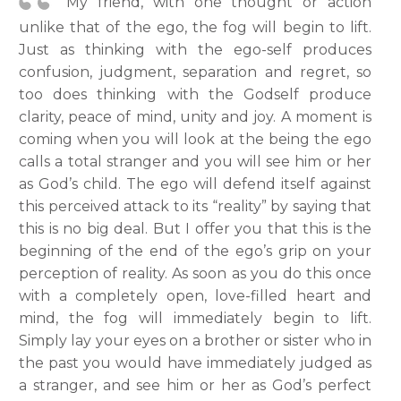
My friend, with one thought or action
unlike that of the ego, the fog will begin to lift.
Just as thinking with the ego-self produces
confusion, judgment, separation and regret, so
too does thinking with the Godself produce
clarity, peace of mind, unity and joy. A moment is
coming when you will look at the being the ego
calls a total stranger and you will see him or her
as God’s child. The ego will defend itself against
this perceived attack to its “reality” by saying that
this is no big deal. But I offer you that this is the
beginning of the end of the ego’s grip on your
perception of reality. As soon as you do this once
with a completely open, love-filled heart and
mind, the fog will immediately begin to lift.
Simply lay your eyes on a brother or sister who in
the past you would have immediately judged as
a stranger, and see him or her as God’s perfect