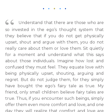
Understand that there are those who are
so invested in the ego’s thought system that
they believe that if you do not get physically
upset, shout and argue with them, you do not
really care about them or love them. Sit quietly
for a moment and understand what this says
about those individuals. Imagine how lost and
confused they must feel. They equate love with
being physically upset, shouting, arguing and
regret. But do not judge them, for they simply
have bought the ego’s fairy tale as true. My
friend, only small children believe fairy tales are
true. Thus, if you encounter such beings, simply
offer them even more comfort and love, and one
day they will realize that comfort and love are