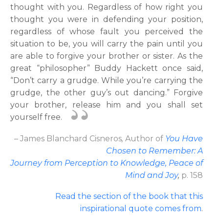
thought with you. Regardless of how right you
thought you were in defending your position,
regardless of whose fault you perceived the
situation to be, you will carry the pain until you
are able to forgive your brother or sister. As the
great “philosopher” Buddy Hackett once said,
“Don’t carry a grudge. While you’re carrying the
grudge, the other guy’s out dancing.” Forgive
your brother, release him and you shall set
yourself free.
– James Blanchard Cisneros
,
Author
of
You Have
Chosen to Remember: A
Journey from Perception to Knowledge, Peace of
Mind and Joy
,
p. 158
Read the section of the book that this
inspirational quote comes from
.