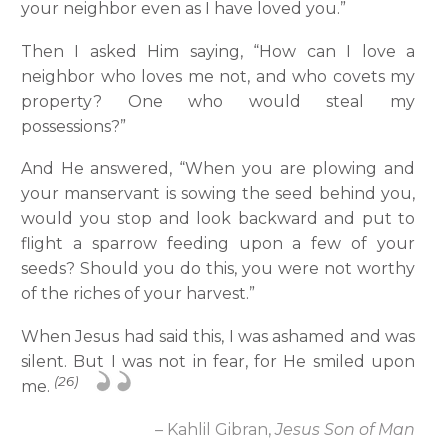
your neighbor even as I have loved you.”
Then I asked Him saying, “How can I love a
neighbor who loves me not, and who covets my
property? One who would steal my
possessions?”
And He answered, “When you are plowing and
your manservant is sowing the seed behind you,
would you stop and look backward and put to
flight a sparrow feeding upon a few of your
seeds? Should you do this, you were not worthy
of the riches of your harvest.”
When Jesus had said this, I was ashamed and was
silent. But I was not in fear, for He smiled upon
(26)
me.
– Kahlil Gibran,
Jesus Son of Man