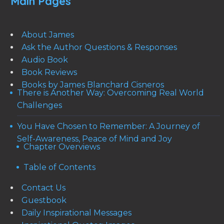
Main Pages
About James
Ask the Author Questions & Responses
Audio Book
Book Reviews
Books by James Blanchard Cisneros
There is Another Way: Overcoming Real World
Challenges
You Have Chosen to Remember: A Journey of
Self-Awareness, Peace of Mind and Joy
Chapter Overviews
Table of Contents
Contact Us
Guestbook
Daily Inspirational Messages