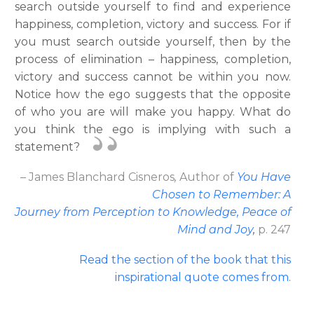
search outside yourself to find and experience
happiness, completion, victory and success. For if
you must search outside yourself, then by the
process of elimination – happiness, completion,
victory and success cannot be within you now.
Notice how the ego suggests that the opposite
of who you are will make you happy. What do
you think the ego is implying with such a
statement?
– James Blanchard Cisneros
,
Author
of
You Have
Chosen to Remember: A
Journey from Perception to Knowledge, Peace of
Mind and Joy
,
p. 247
Read the section of the book that this
inspirational quote comes from
.