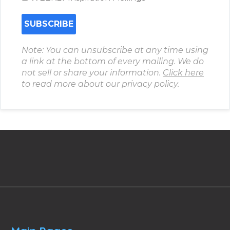
Note: You can unsubscribe at any time using
a link at the bottom of every mailing. We do
not sell or share your information.
Click here
to read more about our privacy policy.