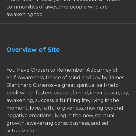
communities of awesome people who are
awakening too.
Overview of Site
You Have Chosen to Remember: A Journey of
Self-Awareness, Peace of Mind and Joy by James
Blanchard Cisneros – a great spiritual self-help
book which fosters peace of mind, inner peace, joy,
awakening, success, a fulfilling life, living in the
moment, love, faith, forgiveness, moving beyond
negative emotions, living in the now, spiritual
growth, awakening consciousness, and self
actualization.