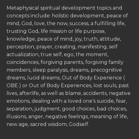
Metaphysical spiritual development topics and
concepts include: holistic development, peace of
mind, God, love, the now, success, a fulfilling life,
trusting God, life mission or life purpose,
knowledge, peace of mind, joy, truth, attitude,
perception, prayer, creating, manifesting, self
actualization, true self, ego, the moment,
coincidences, forgiving parents, forgiving family
members, sleep paralysis, dreams, precognitive
dreams, lucid dreams, Out of Body Experience (
OBE ) or Out of Body Experiences, lost souls, past
lives, afterlife, as well as blame, accidents, negative
emotions, dealing with a loved one’s suicide, fear,
separation, judgment, good choices, bad choices,
illusions, anger, negative feelings, meaning of life,
new age, sacred wisdom, Godself.