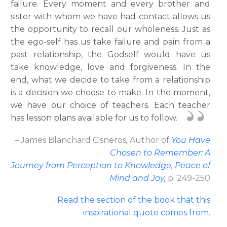
failure. Every moment and every brother and
sister with whom we have had contact allows us
the opportunity to recall our wholeness. Just as
the ego-self has us take failure and pain from a
past relationship, the Godself would have us
take knowledge, love and forgiveness. In the
end, what we decide to take from a relationship
is a decision we choose to make. In the moment,
we have our choice of teachers. Each teacher
has lesson plans available for us to follow.
– James Blanchard Cisneros
,
Author
of
You Have
Chosen to Remember: A
Journey from Perception to Knowledge, Peace of
Mind and Joy
,
p. 249-250
Read the section of the book that this
inspirational quote comes from
.