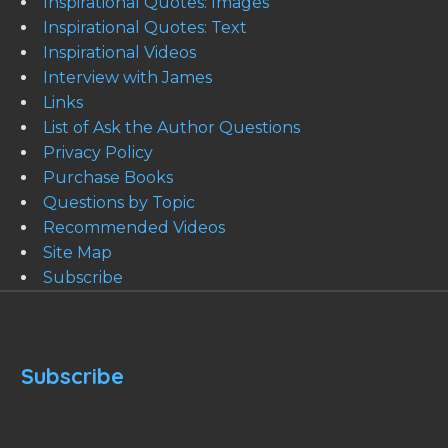
Inspirational Quotes: Images
Inspirational Quotes: Text
Inspirational Videos
Interview with James
Links
List of Ask the Author Questions
Privacy Policy
Purchase Books
Questions by Topic
Recommended Videos
Site Map
Subscribe
Subscribe