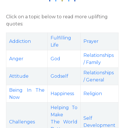
Click on a topic below to read more uplifting
quotes:
Fulfilling
Addiction
Prayer
Life
Relationships
Anger
God
/ Family
Relationships
Attitude
Godself
/ General
Being In The
Happiness
Religion
Now
Helping To
Make
Self
Challenges
The World
Development