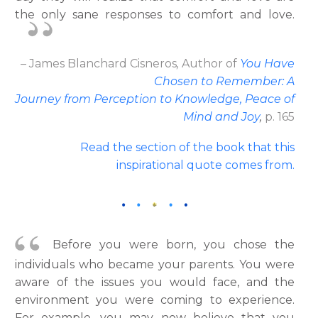
the only sane responses to comfort and love.
– James Blanchard Cisneros
,
Author
of
You Have
Chosen to Remember: A
Journey from Perception to Knowledge, Peace of
Mind and Joy
,
p. 165
Read the section of the book that this
inspirational quote comes from.
Before you were born, you chose the
individuals who became your parents. You were
aware of the issues you would face, and the
environment you were coming to experience.
For example, you may now believe that you