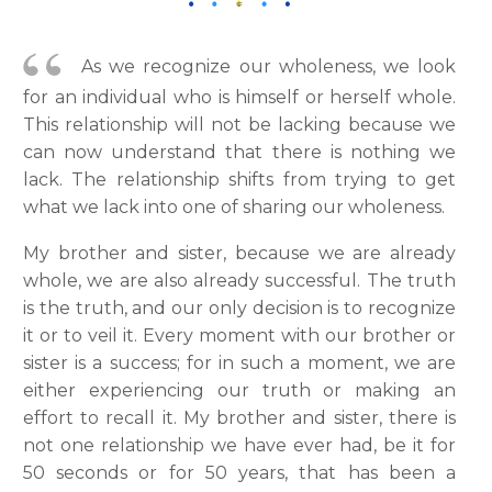
As we recognize our wholeness, we look
for an individual who is himself or herself whole.
This relationship will not be lacking because we
can now understand that there is nothing we
lack. The relationship shifts from trying to get
what we lack into one of sharing our wholeness.
My brother and sister, because we are already
whole, we are also already successful. The truth
is the truth, and our only decision is to recognize
it or to veil it. Every moment with our brother or
sister is a success; for in such a moment, we are
either experiencing our truth or making an
effort to recall it. My brother and sister, there is
not one relationship we have ever had, be it for
50 seconds or for 50 years, that has been a