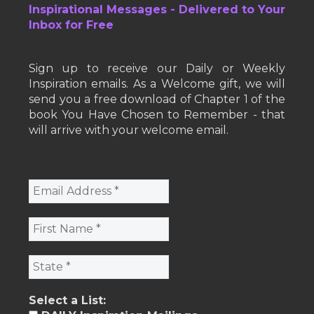
Inspirational Messages - Delivered to Your
Inbox for Free
Sign up to receive our Daily or Weekly
Inspiration emails. As a Welcome gift, we will
send you a free download of Chapter 1 of the
book You Have Chosen to Remember - that
will arrive with your welcome email.
Select a List: