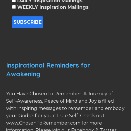
DAILY Inspiration Mailings
WEEKLY Inspiration Mailings
Inspirational Reminders for
Awakening
You Have Chosen to Remember: A Journey of
Self-Awareness, Peace of Mind and Joy is filled
with inspiring messages to remember and embody
your Godself or your True Self. Check out
www.ChosenToRemember.com for more
information. Please join our Facebook & Twitter