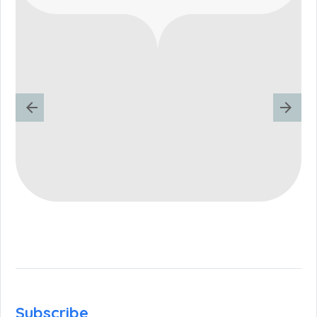
Subscribe