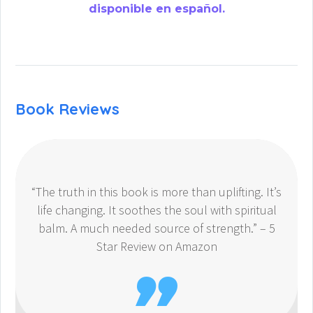
disponible en español.
Book Reviews
“The truth in this book is more than uplifting. It’s
life changing. It soothes the soul with spiritual
balm. A much needed source of strength.” – 5
Star Review on Amazon
