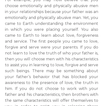
choose emotionally and physically abusive men
in your relationships because your father was an
emotionally and physically abusive man. Yet, you
came to Earth understanding the environment
in which you were placing yourself. You also
came to Earth to learn about love, forgiveness
and service. The first people you came to love,
forgive and serve were your parents. If you do
not learn to love the truth of who your father is,
then you will choose men with his characteristics
to assist you in learning to love, forgive and serve
such beings. There may be something about
your father’s behavior that has blocked your
awareness to the presence of love, the truth in
him. If you do not choose to work with your
father and his characteristics, then brothers with
the same characteristics will offer themselves to