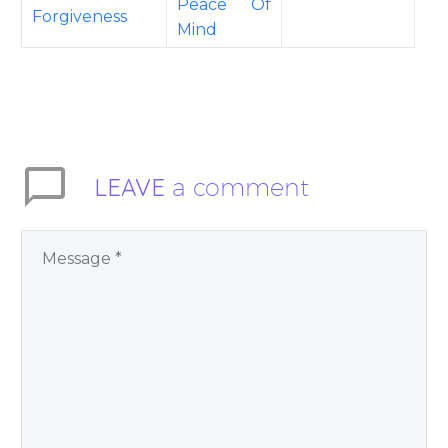
Peace Of
Forgiveness
Mind
LEAVE
a comment