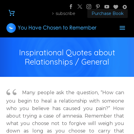
subscribe
Purchase Book
Inspirational Quotes about
Relationships / General
Many people ask the question, “How can
you begin to heal a relationship with someone
who you believe has caused you pain?” How
about trying a case of amnesia. Remember that
what you choose not to forgive will weigh you
down as long as you choose to carry that