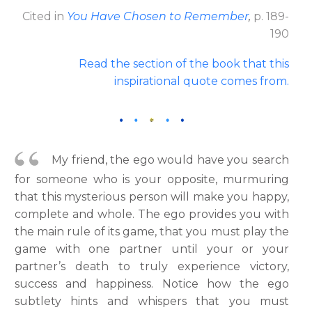
Cited in
You Have Chosen to Remember
,
p. 189-
190
Read the section of the book that this
inspirational quote comes from
.
My friend, the ego would have you search
for someone who is your opposite, murmuring
that this mysterious person will make you happy,
complete and whole. The ego provides you with
the main rule of its game, that you must play the
game with one partner until your or your
partner’s death to truly experience victory,
success and happiness. Notice how the ego
subtlety hints and whispers that you must