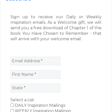
Sign up to receive our Daily or Weekly
Inspiration emails. As a Welcome gift, we will
send you a free download of Chapter 1 of the
book You Have Chosen to Remember - that
will arrive with your welcome email.
Select a List:
DAILY Inspiration Mailings
WEEKLY Inspiration Mailings