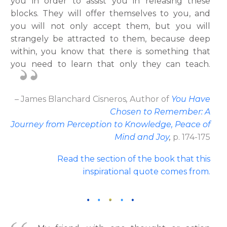
you in order to assist you in releasing these
blocks. They will offer themselves to you, and
you will not only accept them, but you will
strangely be attracted to them, because deep
within, you know that there is something that
you need to learn that only they can teach.
– James Blanchard Cisneros
,
Author
of
You Have
Chosen to Remember: A
Journey from Perception to Knowledge, Peace of
Mind and Joy
,
p. 174-175
Read the section of the book that this
inspirational quote comes from.