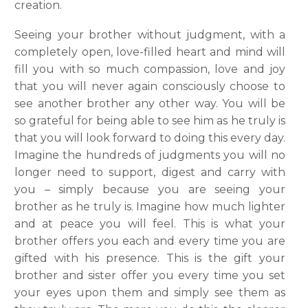
creation.
Seeing your brother without judgment, with a
completely open, love-filled heart and mind will
fill you with so much compassion, love and joy
that you will never again consciously choose to
see another brother any other way. You will be
so grateful for being able to see him as he truly is
that you will look forward to doing this every day.
Imagine the hundreds of judgments you will no
longer need to support, digest and carry with
you – simply because you are seeing your
brother as he truly is. Imagine how much lighter
and at peace you will feel. This is what your
brother offers you each and every time you are
gifted with his presence. This is the gift your
brother and sister offer you every time you set
your eyes upon them and simply see them as