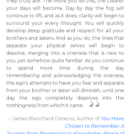
they truly are. The more you do this, the clearer
your days will become. Day by day the fog will
continue to lift, and as it does, clarity will begin to
surround your every thought. You will quickly
develop deep gratitude and respect for all your
brothers and sisters. And as you do, the lines that
separate your physical selves will begin to
dissolve, merging into a oneness that is new to
you, yet somehow quite familiar. As you continue
to spend more time during the day
remembering and acknowledging this oneness,
the ego’s attempts to have you fear and separate
from your brother or sister will diminish, until one
day the ego completely dissolves into the
nothingness from which it came.
– James Blanchard Cisneros
,
Author
of
You Have
Chosen to Remember: A
Journey from Perception to Knowledge, Peace of