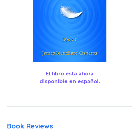
El libro está ahora
disponible en español.
Book Reviews