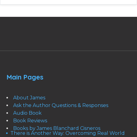
Main Pages
About James
Ask the Author Questions & Responses
Audio Book
Book Reviews
Books by James Blanchard Cisneros
There is Another Way: Overcoming Real World