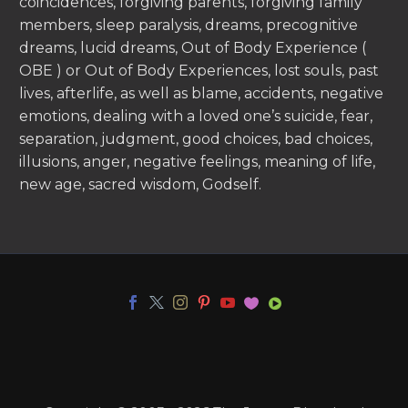
coincidences, forgiving parents, forgiving family
members, sleep paralysis, dreams, precognitive
dreams, lucid dreams, Out of Body Experience (
OBE ) or Out of Body Experiences, lost souls, past
lives, afterlife, as well as blame, accidents, negative
emotions, dealing with a loved one’s suicide, fear,
separation, judgment, good choices, bad choices,
illusions, anger, negative feelings, meaning of life,
new age, sacred wisdom, Godself.