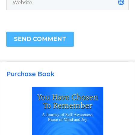
SEND COMMENT
Purchase Book