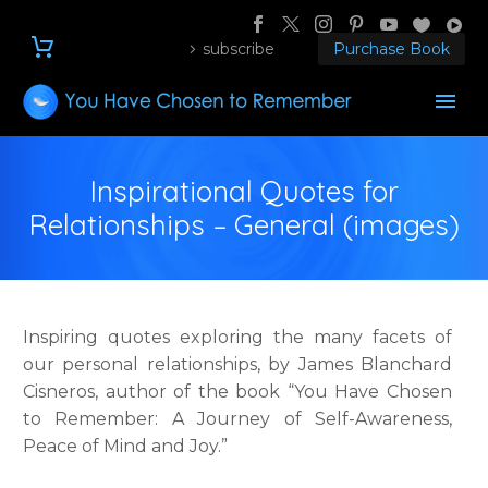
subscribe
Purchase Book
Inspirational Quotes for
Relationships – General (images)
Inspiring quotes exploring the many facets of
our personal relationships, by James Blanchard
Cisneros, author of the book “You Have Chosen
to Remember: A Journey of Self-Awareness,
Peace of Mind and Joy.”