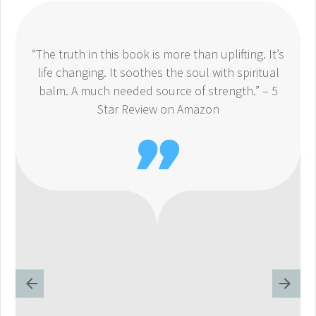
“The truth in this book is more than uplifting. It’s
life changing. It soothes the soul with spiritual
balm. A much needed source of strength.” – 5
Star Review on Amazon
