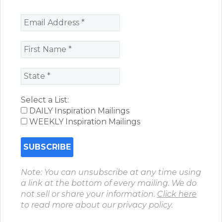
Select a List:
DAILY Inspiration Mailings
WEEKLY Inspiration Mailings
Note: You can unsubscribe at any time using
a link at the bottom of every mailing. We do
not sell or share your information.
Click here
to read more about our privacy policy.