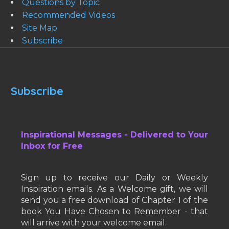
Questions by Topic
Recommended Videos
Site Map
Subscribe
Subscribe
Inspirational Messages - Delivered to Your
Inbox for Free
Sign up to receive our Daily or Weekly
Inspiration emails. As a Welcome gift, we will
send you a free download of Chapter 1 of the
book You Have Chosen to Remember - that
will arrive with your welcome email.