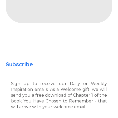
Subscribe
Sign up to receive our Daily or Weekly
Inspiration emails. As a Welcome gift, we will
send you a free download of Chapter 1 of the
book You Have Chosen to Remember - that
will arrive with your welcome email.