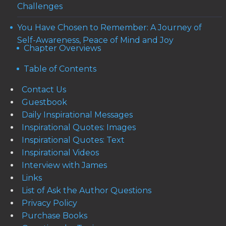
Challenges
You Have Chosen to Remember: A Journey of
Self-Awareness, Peace of Mind and Joy
Chapter Overviews
Table of Contents
Contact Us
Guestbook
Daily Inspirational Messages
Inspirational Quotes: Images
Inspirational Quotes: Text
Inspirational Videos
Interview with James
Links
List of Ask the Author Questions
Privacy Policy
Purchase Books