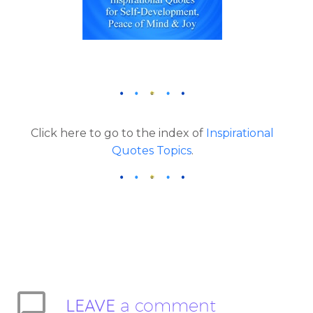
Click here to go to the index of
Inspirational
Quotes Topics
.
LEAVE
a comment