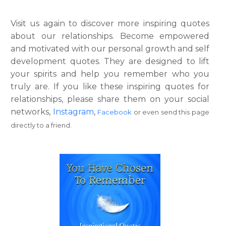
Visit us again to discover more inspiring quotes
about our relationships. Become empowered
and motivated with our personal growth and self
development quotes. They are designed to lift
your spirits and help you remember who you
truly are. If you like these inspiring quotes for
relationships, please share them on your social
networks,
Instagram
,
Facebook
or even send this page
directly to a friend.