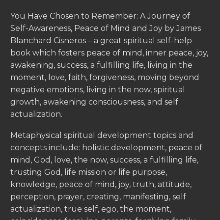
You Have Chosen to Remember: A Journey of
Self-Awareness, Peace of Mind and Joy by James
Blanchard Cisneros – a great spiritual self-help
book which fosters peace of mind, inner peace, joy,
awakening, success, a fulfilling life, living in the
moment, love, faith, forgiveness, moving beyond
negative emotions, living in the now, spiritual
growth, awakening consciousness, and self
actualization.
Metaphysical spiritual development topics and
concepts include: holistic development, peace of
mind, God, love, the now, success, a fulfilling life,
trusting God, life mission or life purpose,
knowledge, peace of mind, joy, truth, attitude,
perception, prayer, creating, manifesting, self
actualization, true self, ego, the moment,