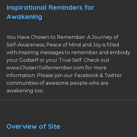
Inspirational Reminders for
Awakening
You Have Chosen to Remember: A Journey of
Self-Awareness, Peace of Mind and Joy is filled
with inspiring messages to remember and embody
your Godself or your True Self. Check out
www.ChosenToRemember.com for more
information. Please join our Facebook & Twitter
communities of awesome people who are
awakening too.
Overview of Site