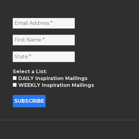
Select a List:
DAILY Inspiration Mailings
WEEKLY Inspiration Mailings