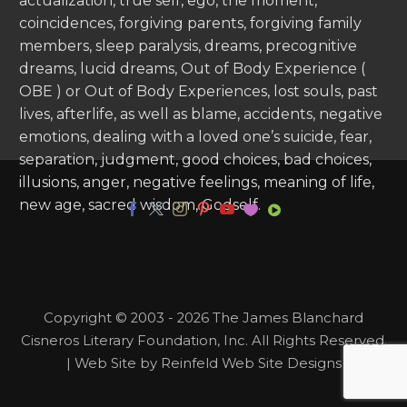
actualization, true self, ego, the moment,
coincidences, forgiving parents, forgiving family
members, sleep paralysis, dreams, precognitive
dreams, lucid dreams, Out of Body Experience (
OBE ) or Out of Body Experiences, lost souls, past
lives, afterlife, as well as blame, accidents, negative
emotions, dealing with a loved one’s suicide, fear,
separation, judgment, good choices, bad choices,
illusions, anger, negative feelings, meaning of life,
new age, sacred wisdom, Godself.
Copyright © 2003 - 2026 The James Blanchard
Cisneros Literary Foundation, Inc. All Rights Reserved.
| Web Site by Reinfeld Web Site Designs