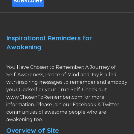
Inspirational Reminders for
Awakening
You Have Chosen to Remember: A Journey of
Self-Awareness, Peace of Mind and Joy is filled
with inspiring messages to remember and embody
your Godself or your True Self. Check out
www.ChosenToRemember.com for more
information. Please join our Facebook & Twitter
communities of awesome people who are
awakening too.
Overview of Site