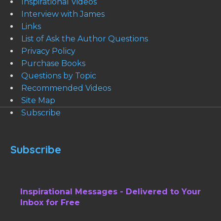
Inspirational Videos
Interview with James
Links
List of Ask the Author Questions
Privacy Policy
Purchase Books
Questions by Topic
Recommended Videos
Site Map
Subscribe
Subscribe
Inspirational Messages - Delivered to Your
Inbox for Free