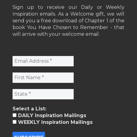
Sign up to receive our Daily or Weekly
Inspiration emails. As a Welcome gift, we will
send you a free download of Chapter 1 of the
book You Have Chosen to Remember - that
will arrive with your welcome email.
Select a List:
DAILY Inspiration Mailings
WEEKLY Inspiration Mailings