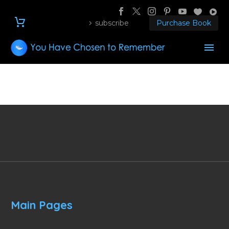
subscribe
Purchase Book
Main Pages