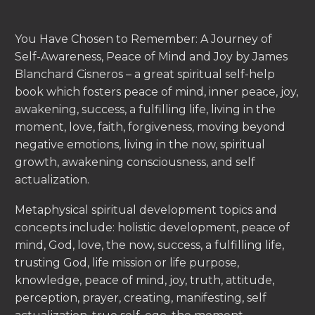
You Have Chosen to Remember: A Journey of
Self-Awareness, Peace of Mind and Joy by James
Blanchard Cisneros – a great spiritual self-help
book which fosters peace of mind, inner peace, joy,
awakening, success, a fulfilling life, living in the
moment, love, faith, forgiveness, moving beyond
negative emotions, living in the now, spiritual
growth, awakening consciousness, and self
actualization.
Metaphysical spiritual development topics and
concepts include: holistic development, peace of
mind, God, love, the now, success, a fulfilling life,
trusting God, life mission or life purpose,
knowledge, peace of mind, joy, truth, attitude,
perception, prayer, creating, manifesting, self