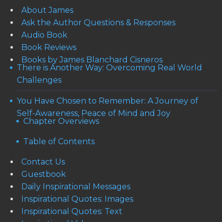
About James
Ask the Author Questions & Responses
Audio Book
Book Reviews
Books by James Blanchard Cisneros
There is Another Way: Overcoming Real World
Challenges
You Have Chosen to Remember: A Journey of
Self-Awareness, Peace of Mind and Joy
Chapter Overviews
Table of Contents
Contact Us
Guestbook
Daily Inspirational Messages
Inspirational Quotes: Images
Inspirational Quotes: Text