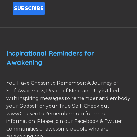
Inspirational Reminders for
Awakening
You Have Chosen to Remember: A Journey of
Self-Awareness, Peace of Mind and Joy is filled
with inspiring messages to remember and embody
your Godself or your True Self. Check out
www.ChosenToRemember.com for more
information. Please join our Facebook & Twitter
communities of awesome people who are
awakening too.