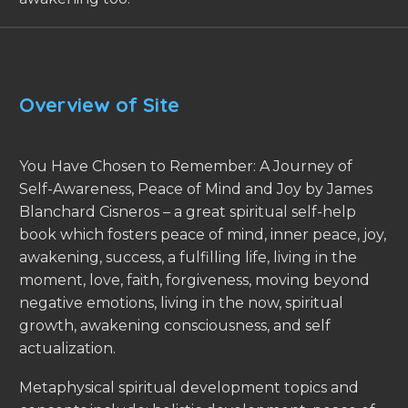
Overview of Site
You Have Chosen to Remember: A Journey of
Self-Awareness, Peace of Mind and Joy by James
Blanchard Cisneros – a great spiritual self-help
book which fosters peace of mind, inner peace, joy,
awakening, success, a fulfilling life, living in the
moment, love, faith, forgiveness, moving beyond
negative emotions, living in the now, spiritual
growth, awakening consciousness, and self
actualization.
Metaphysical spiritual development topics and