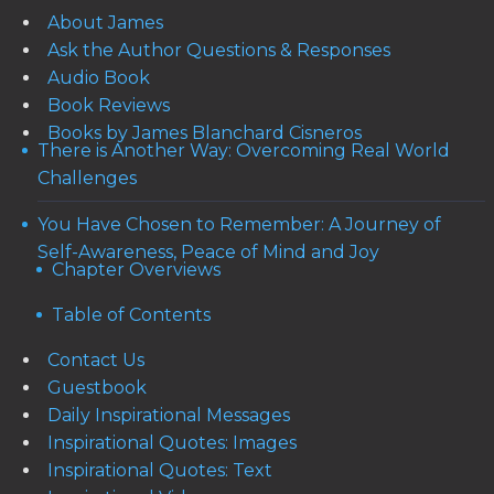
About James
Ask the Author Questions & Responses
Audio Book
Book Reviews
Books by James Blanchard Cisneros
There is Another Way: Overcoming Real World
Challenges
You Have Chosen to Remember: A Journey of
Self-Awareness, Peace of Mind and Joy
Chapter Overviews
Table of Contents
Contact Us
Guestbook
Daily Inspirational Messages
Inspirational Quotes: Images
Inspirational Quotes: Text