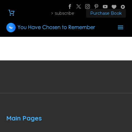
subscribe
Purchase Book
Main Pages