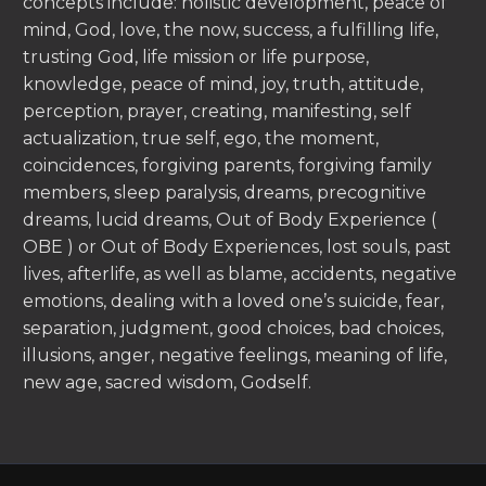
concepts include: holistic development, peace of
mind, God, love, the now, success, a fulfilling life,
trusting God, life mission or life purpose,
knowledge, peace of mind, joy, truth, attitude,
perception, prayer, creating, manifesting, self
actualization, true self, ego, the moment,
coincidences, forgiving parents, forgiving family
members, sleep paralysis, dreams, precognitive
dreams, lucid dreams, Out of Body Experience (
OBE ) or Out of Body Experiences, lost souls, past
lives, afterlife, as well as blame, accidents, negative
emotions, dealing with a loved one’s suicide, fear,
separation, judgment, good choices, bad choices,
illusions, anger, negative feelings, meaning of life,
new age, sacred wisdom, Godself.