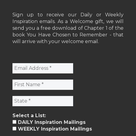
Sign up to receive our Daily or Weekly
Inspiration emails. As a Welcome gift, we will
send you a free download of Chapter 1 of the
book You Have Chosen to Remember - that
will arrive with your welcome email.
Select a List:
DAILY Inspiration Mailings
WEEKLY Inspiration Mailings