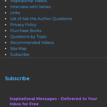
Inspirational Videos
Interview with James
Links
List of Ask the Author Questions
Privacy Policy
Purchase Books
Questions by Topic
Recommended Videos
Site Map
Subscribe
Subscribe
Inspirational Messages - Delivered to Your
Inbox for Free