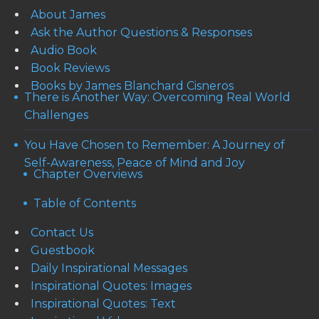
About James
Ask the Author Questions & Responses
Audio Book
Book Reviews
Books by James Blanchard Cisneros
There is Another Way: Overcoming Real World
Challenges
You Have Chosen to Remember: A Journey of
Self-Awareness, Peace of Mind and Joy
Chapter Overviews
Table of Contents
Contact Us
Guestbook
Daily Inspirational Messages
Inspirational Quotes: Images
Inspirational Quotes: Text