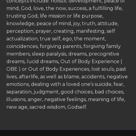
concepts include: holistic development, peace of
mind, God, love, the now, success, a fulfilling life,
trusting God, life mission or life purpose,
knowledge, peace of mind, joy, truth, attitude,
perception, prayer, creating, manifesting, self
actualization, true self, ego, the moment,
coincidences, forgiving parents, forgiving family
members, sleep paralysis, dreams, precognitive
dreams, lucid dreams, Out of Body Experience (
OBE ) or Out of Body Experiences, lost souls, past
lives, afterlife, as well as blame, accidents, negative
emotions, dealing with a loved one’s suicide, fear,
separation, judgment, good choices, bad choices,
illusions, anger, negative feelings, meaning of life,
new age, sacred wisdom, Godself.