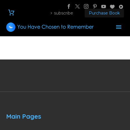
subscribe
Purchase Book
Main Pages