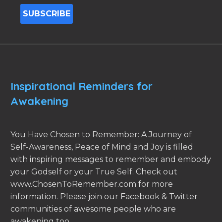
Inspirational Reminders for
Awakening
You Have Chosen to Remember: A Journey of
Self-Awareness, Peace of Mind and Joy is filled
with inspiring messages to remember and embody
your Godself or your True Self. Check out
www.ChosenToRemember.com for more
information. Please join our Facebook & Twitter
communities of awesome people who are
awakening too.