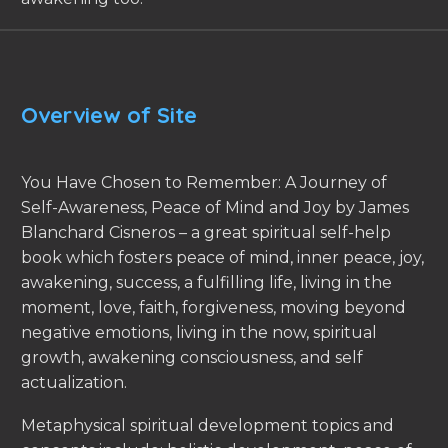
Overview of Site
You Have Chosen to Remember: A Journey of
Self-Awareness, Peace of Mind and Joy by James
Blanchard Cisneros – a great spiritual self-help
book which fosters peace of mind, inner peace, joy,
awakening, success, a fulfilling life, living in the
moment, love, faith, forgiveness, moving beyond
negative emotions, living in the now, spiritual
growth, awakening consciousness, and self
actualization.
Metaphysical spiritual development topics and