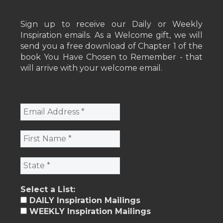
Sign up to receive our Daily or Weekly
Inspiration emails. As a Welcome gift, we will
send you a free download of Chapter 1 of the
book You Have Chosen to Remember - that
will arrive with your welcome email.
Select a List:
DAILY Inspiration Mailings
WEEKLY Inspiration Mailings