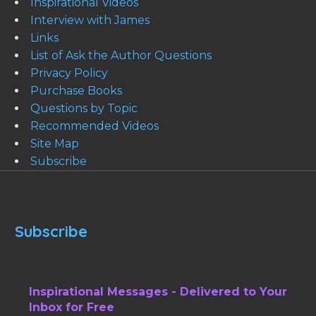
Inspirational Videos
Interview with James
Links
List of Ask the Author Questions
Privacy Policy
Purchase Books
Questions by Topic
Recommended Videos
Site Map
Subscribe
Subscribe
Inspirational Messages - Delivered to Your
Inbox for Free