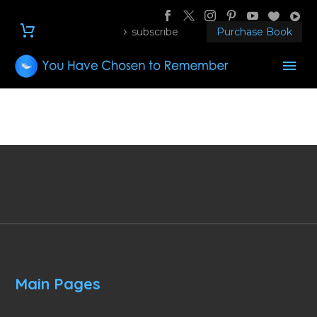
subscribe
Purchase Book
Main Pages