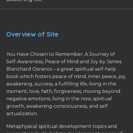
Overview of Site
You Have Chosen to Remember: A Journey of
Self-Awareness, Peace of Mind and Joy by James
Blanchard Cisneros – a great spiritual self-help
book which fosters peace of mind, inner peace, joy,
awakening, success, a fulfilling life, living in the
moment, love, faith, forgiveness, moving beyond
negative emotions, living in the now, spiritual
growth, awakening consciousness, and self
actualization.
Metaphysical spiritual development topics and