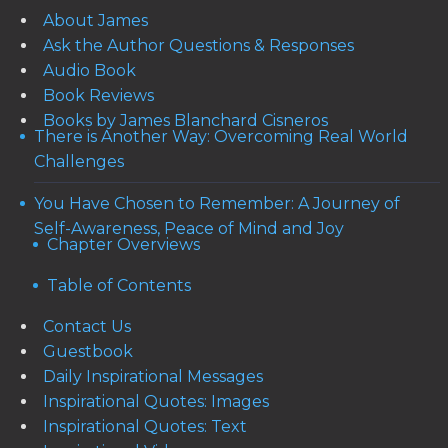
About James
Ask the Author Questions & Responses
Audio Book
Book Reviews
Books by James Blanchard Cisneros
There is Another Way: Overcoming Real World
Challenges
You Have Chosen to Remember: A Journey of
Self-Awareness, Peace of Mind and Joy
Chapter Overviews
Table of Contents
Contact Us
Guestbook
Daily Inspirational Messages
Inspirational Quotes: Images
Inspirational Quotes: Text