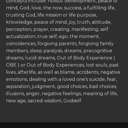
concepts include: holistic development, peace of
mind, God, love, the now, success, a fulfilling life,
trusting God, life mission or life purpose,
knowledge, peace of mind, joy, truth, attitude,
perception, prayer, creating, manifesting, self
actualization, true self, ego, the moment,
coincidences, forgiving parents, forgiving family
members, sleep paralysis, dreams, precognitive
dreams, lucid dreams, Out of Body Experience (
OBE ) or Out of Body Experiences, lost souls, past
lives, afterlife, as well as blame, accidents, negative
emotions, dealing with a loved one’s suicide, fear,
separation, judgment, good choices, bad choices,
illusions, anger, negative feelings, meaning of life,
new age, sacred wisdom, Godself.