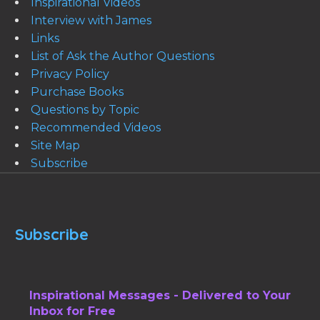
Inspirational Videos
Interview with James
Links
List of Ask the Author Questions
Privacy Policy
Purchase Books
Questions by Topic
Recommended Videos
Site Map
Subscribe
Subscribe
Inspirational Messages - Delivered to Your
Inbox for Free