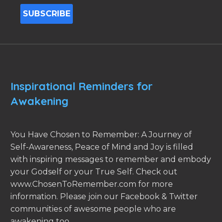
Inspirational Reminders for
Awakening
You Have Chosen to Remember: A Journey of
Self-Awareness, Peace of Mind and Joy is filled
with inspiring messages to remember and embody
your Godself or your True Self. Check out
www.ChosenToRemember.com for more
information. Please join our Facebook & Twitter
communities of awesome people who are
awakening too.