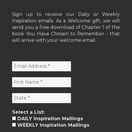
Sign up to receive our Daily or Weekly
Inspiration emails. As a Welcome gift, we will
send you a free download of Chapter 1 of the
book You Have Chosen to Remember - that
will arrive with your welcome email.
Select a List:
DAILY Inspiration Mailings
WEEKLY Inspiration Mailings