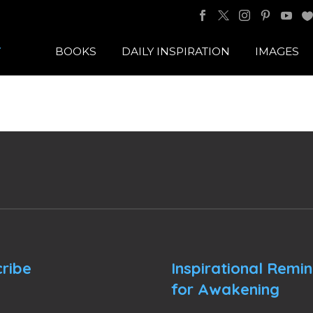
BOOKS
DAILY INSPIRATION
IMAGES
ribe
Inspirational Remi
for Awakening