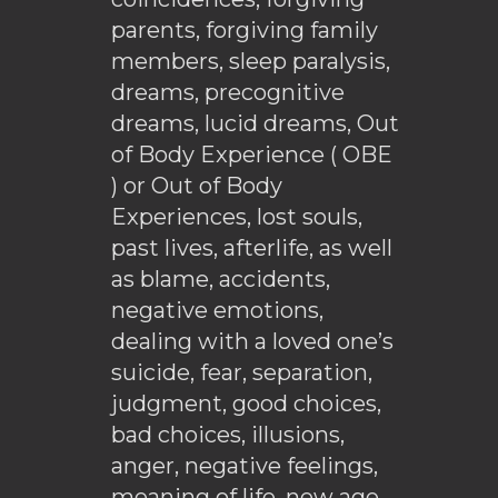
parents, forgiving family
members, sleep paralysis,
dreams, precognitive
dreams, lucid dreams, Out
of Body Experience ( OBE
) or Out of Body
Experiences, lost souls,
past lives, afterlife, as well
as blame, accidents,
negative emotions,
dealing with a loved one’s
suicide, fear, separation,
judgment, good choices,
bad choices, illusions,
anger, negative feelings,
meaning of life, new age,