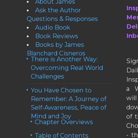
About James
Ins
Ask the Author
Mes
Questions & Responses
Del
Audio Book
Inb
Book Reviews
Books by James
Blanchard Cisneros
There is Another Way:
Sig
Overcoming Real World
Da
Challenges
Ins
a W
You Have Chosen to
wil
Remember: A Journey of
dow
Self-Awareness, Peace of
Mind and Joy
of 
Chapter Overviews
Cho
- t
Table of Contents