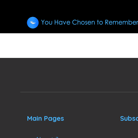
Main Pages
Subsc