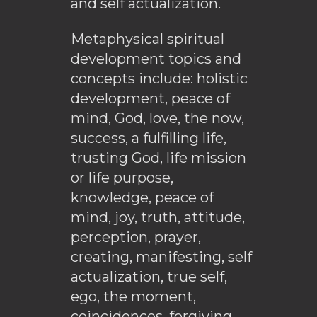
and self actualization.
Metaphysical spiritual
development topics and
concepts include: holistic
development, peace of
mind, God, love, the now,
success, a fulfilling life,
trusting God, life mission
or life purpose,
knowledge, peace of
mind, joy, truth, attitude,
perception, prayer,
creating, manifesting, self
actualization, true self,
ego, the moment,
coincidences, forgiving