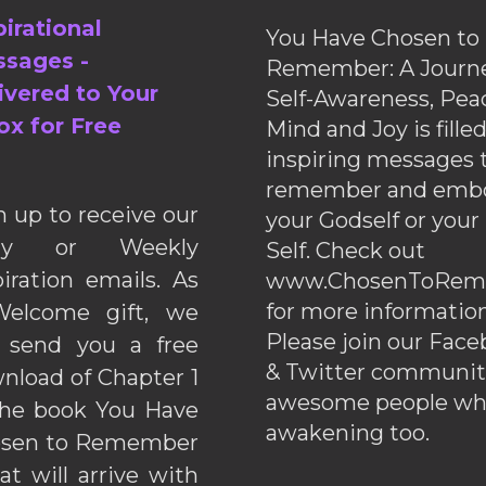
pirational
You Have Chosen to
sages -
Remember: A Journe
ivered to Your
Self-Awareness, Pea
ox for Free
Mind and Joy is fille
inspiring messages 
remember and emb
n up to receive our
your Godself or your
ily or Weekly
Self. Check out
piration emails. As
www.ChosenToRem
for more information
elcome gift, we
Please join our Fac
l send you a free
& Twitter communiti
nload of Chapter 1
awesome people wh
the book You Have
awakening too.
sen to Remember
hat will arrive with