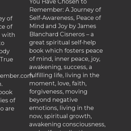
You Have Chosen to
Remember: A Journey of
Self-Awareness, Peace of
y of
Mind and Joy by James
ce of
Blanchard Cisneros – a
d with
great spiritual self-help
to
book which fosters peace
ody
of mind, inner peace, joy,
 True
awakening, success, a
fulfilling life, living in the
ember.com
moment, love, faith,
.
forgiveness, moving
ebook
beyond negative
es of
emotions, living in the
o are
now, spiritual growth,
awakening consciousness,