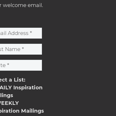
r welcome email.
ect a List:
ILY Inspiration
lings
EEKLY
piration Mailings