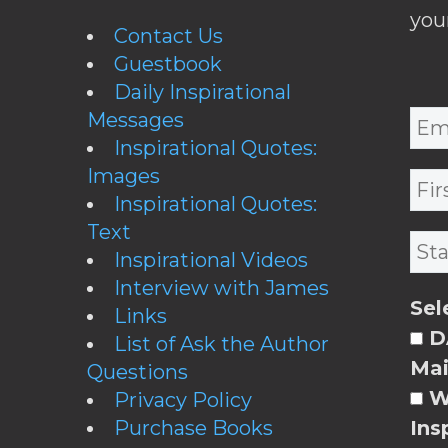
you
Contact Us
Guestbook
Daily Inspirational
Messages
Inspirational Quotes:
Images
Inspirational Quotes:
Text
Inspirational Videos
Interview with James
Sel
Links
DA
List of Ask the Author
Mai
Questions
W
Privacy Policy
Purchase Books
Ins