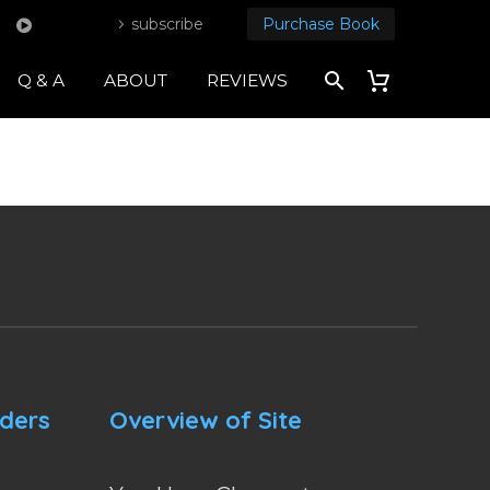
subscribe
Purchase Book
Q & A
ABOUT
REVIEWS
nders
Overview of Site