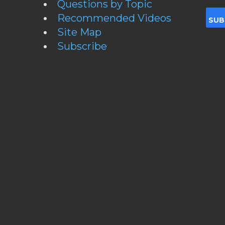
Questions by Topic
Recommended Videos
Site Map
Subscribe