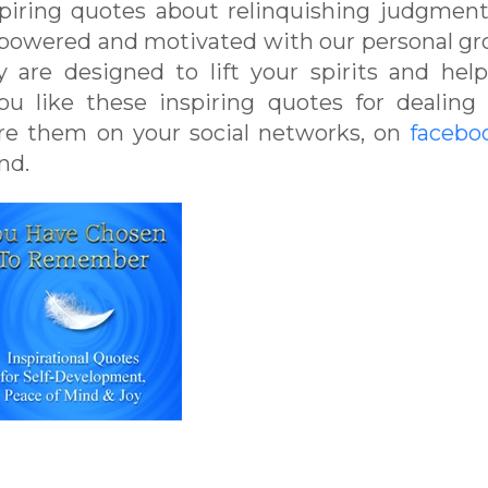
spiring quotes about relinquishing judgmen
mpowered and motivated with our personal g
 are designed to lift your spirits and hel
u like these inspiring quotes for dealing
are them on your social networks, on
facebo
nd.