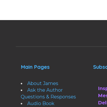
Main Pages
Subsc
About James
Ins
Ask the Author
Mes
Questions & Responses
Del
Audio Book