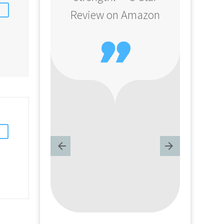
Review on Amazon
