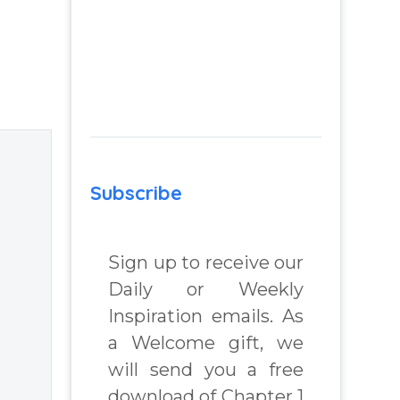
Subscribe
Sign up to receive our
Daily or Weekly
Inspiration emails. As
a Welcome gift, we
will send you a free
download of Chapter 1