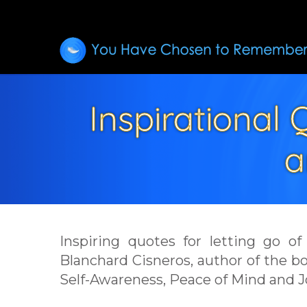
Inspirational
a
Inspiring quotes for letting go o
Blanchard Cisneros, author of the 
Self-Awareness, Peace of Mind and J