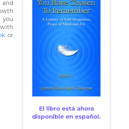
t and
rowth
p you
 with
ok
or
El libro está ahora
disponible en español.