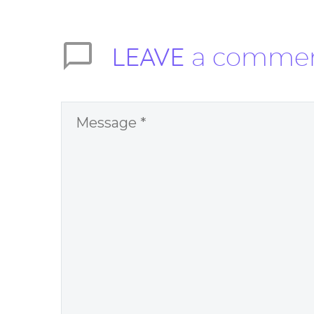
LEAVE
a comme