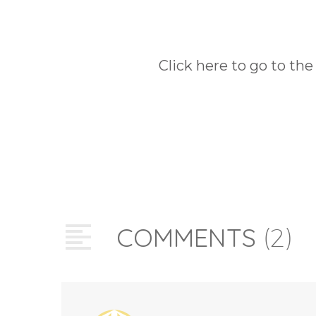
Click here to go to the
COMMENTS
(2)