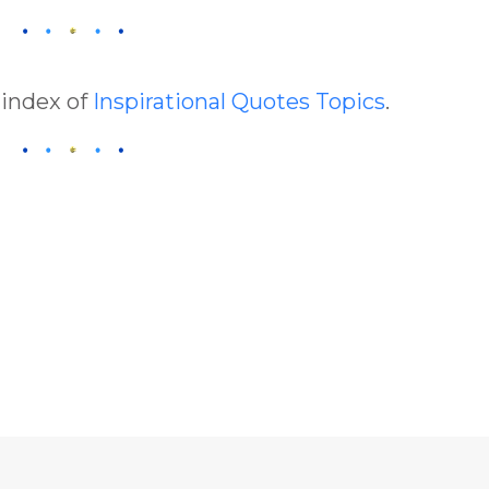
 index of
Inspirational Quotes Topics
.