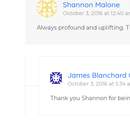
Shannon Malone
October 3, 2016 at 12:40 
Always profound and uplifting. T
James Blanchard 
October 3, 2016 at 5:34
Thank you Shannon for bei