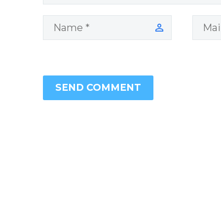
SEND COMMENT