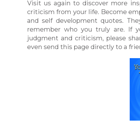
Visit us again to discover more in
criticism from your life. Become e
and self development quotes. They
remember who you truly are. If yo
judgment and criticism, please sh
even send this page directly to a frie