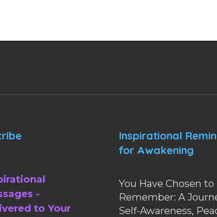
ribe
Inspirational Remi
for Awakening
pirational
You Have Chosen to
sages -
Remember: A Journe
ivered to Your
Self-Awareness, Pea