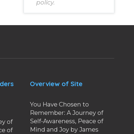
policy.
nders
Overview of Site
You Have Chosen to
Remember: A Journey of
Self-Awareness, Peace of
y of
Mind and Joy by James
ce of