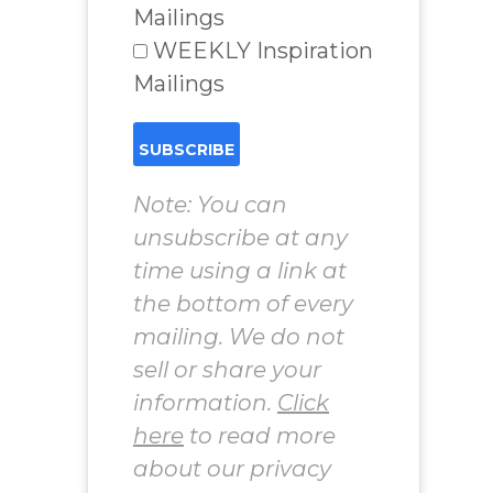
Mailings
WEEKLY Inspiration
Mailings
Note: You can
unsubscribe at any
time using a link at
the bottom of every
mailing. We do not
sell or share your
information.
Click
here
to read more
about our privacy