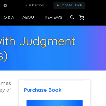
subscribe
Purchase Book
Q & A
ABOUT
REVIEWS
 with Judgment
s)
James
Purchase Book
ey of