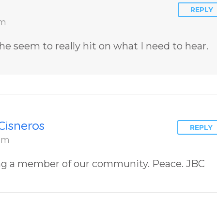
REPLY
am
he seem to really hit on what I need to hear.
Cisneros
REPLY
 am
ng a member of our community. Peace. JBC