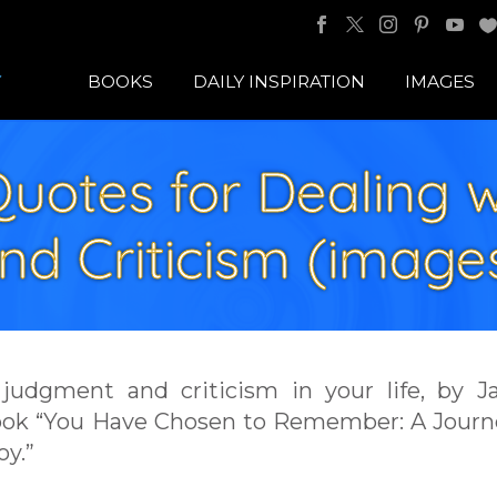
BOOKS
DAILY INSPIRATION
IMAGES
 Quotes for Dealing
nd Criticism (image
f judgment and criticism in your life, by 
book “You Have Chosen to Remember: A Journ
oy.”