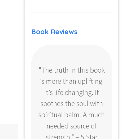
Book Reviews
“The truth in this book
“Profo
is more than uplifting.
your
It’s life changing. It
ear
soothes the soul with
Amazo
spiritual balm. A much
needed source of
strength.” – 5 Star