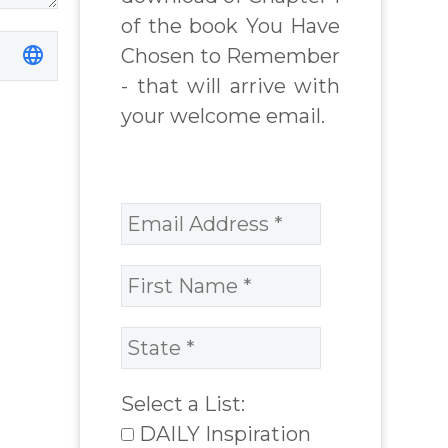
of the book You Have
Chosen to Remember
- that will arrive with
your welcome email.
Select a List:
DAILY Inspiration