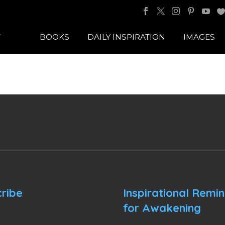
BOOKS
DAILY INSPIRATION
IMAGES
ribe
Inspirational Remi
for Awakening