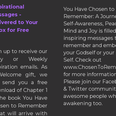
pirational
You Have Chosen to
sages -
Remember: A Journe
ivered to Your
Self-Awareness, Pea
ox for Free
Mind and Joy is fille
inspiring messages 
remember and emb
n up to receive our
your Godself or your
ily or Weekly
Self. Check out
piration emails. As
www.ChosenToRem
for more information
elcome gift, we
Please join our Fac
l send you a free
& Twitter communiti
nload of Chapter 1
awesome people wh
the book You Have
awakening too.
sen to Remember
hat will arrive with