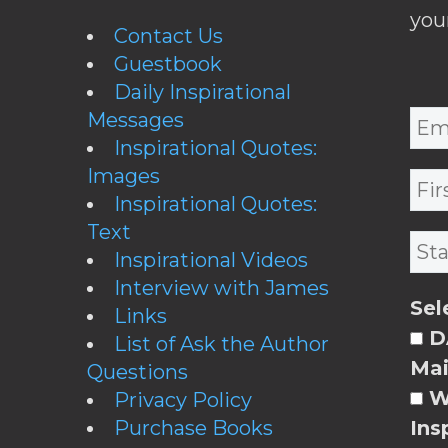
you
Contact Us
Guestbook
Daily Inspirational
Messages
Inspirational Quotes:
Images
Inspirational Quotes:
Text
Inspirational Videos
Interview with James
Sel
Links
DA
List of Ask the Author
Mai
Questions
W
Privacy Policy
Purchase Books
Ins