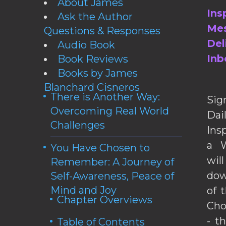
About James
Ins
Ask the Author
Mes
Questions & Responses
Del
Audio Book
Inb
Book Reviews
Books by James
Blanchard Cisneros
There is Another Way:
Sig
Overcoming Real World
Da
Challenges
Ins
a W
You Have Chosen to
wil
Remember: A Journey of
dow
Self-Awareness, Peace of
Mind and Joy
of 
Chapter Overviews
Cho
- t
Table of Contents