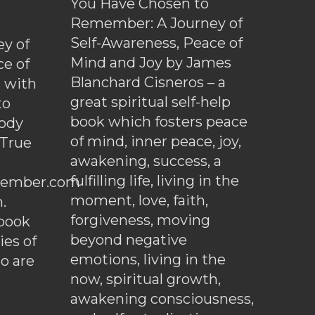
You Have Chosen to
Remember: A Journey of
Self-Awareness, Peace of
y of
Mind and Joy by James
ce of
Blanchard Cisneros – a
d with
great spiritual self-help
to
book which fosters peace
ody
of mind, inner peace, joy,
 True
awakening, success, a
fulfilling life, living in the
ember.com
moment, love, faith,
.
forgiveness, moving
ebook
beyond negative
es of
emotions, living in the
o are
now, spiritual growth,
awakening consciousness,