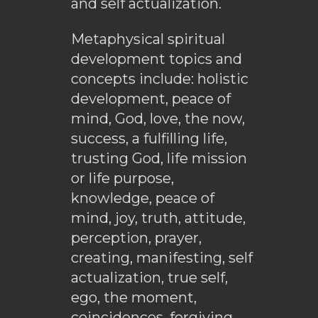
and self actualization.
Metaphysical spiritual
development topics and
concepts include: holistic
development, peace of
mind, God, love, the now,
success, a fulfilling life,
trusting God, life mission
or life purpose,
knowledge, peace of
mind, joy, truth, attitude,
perception, prayer,
creating, manifesting, self
actualization, true self,
ego, the moment,
coincidences, forgiving