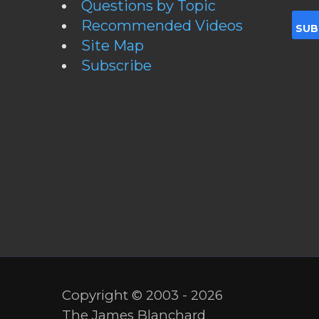
Questions by Topic
Recommended Videos
Site Map
Subscribe
Copyright © 2003 - 2026
The James Blanchard