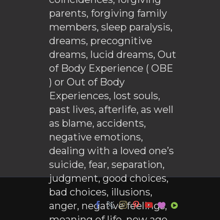
parents, forgiving family
members, sleep paralysis,
dreams, precognitive
dreams, lucid dreams, Out
of Body Experience ( OBE
) or Out of Body
Experiences, lost souls,
past lives, afterlife, as well
as blame, accidents,
negative emotions,
dealing with a loved one’s
suicide, fear, separation,
judgment, good choices,
bad choices, illusions,
anger, negative feelings,
meaning of life, new age,