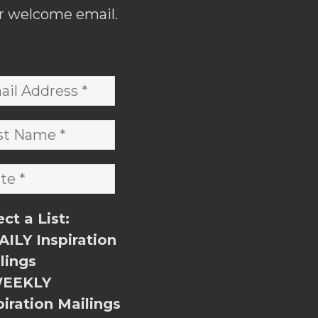
r welcome email.
ect a List:
ILY Inspiration
lings
EEKLY
piration Mailings