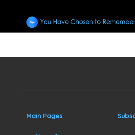
Main Pages
Subsc