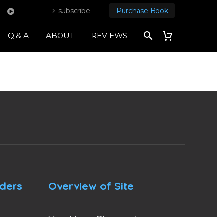
subscribe
Purchase Book
Q & A
ABOUT
REVIEWS
nders
Overview of Site