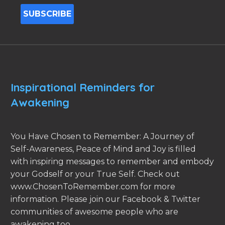
Inspirational Reminders for
Awakening
You Have Chosen to Remember: A Journey of
Self-Awareness, Peace of Mind and Joy is filled
with inspiring messages to remember and embody
your Godself or your True Self. Check out
www.ChosenToRemember.com for more
information. Please join our Facebook & Twitter
communities of awesome people who are
awakening too.