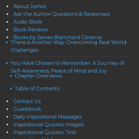
About James
Ask the Author Questions & Responses
Audio Book
Book Reviews
Books by James Blanchard Cisneros
There is Another Way: Overcoming Real World
Challenges
You Have Chosen to Remember: A Journey of
Self-Awareness, Peace of Mind and Joy
Chapter Overviews
Table of Contents
Contact Us
Guestbook
Daily Inspirational Messages
Inspirational Quotes: Images
Inspirational Quotes: Text