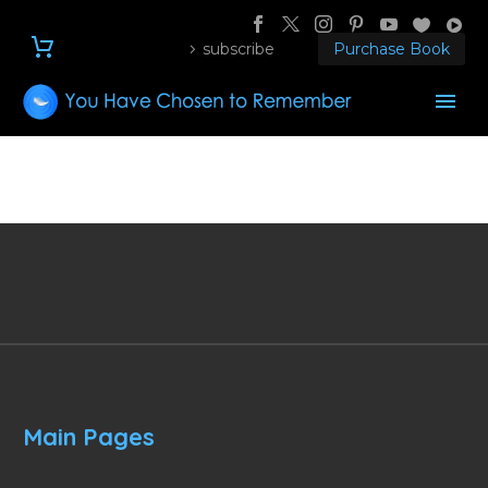
subscribe
Purchase Book
Main Pages