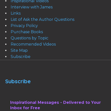
Inspirational Videos
Interview with James
Links
List of Ask the Author Questions
Privacy Policy
Purchase Books
Questions by Topic
Recommended Videos
Site Map
Subscribe
Subscribe
Inspirational Messages - Delivered to Your
Inbox for Free