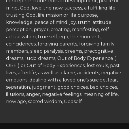
concepts include: holistic development, peace of
mind, God, love, the now, success, a fulfilling life,
trusting God, life mission or life purpose,
knowledge, peace of mind, joy, truth, attitude,
perception, prayer, creating, manifesting, self
actualization, true self, ego, the moment,
coincidences, forgiving parents, forgiving family
members, sleep paralysis, dreams, precognitive
dreams, lucid dreams, Out of Body Experience (
OBE ) or Out of Body Experiences, lost souls, past
lives, afterlife, as well as blame, accidents, negative
emotions, dealing with a loved one’s suicide, fear,
separation, judgment, good choices, bad choices,
illusions, anger, negative feelings, meaning of life,
new age, sacred wisdom, Godself.