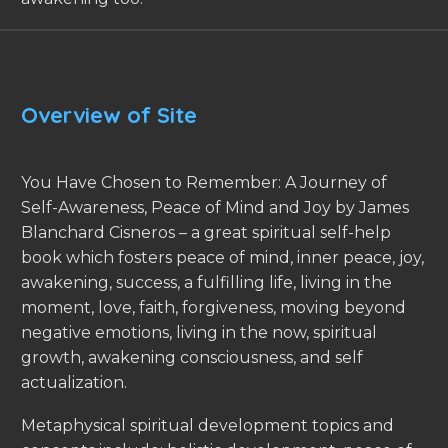
Overview of Site
You Have Chosen to Remember: A Journey of
Self-Awareness, Peace of Mind and Joy by James
Blanchard Cisneros – a great spiritual self-help
book which fosters peace of mind, inner peace, joy,
awakening, success, a fulfilling life, living in the
moment, love, faith, forgiveness, moving beyond
negative emotions, living in the now, spiritual
growth, awakening consciousness, and self
actualization.
Metaphysical spiritual development topics and