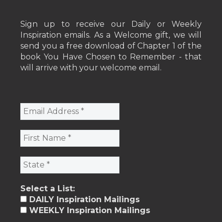
Sign up to receive our Daily or Weekly
Inspiration emails. As a Welcome gift, we will
send you a free download of Chapter 1 of the
book You Have Chosen to Remember - that
will arrive with your welcome email.
Select a List:
DAILY Inspiration Mailings
WEEKLY Inspiration Mailings