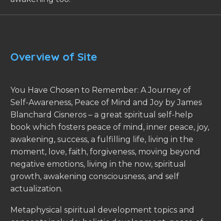
Overview of Site
You Have Chosen to Remember: A Journey of
Self-Awareness, Peace of Mind and Joy by James
Blanchard Cisneros – a great spiritual self-help
book which fosters peace of mind, inner peace, joy,
awakening, success, a fulfilling life, living in the
moment, love, faith, forgiveness, moving beyond
negative emotions, living in the now, spiritual
growth, awakening consciousness, and self
actualization.
Metaphysical spiritual development topics and