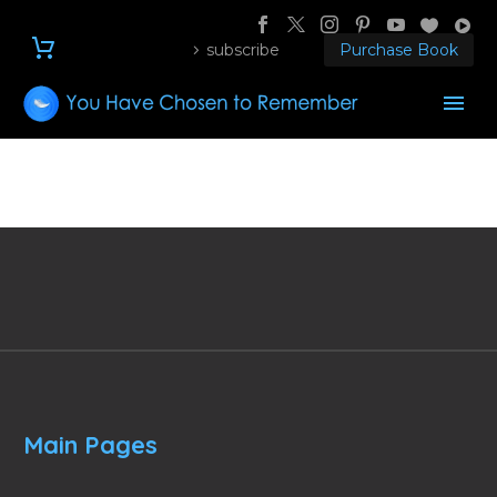
subscribe
Purchase Book
Main Pages