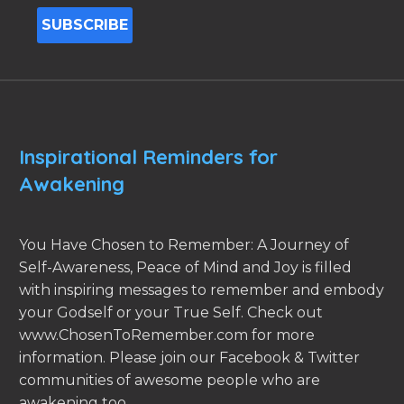
Inspirational Reminders for
Awakening
You Have Chosen to Remember: A Journey of
Self-Awareness, Peace of Mind and Joy is filled
with inspiring messages to remember and embody
your Godself or your True Self. Check out
www.ChosenToRemember.com for more
information. Please join our Facebook & Twitter
communities of awesome people who are
awakening too.