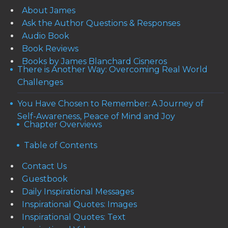
About James
Ask the Author Questions & Responses
Audio Book
Book Reviews
Books by James Blanchard Cisneros
There is Another Way: Overcoming Real World
Challenges
You Have Chosen to Remember: A Journey of
Self-Awareness, Peace of Mind and Joy
Chapter Overviews
Table of Contents
Contact Us
Guestbook
Daily Inspirational Messages
Inspirational Quotes: Images
Inspirational Quotes: Text