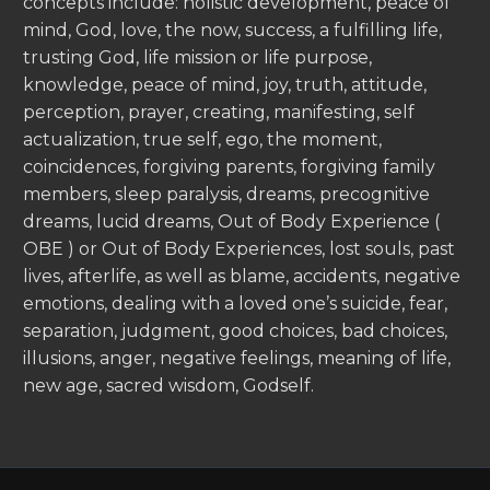
concepts include: holistic development, peace of
mind, God, love, the now, success, a fulfilling life,
trusting God, life mission or life purpose,
knowledge, peace of mind, joy, truth, attitude,
perception, prayer, creating, manifesting, self
actualization, true self, ego, the moment,
coincidences, forgiving parents, forgiving family
members, sleep paralysis, dreams, precognitive
dreams, lucid dreams, Out of Body Experience (
OBE ) or Out of Body Experiences, lost souls, past
lives, afterlife, as well as blame, accidents, negative
emotions, dealing with a loved one’s suicide, fear,
separation, judgment, good choices, bad choices,
illusions, anger, negative feelings, meaning of life,
new age, sacred wisdom, Godself.