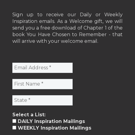
Sign up to receive our Daily or Weekly
Inspiration emails. As a Welcome gift, we will
send you a free download of Chapter 1 of the
book You Have Chosen to Remember - that
will arrive with your welcome email.
Select a List:
DAILY Inspiration Mailings
WEEKLY Inspiration Mailings