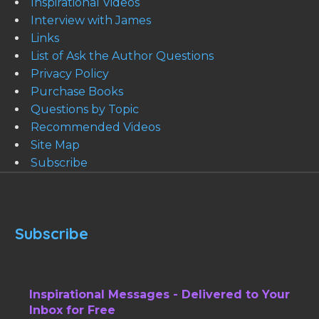
Inspirational Videos
Interview with James
Links
List of Ask the Author Questions
Privacy Policy
Purchase Books
Questions by Topic
Recommended Videos
Site Map
Subscribe
Subscribe
Inspirational Messages - Delivered to Your
Inbox for Free