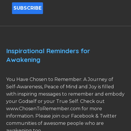
Inspirational Reminders for
Awakening
You Have Chosen to Remember: A Journey of
Self-Awareness, Peace of Mind and Joy is filled
with inspiring messages to remember and embody
your Godself or your True Self. Check out
www.ChosenToRemember.com for more
information. Please join our Facebook & Twitter
communities of awesome people who are
awakening too.