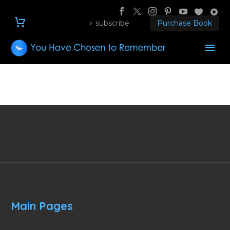
subscribe
Purchase Book
Main Pages