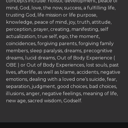
concepts include: holistic development, peace of
mind, God, love, the now, success, a fulfilling life,
trusting God, life mission or life purpose,
knowledge, peace of mind, joy, truth, attitude,
perception, prayer, creating, manifesting, self
actualization, true self, ego, the moment,
coincidences, forgiving parents, forgiving family
members, sleep paralysis, dreams, precognitive
dreams, lucid dreams, Out of Body Experience (
OBE ) or Out of Body Experiences, lost souls, past
lives, afterlife, as well as blame, accidents, negative
emotions, dealing with a loved one’s suicide, fear,
separation, judgment, good choices, bad choices,
illusions, anger, negative feelings, meaning of life,
new age, sacred wisdom, Godself.