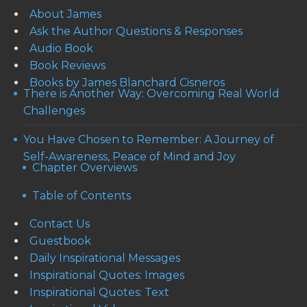
About James
Ask the Author Questions & Responses
Audio Book
Book Reviews
Books by James Blanchard Cisneros
There is Another Way: Overcoming Real World
Challenges
You Have Chosen to Remember: A Journey of
Self-Awareness, Peace of Mind and Joy
Chapter Overviews
Table of Contents
Contact Us
Guestbook
Daily Inspirational Messages
Inspirational Quotes: Images
Inspirational Quotes: Text