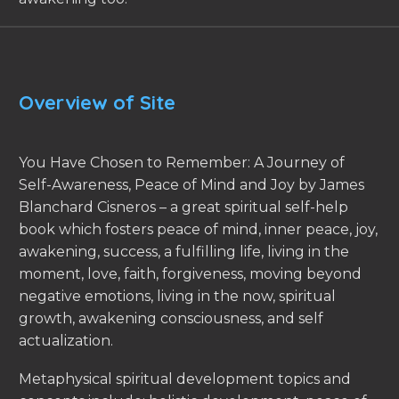
Overview of Site
You Have Chosen to Remember: A Journey of
Self-Awareness, Peace of Mind and Joy by James
Blanchard Cisneros – a great spiritual self-help
book which fosters peace of mind, inner peace, joy,
awakening, success, a fulfilling life, living in the
moment, love, faith, forgiveness, moving beyond
negative emotions, living in the now, spiritual
growth, awakening consciousness, and self
actualization.
Metaphysical spiritual development topics and