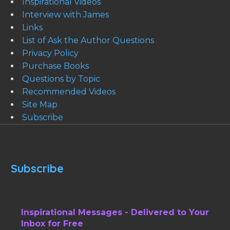
Inspirational Videos
Interview with James
Links
List of Ask the Author Questions
Privacy Policy
Purchase Books
Questions by Topic
Recommended Videos
Site Map
Subscribe
Subscribe
Inspirational Messages - Delivered to Your
Inbox for Free