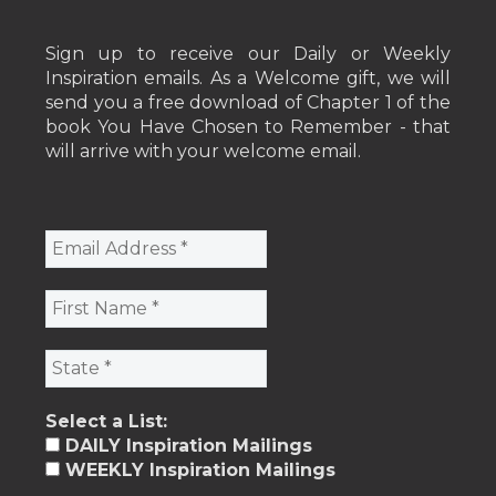
Sign up to receive our Daily or Weekly
Inspiration emails. As a Welcome gift, we will
send you a free download of Chapter 1 of the
book You Have Chosen to Remember - that
will arrive with your welcome email.
Select a List:
DAILY Inspiration Mailings
WEEKLY Inspiration Mailings