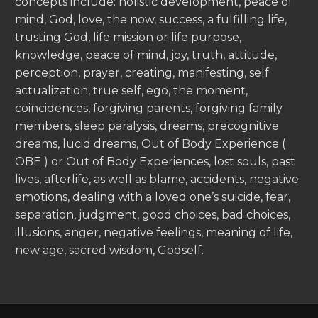
concepts include: holistic development, peace of
mind, God, love, the now, success, a fulfilling life,
trusting God, life mission or life purpose,
knowledge, peace of mind, joy, truth, attitude,
perception, prayer, creating, manifesting, self
actualization, true self, ego, the moment,
coincidences, forgiving parents, forgiving family
members, sleep paralysis, dreams, precognitive
dreams, lucid dreams, Out of Body Experience (
OBE ) or Out of Body Experiences, lost souls, past
lives, afterlife, as well as blame, accidents, negative
emotions, dealing with a loved one’s suicide, fear,
separation, judgment, good choices, bad choices,
illusions, anger, negative feelings, meaning of life,
new age, sacred wisdom, Godself.