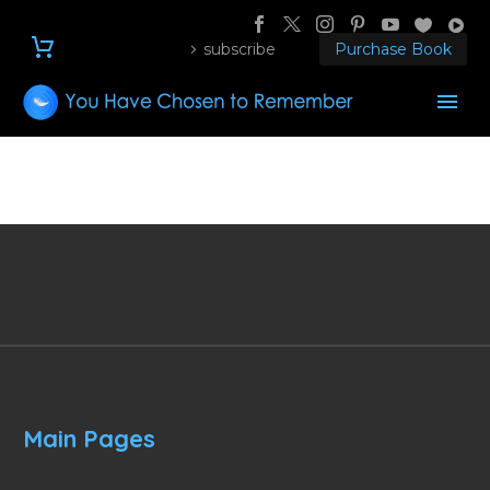
subscribe
Purchase Book
Main Pages