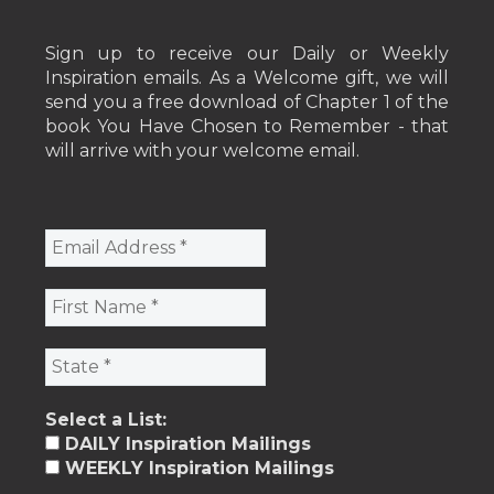
Sign up to receive our Daily or Weekly
Inspiration emails. As a Welcome gift, we will
send you a free download of Chapter 1 of the
book You Have Chosen to Remember - that
will arrive with your welcome email.
Select a List:
DAILY Inspiration Mailings
WEEKLY Inspiration Mailings