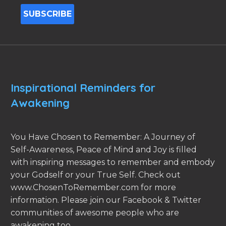
Inspirational Reminders for
Awakening
You Have Chosen to Remember: A Journey of
Self-Awareness, Peace of Mind and Joy is filled
with inspiring messages to remember and embody
your Godself or your True Self. Check out
www.ChosenToRemember.com for more
information. Please join our Facebook & Twitter
communities of awesome people who are
awakening too.