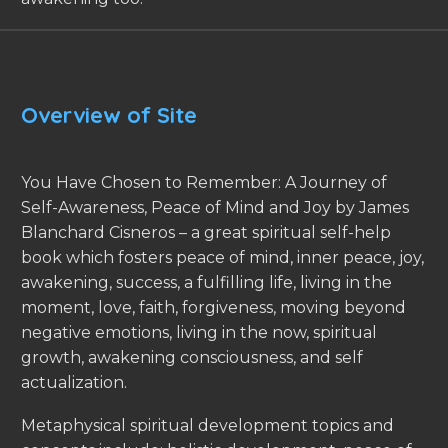
Overview of Site
You Have Chosen to Remember: A Journey of
Self-Awareness, Peace of Mind and Joy by James
Blanchard Cisneros – a great spiritual self-help
book which fosters peace of mind, inner peace, joy,
awakening, success, a fulfilling life, living in the
moment, love, faith, forgiveness, moving beyond
negative emotions, living in the now, spiritual
growth, awakening consciousness, and self
actualization.
Metaphysical spiritual development topics and