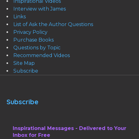
Inspirational Videos
Interview with James
Links
List of Ask the Author Questions
Privacy Policy
Purchase Books
Questions by Topic
Recommended Videos
Site Map
Subscribe
Subscribe
Inspirational Messages - Delivered to Your
Inbox for Free