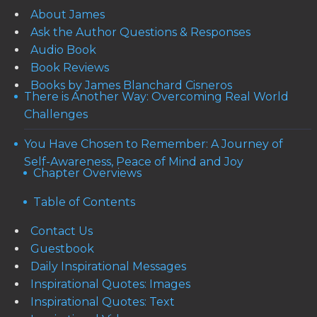
About James
Ask the Author Questions & Responses
Audio Book
Book Reviews
Books by James Blanchard Cisneros
There is Another Way: Overcoming Real World
Challenges
You Have Chosen to Remember: A Journey of
Self-Awareness, Peace of Mind and Joy
Chapter Overviews
Table of Contents
Contact Us
Guestbook
Daily Inspirational Messages
Inspirational Quotes: Images
Inspirational Quotes: Text