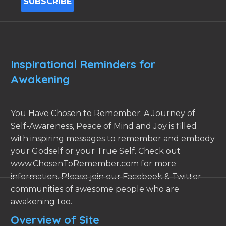
Inspirational Reminders for
Awakening
You Have Chosen to Remember: A Journey of
Self-Awareness, Peace of Mind and Joy is filled
with inspiring messages to remember and embody
your Godself or your True Self. Check out
www.ChosenToRemember.com for more
information. Please join our Facebook & Twitter
communities of awesome people who are
awakening too.
Overview of Site