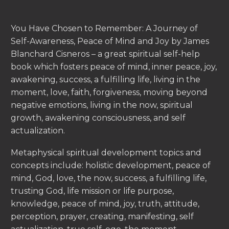
You Have Chosen to Remember: A Journey of
Self-Awareness, Peace of Mind and Joy by James
Blanchard Cisneros – a great spiritual self-help
book which fosters peace of mind, inner peace, joy,
awakening, success, a fulfilling life, living in the
moment, love, faith, forgiveness, moving beyond
negative emotions, living in the now, spiritual
growth, awakening consciousness, and self
actualization.
Metaphysical spiritual development topics and
concepts include: holistic development, peace of
mind, God, love, the now, success, a fulfilling life,
trusting God, life mission or life purpose,
knowledge, peace of mind, joy, truth, attitude,
perception, prayer, creating, manifesting, self