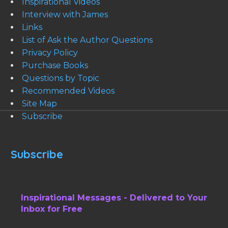
Inspirational Videos
Interview with James
Links
List of Ask the Author Questions
Privacy Policy
Purchase Books
Questions by Topic
Recommended Videos
Site Map
Subscribe
Subscribe
Inspirational Messages - Delivered to Your
Inbox for Free