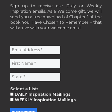
Sign up to receive our Daily or Weekly
Inspiration emails. As a Welcome gift, we will
send you a free download of Chapter 1 of the
book You Have Chosen to Remember - that
will arrive with your welcome email.
Select a List:
DAILY Inspiration Mailings
WEEKLY Inspiration Mailings