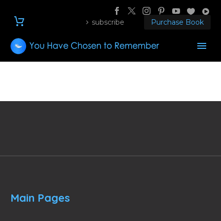
subscribe
Purchase Book
Main Pages