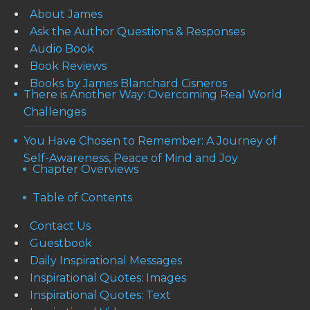
About James
Ask the Author Questions & Responses
Audio Book
Book Reviews
Books by James Blanchard Cisneros
There is Another Way: Overcoming Real World
Challenges
You Have Chosen to Remember: A Journey of
Self-Awareness, Peace of Mind and Joy
Chapter Overviews
Table of Contents
Contact Us
Guestbook
Daily Inspirational Messages
Inspirational Quotes: Images
Inspirational Quotes: Text