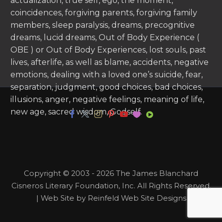
actualization, true self, ego, the moment,
coincidences, forgiving parents, forgiving family
members, sleep paralysis, dreams, precognitive
dreams, lucid dreams, Out of Body Experience (
OBE ) or Out of Body Experiences, lost souls, past
lives, afterlife, as well as blame, accidents, negative
emotions, dealing with a loved one’s suicide, fear,
separation, judgment, good choices, bad choices,
illusions, anger, negative feelings, meaning of life,
new age, sacred wisdom, Godself.
Copyright © 2003 - 2026 The James Blanchard
Cisneros Literary Foundation, Inc. All Rights Reserved.
| Web Site by Reinfeld Web Site Designs