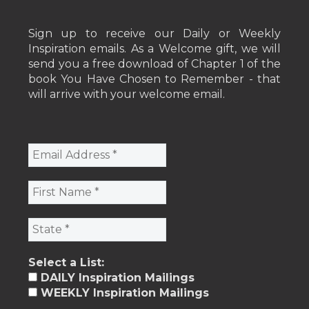
Sign up to receive our Daily or Weekly
Inspiration emails. As a Welcome gift, we will
send you a free download of Chapter 1 of the
book You Have Chosen to Remember - that
will arrive with your welcome email.
Select a List:
DAILY Inspiration Mailings
WEEKLY Inspiration Mailings