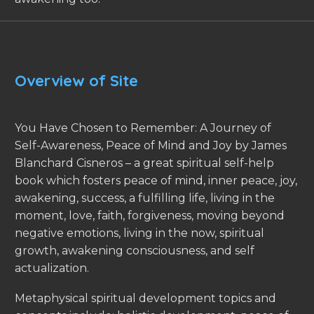
Overview of Site
You Have Chosen to Remember: A Journey of
Self-Awareness, Peace of Mind and Joy by James
Blanchard Cisneros – a great spiritual self-help
book which fosters peace of mind, inner peace, joy,
awakening, success, a fulfilling life, living in the
moment, love, faith, forgiveness, moving beyond
negative emotions, living in the now, spiritual
growth, awakening consciousness, and self
actualization.
Metaphysical spiritual development topics and