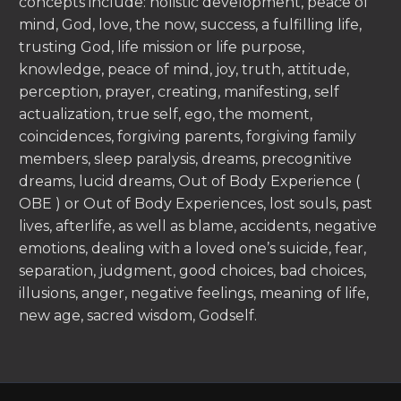
concepts include: holistic development, peace of
mind, God, love, the now, success, a fulfilling life,
trusting God, life mission or life purpose,
knowledge, peace of mind, joy, truth, attitude,
perception, prayer, creating, manifesting, self
actualization, true self, ego, the moment,
coincidences, forgiving parents, forgiving family
members, sleep paralysis, dreams, precognitive
dreams, lucid dreams, Out of Body Experience (
OBE ) or Out of Body Experiences, lost souls, past
lives, afterlife, as well as blame, accidents, negative
emotions, dealing with a loved one’s suicide, fear,
separation, judgment, good choices, bad choices,
illusions, anger, negative feelings, meaning of life,
new age, sacred wisdom, Godself.