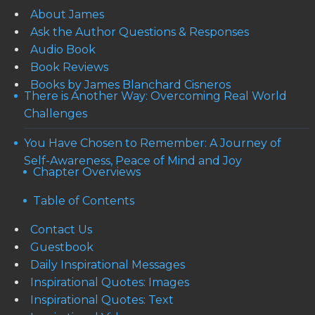
About James
Ask the Author Questions & Responses
Audio Book
Book Reviews
Books by James Blanchard Cisneros
There is Another Way: Overcoming Real World
Challenges
You Have Chosen to Remember: A Journey of
Self-Awareness, Peace of Mind and Joy
Chapter Overviews
Table of Contents
Contact Us
Guestbook
Daily Inspirational Messages
Inspirational Quotes: Images
Inspirational Quotes: Text