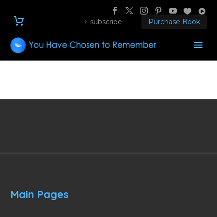
subscribe
Purchase Book
Main Pages