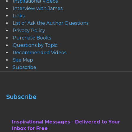
Inspirational Videos
Interview with James
Links
List of Ask the Author Questions
Privacy Policy
Purchase Books
Questions by Topic
Recommended Videos
Site Map
Subscribe
Subscribe
Inspirational Messages - Delivered to Your
Inbox for Free