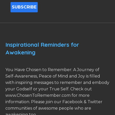
Inspirational Reminders for
Awakening
You Have Chosen to Remember: A Journey of
Self-Awareness, Peace of Mind and Joy is filled
with inspiring messages to remember and embody
your Godself or your True Self. Check out
www.ChosenToRemember.com for more
information. Please join our Facebook & Twitter
communities of awesome people who are
awakening too.