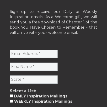
Sign up to receive our Daily or Weekly
Inspiration emails. As a Welcome gift, we will
send you a free download of Chapter 1 of the
book You Have Chosen to Remember - that
will arrive with your welcome email.
Select a List:
DAILY Inspiration Mailings
WEEKLY Inspiration Mailings