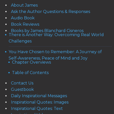
About James
Ask the Author Questions & Responses
Audio Book
Book Reviews
Books by James Blanchard Cisneros
There is Another Way: Overcoming Real World
Challenges
You Have Chosen to Remember: A Journey of
Self-Awareness, Peace of Mind and Joy
Chapter Overviews
Table of Contents
Contact Us
Guestbook
Daily Inspirational Messages
Inspirational Quotes: Images
Inspirational Quotes: Text