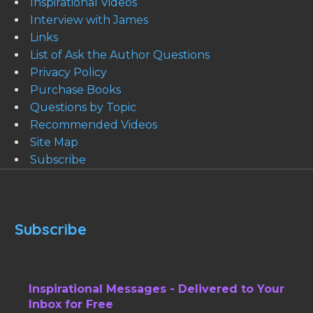
Inspirational Videos
Interview with James
Links
List of Ask the Author Questions
Privacy Policy
Purchase Books
Questions by Topic
Recommended Videos
Site Map
Subscribe
Subscribe
Inspirational Messages - Delivered to Your
Inbox for Free