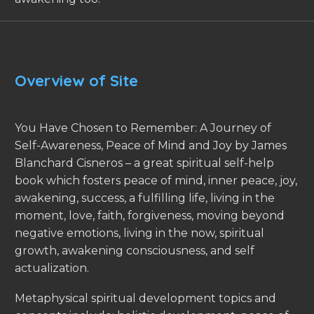
Overview of Site
You Have Chosen to Remember: A Journey of
Self-Awareness, Peace of Mind and Joy by James
Blanchard Cisneros – a great spiritual self-help
book which fosters peace of mind, inner peace, joy,
awakening, success, a fulfilling life, living in the
moment, love, faith, forgiveness, moving beyond
negative emotions, living in the now, spiritual
growth, awakening consciousness, and self
actualization.
Metaphysical spiritual development topics and