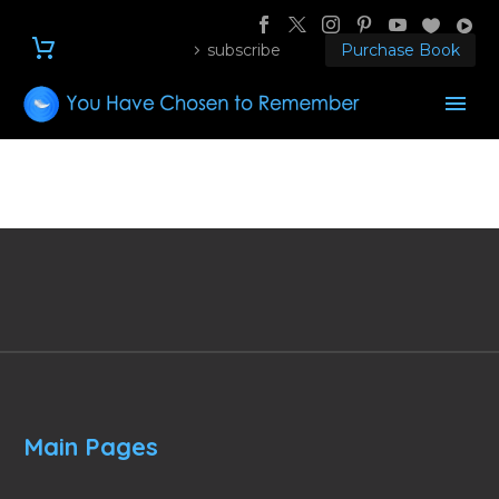
subscribe
Purchase Book
Main Pages