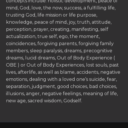
concepts include: holistic development, peace of
mind, God, love, the now, success, a fulfilling life,
trusting God, life mission or life purpose,
knowledge, peace of mind, joy, truth, attitude,
perception, prayer, creating, manifesting, self
actualization, true self, ego, the moment,
coincidences, forgiving parents, forgiving family
members, sleep paralysis, dreams, precognitive
dreams, lucid dreams, Out of Body Experience (
OBE ) or Out of Body Experiences, lost souls, past
lives, afterlife, as well as blame, accidents, negative
emotions, dealing with a loved one’s suicide, fear,
separation, judgment, good choices, bad choices,
illusions, anger, negative feelings, meaning of life,
new age, sacred wisdom, Godself.