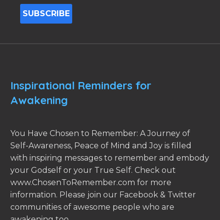
Inspirational Reminders for
Awakening
You Have Chosen to Remember: A Journey of
Self-Awareness, Peace of Mind and Joy is filled
with inspiring messages to remember and embody
your Godself or your True Self. Check out
www.ChosenToRemember.com for more
information. Please join our Facebook & Twitter
communities of awesome people who are
awakening too.