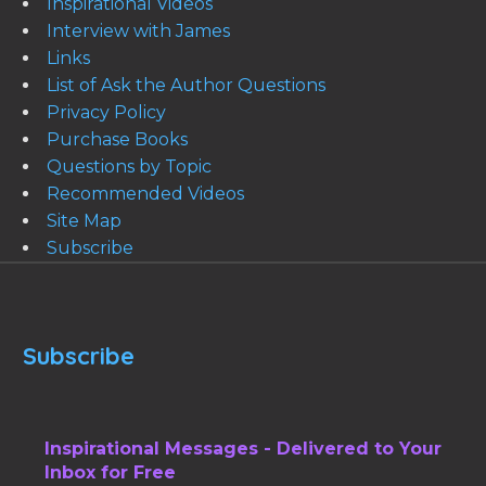
Inspirational Videos
Interview with James
Links
List of Ask the Author Questions
Privacy Policy
Purchase Books
Questions by Topic
Recommended Videos
Site Map
Subscribe
Subscribe
Inspirational Messages - Delivered to Your
Inbox for Free