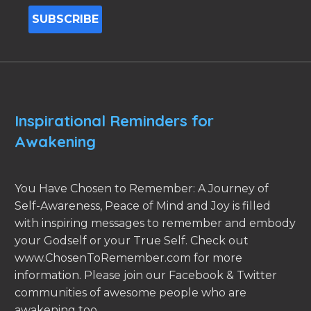
Inspirational Reminders for
Awakening
You Have Chosen to Remember: A Journey of
Self-Awareness, Peace of Mind and Joy is filled
with inspiring messages to remember and embody
your Godself or your True Self. Check out
www.ChosenToRemember.com for more
information. Please join our Facebook & Twitter
communities of awesome people who are
awakening too.