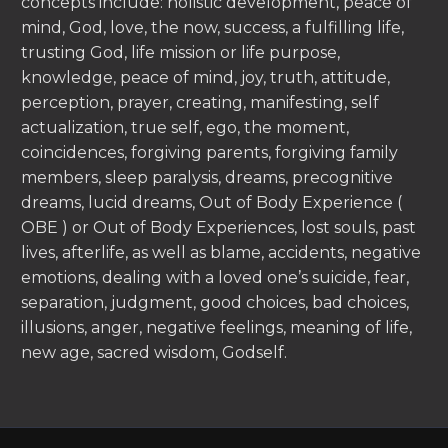
concepts include: holistic development, peace of
mind, God, love, the now, success, a fulfilling life,
trusting God, life mission or life purpose,
knowledge, peace of mind, joy, truth, attitude,
perception, prayer, creating, manifesting, self
actualization, true self, ego, the moment,
coincidences, forgiving parents, forgiving family
members, sleep paralysis, dreams, precognitive
dreams, lucid dreams, Out of Body Experience (
OBE ) or Out of Body Experiences, lost souls, past
lives, afterlife, as well as blame, accidents, negative
emotions, dealing with a loved one’s suicide, fear,
separation, judgment, good choices, bad choices,
illusions, anger, negative feelings, meaning of life,
new age, sacred wisdom, Godself.