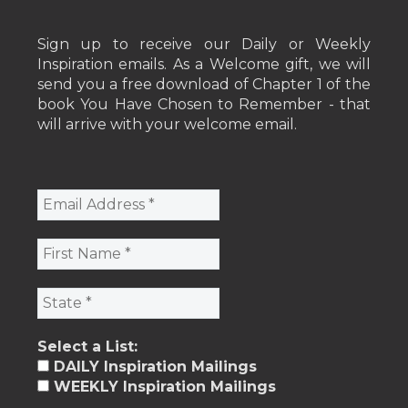
Sign up to receive our Daily or Weekly
Inspiration emails. As a Welcome gift, we will
send you a free download of Chapter 1 of the
book You Have Chosen to Remember - that
will arrive with your welcome email.
Select a List:
DAILY Inspiration Mailings
WEEKLY Inspiration Mailings