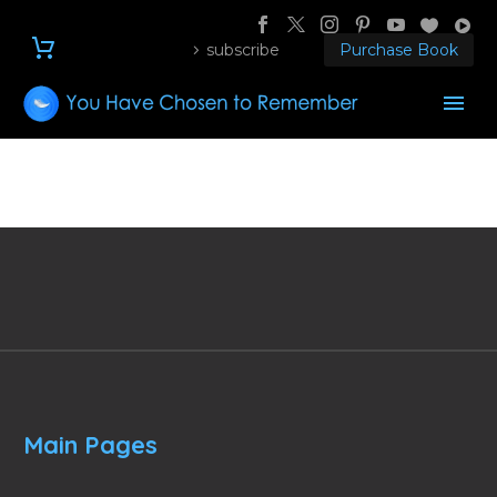
subscribe
Purchase Book
Main Pages