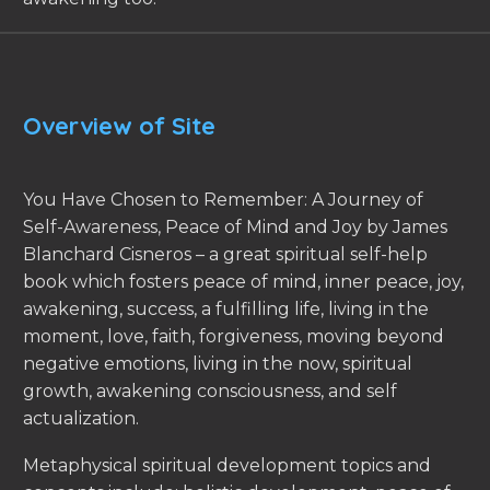
Overview of Site
You Have Chosen to Remember: A Journey of
Self-Awareness, Peace of Mind and Joy by James
Blanchard Cisneros – a great spiritual self-help
book which fosters peace of mind, inner peace, joy,
awakening, success, a fulfilling life, living in the
moment, love, faith, forgiveness, moving beyond
negative emotions, living in the now, spiritual
growth, awakening consciousness, and self
actualization.
Metaphysical spiritual development topics and