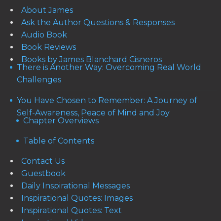
About James
Ask the Author Questions & Responses
Audio Book
Book Reviews
Books by James Blanchard Cisneros
There is Another Way: Overcoming Real World
Challenges
You Have Chosen to Remember: A Journey of
Self-Awareness, Peace of Mind and Joy
Chapter Overviews
Table of Contents
Contact Us
Guestbook
Daily Inspirational Messages
Inspirational Quotes: Images
Inspirational Quotes: Text