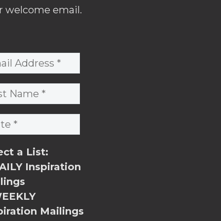
r welcome email.
ect a List:
ILY Inspiration
lings
EEKLY
piration Mailings