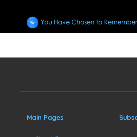
Main Pages
Subsc