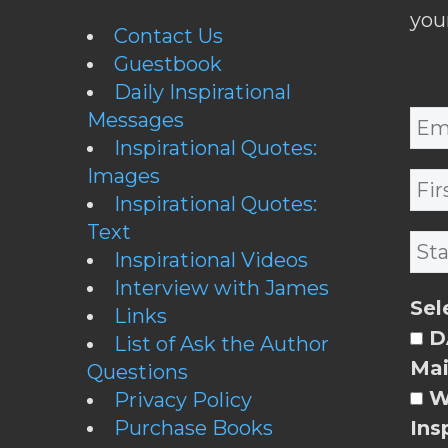
you
Contact Us
Guestbook
Daily Inspirational
Messages
Inspirational Quotes:
Images
Inspirational Quotes:
Text
Inspirational Videos
Interview with James
Sel
Links
DA
List of Ask the Author
Mai
Questions
W
Privacy Policy
Purchase Books
Ins