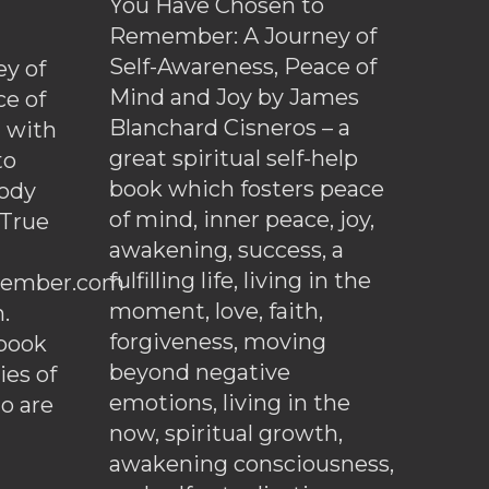
You Have Chosen to
Remember: A Journey of
Self-Awareness, Peace of
y of
Mind and Joy by James
ce of
Blanchard Cisneros – a
d with
great spiritual self-help
to
book which fosters peace
ody
of mind, inner peace, joy,
 True
awakening, success, a
fulfilling life, living in the
ember.com
moment, love, faith,
.
forgiveness, moving
ebook
beyond negative
es of
emotions, living in the
o are
now, spiritual growth,
awakening consciousness,