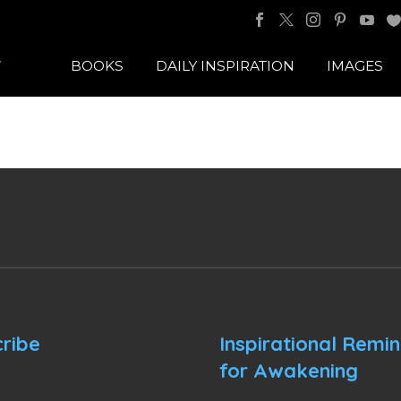
BOOKS
DAILY INSPIRATION
IMAGES
ribe
Inspirational Remi
for Awakening