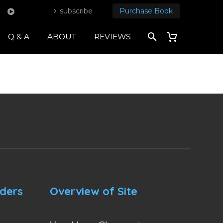
subscribe
Purchase Book
Q & A
ABOUT
REVIEWS
nders
Overview of Site