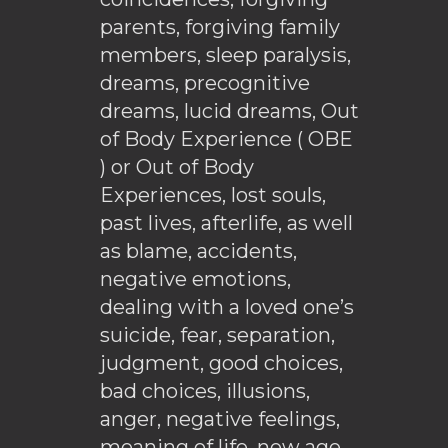
parents, forgiving family
members, sleep paralysis,
dreams, precognitive
dreams, lucid dreams, Out
of Body Experience ( OBE
) or Out of Body
Experiences, lost souls,
past lives, afterlife, as well
as blame, accidents,
negative emotions,
dealing with a loved one’s
suicide, fear, separation,
judgment, good choices,
bad choices, illusions,
anger, negative feelings,
meaning of life, new age,