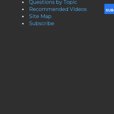
Questions by Topic
Recommended Videos
Site Map
Subscribe