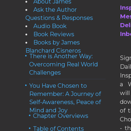
About James
Ins
Ask the Author
Mes
Questions & Responses
Del
Audio Book
Inb
Book Reviews
Books by James
Blanchard Cisneros
There is Another Way:
Sig
Overcoming Real World
Da
Challenges
Ins
a W
You Have Chosen to
wil
Remember: A Journey of
dow
Self-Awareness, Peace of
Mind and Joy
of 
Chapter Overviews
Cho
- t
Table of Contents