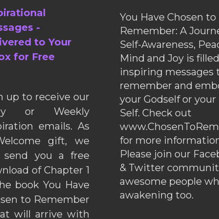
pirational
You Have Chosen to
sages -
Remember: A Journe
ivered to Your
Self-Awareness, Pea
ox for Free
Mind and Joy is fille
inspiring messages 
remember and emb
n up to receive our
your Godself or your
ily or Weekly
Self. Check out
piration emails. As
www.ChosenToRem
for more information
elcome gift, we
Please join our Fac
l send you a free
& Twitter communiti
nload of Chapter 1
awesome people wh
the book You Have
awakening too.
sen to Remember
hat will arrive with