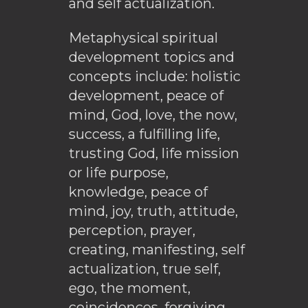
and self actualization.
Metaphysical spiritual
development topics and
concepts include: holistic
development, peace of
mind, God, love, the now,
success, a fulfilling life,
trusting God, life mission
or life purpose,
knowledge, peace of
mind, joy, truth, attitude,
perception, prayer,
creating, manifesting, self
actualization, true self,
ego, the moment,
coincidences, forgiving