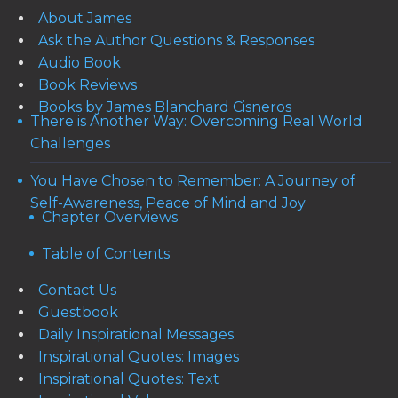
About James
Ask the Author Questions & Responses
Audio Book
Book Reviews
Books by James Blanchard Cisneros
There is Another Way: Overcoming Real World
Challenges
You Have Chosen to Remember: A Journey of
Self-Awareness, Peace of Mind and Joy
Chapter Overviews
Table of Contents
Contact Us
Guestbook
Daily Inspirational Messages
Inspirational Quotes: Images
Inspirational Quotes: Text