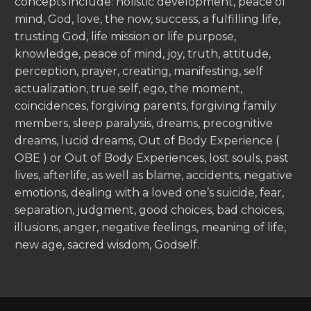
concepts include: holistic development, peace of
mind, God, love, the now, success, a fulfilling life,
trusting God, life mission or life purpose,
knowledge, peace of mind, joy, truth, attitude,
perception, prayer, creating, manifesting, self
actualization, true self, ego, the moment,
coincidences, forgiving parents, forgiving family
members, sleep paralysis, dreams, precognitive
dreams, lucid dreams, Out of Body Experience (
OBE ) or Out of Body Experiences, lost souls, past
lives, afterlife, as well as blame, accidents, negative
emotions, dealing with a loved one’s suicide, fear,
separation, judgment, good choices, bad choices,
illusions, anger, negative feelings, meaning of life,
new age, sacred wisdom, Godself.