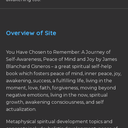
Overview of Site
You Have Chosen to Remember: A Journey of
Self-Awareness, Peace of Mind and Joy by James
Blanchard Cisneros – a great spiritual self-help
book which fosters peace of mind, inner peace, joy,
awakening, success, a fulfilling life, living in the
moment, love, faith, forgiveness, moving beyond
negative emotions, living in the now, spiritual
growth, awakening consciousness, and self
actualization.
Metaphysical spiritual development topics and