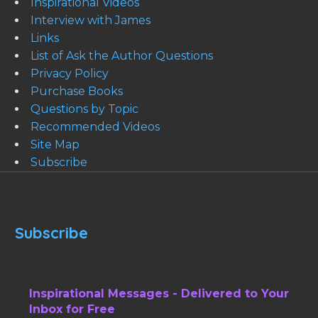
Inspirational Videos
Interview with James
Links
List of Ask the Author Questions
Privacy Policy
Purchase Books
Questions by Topic
Recommended Videos
Site Map
Subscribe
Subscribe
Inspirational Messages - Delivered to Your
Inbox for Free