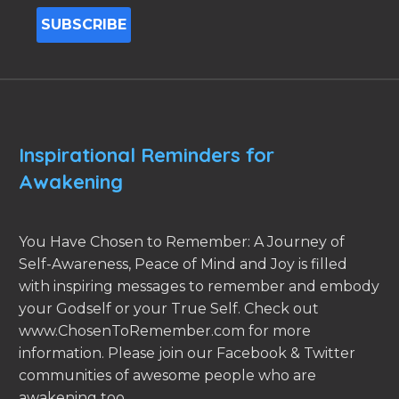
Inspirational Reminders for
Awakening
You Have Chosen to Remember: A Journey of
Self-Awareness, Peace of Mind and Joy is filled
with inspiring messages to remember and embody
your Godself or your True Self. Check out
www.ChosenToRemember.com for more
information. Please join our Facebook & Twitter
communities of awesome people who are
awakening too.