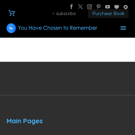
subscribe
Purchase Book
Main Pages