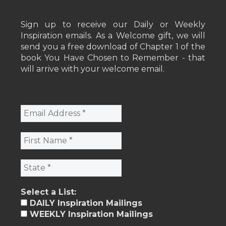
Sign up to receive our Daily or Weekly
Inspiration emails. As a Welcome gift, we will
send you a free download of Chapter 1 of the
book You Have Chosen to Remember - that
will arrive with your welcome email.
Select a List:
DAILY Inspiration Mailings
WEEKLY Inspiration Mailings