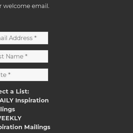
r welcome email.
ect a List:
ILY Inspiration
lings
EEKLY
piration Mailings