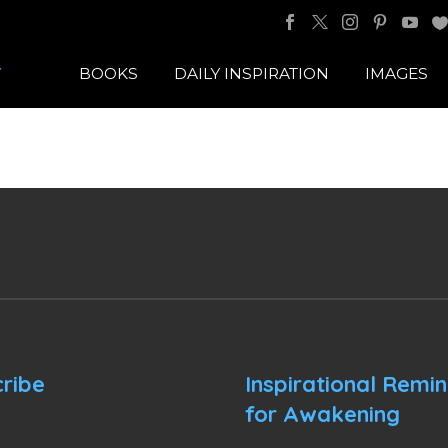
BOOKS
DAILY INSPIRATION
IMAGES
ribe
Inspirational Remi
for Awakening