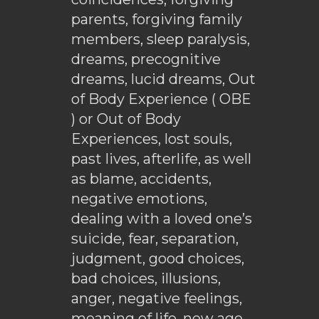
parents, forgiving family
members, sleep paralysis,
dreams, precognitive
dreams, lucid dreams, Out
of Body Experience ( OBE
) or Out of Body
Experiences, lost souls,
past lives, afterlife, as well
as blame, accidents,
negative emotions,
dealing with a loved one’s
suicide, fear, separation,
judgment, good choices,
bad choices, illusions,
anger, negative feelings,
meaning of life, new age,