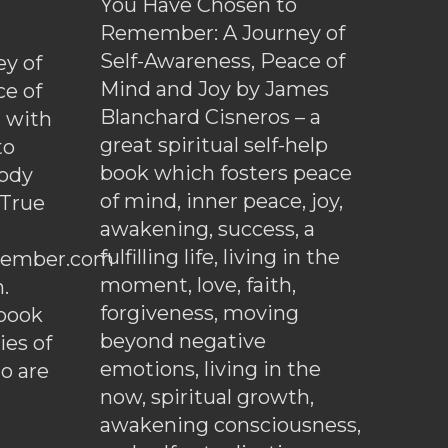
You Have Chosen to
Remember: A Journey of
Self-Awareness, Peace of
y of
Mind and Joy by James
ce of
Blanchard Cisneros – a
d with
great spiritual self-help
to
book which fosters peace
ody
of mind, inner peace, joy,
 True
awakening, success, a
fulfilling life, living in the
ember.com
moment, love, faith,
.
forgiveness, moving
ebook
beyond negative
es of
emotions, living in the
o are
now, spiritual growth,
awakening consciousness,