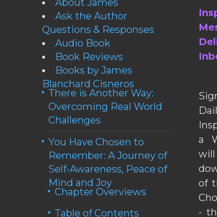
About James
Ins
Ask the Author
Mes
Questions & Responses
Del
Audio Book
Inb
Book Reviews
Books by James
Blanchard Cisneros
There is Another Way:
Sig
Overcoming Real World
Da
Challenges
Ins
a W
You Have Chosen to
wil
Remember: A Journey of
dow
Self-Awareness, Peace of
Mind and Joy
of 
Chapter Overviews
Cho
- t
Table of Contents