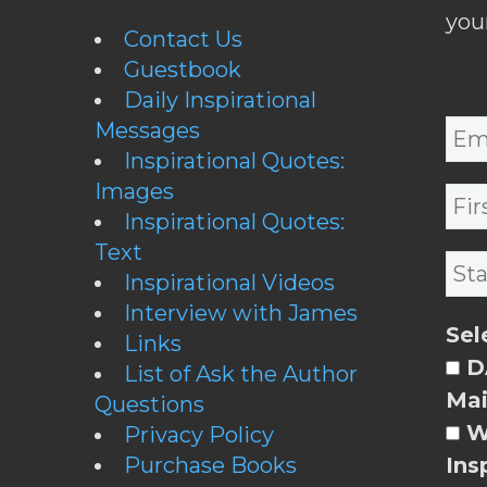
you
Contact Us
Guestbook
Daily Inspirational
Messages
Inspirational Quotes:
Images
Inspirational Quotes:
Text
Inspirational Videos
Interview with James
Sel
Links
DA
List of Ask the Author
Mai
Questions
W
Privacy Policy
Purchase Books
Ins