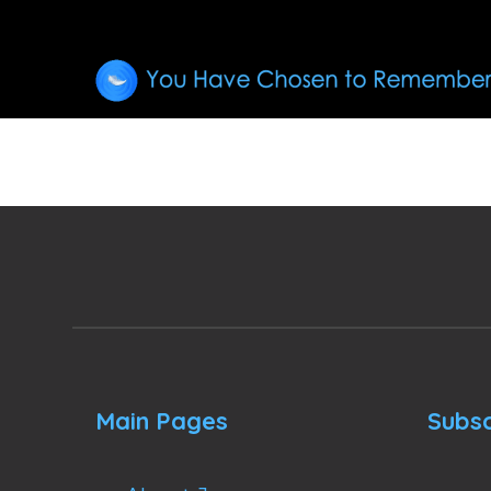
Main Pages
Subsc