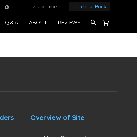
subscribe
Purchase Book
Q & A
ABOUT
REVIEWS
nders
Overview of Site