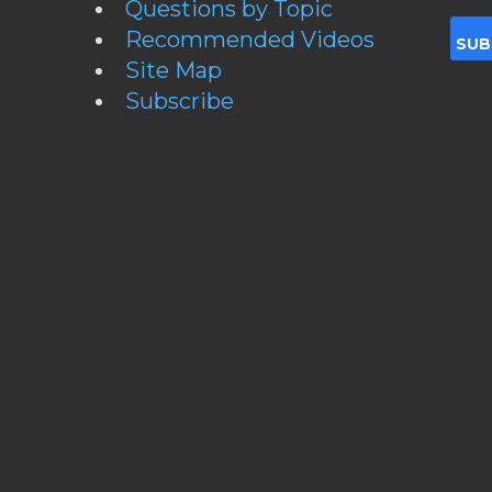
Questions by Topic
Recommended Videos
Site Map
Subscribe