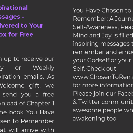
pirational
You Have Chosen to
sages -
Remember: A Journe
ivered to Your
Self-Awareness, Pea
ox for Free
Mind and Joy is fille
inspiring messages 
remember and emb
n up to receive our
your Godself or your
ily or Weekly
Self. Check out
piration emails. As
www.ChosenToRem
for more information
elcome gift, we
Please join our Fac
l send you a free
& Twitter communiti
nload of Chapter 1
awesome people wh
the book You Have
awakening too.
sen to Remember
hat will arrive with