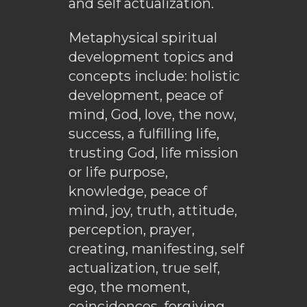
and self actualization.
Metaphysical spiritual
development topics and
concepts include: holistic
development, peace of
mind, God, love, the now,
success, a fulfilling life,
trusting God, life mission
or life purpose,
knowledge, peace of
mind, joy, truth, attitude,
perception, prayer,
creating, manifesting, self
actualization, true self,
ego, the moment,
coincidences, forgiving