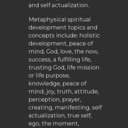
and self actualization.
Metaphysical spiritual
development topics and
concepts include: holistic
development, peace of
mind, God, love, the now,
success, a fulfilling life,
trusting God, life mission
or life purpose,
knowledge, peace of
mind, joy, truth, attitude,
perception, prayer,
creating, manifesting, self
actualization, true self,
ego, the moment,