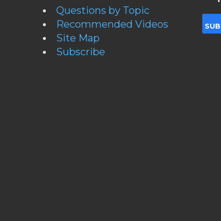
Questions by Topic
Recommended Videos
Site Map
Subscribe