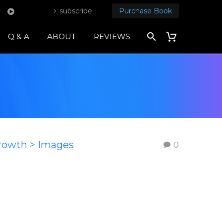
subscribe
Purchase Book
Q & A
ABOUT
REVIEWS
Growth > Images
0