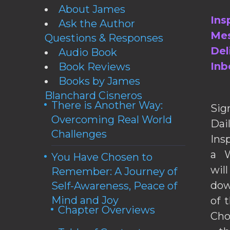
About James
Ins
Ask the Author
Mes
Questions & Responses
Del
Audio Book
Inb
Book Reviews
Books by James
Blanchard Cisneros
There is Another Way:
Sig
Overcoming Real World
Da
Challenges
Ins
a W
You Have Chosen to
wil
Remember: A Journey of
dow
Self-Awareness, Peace of
Mind and Joy
of 
Chapter Overviews
Cho