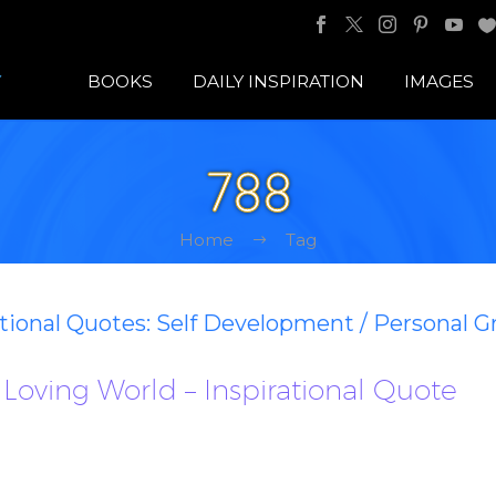
BOOKS
DAILY INSPIRATION
IMAGES
788
Home
Tag
ational Quotes: Self Development / Personal 
Loving World – Inspirational Quote