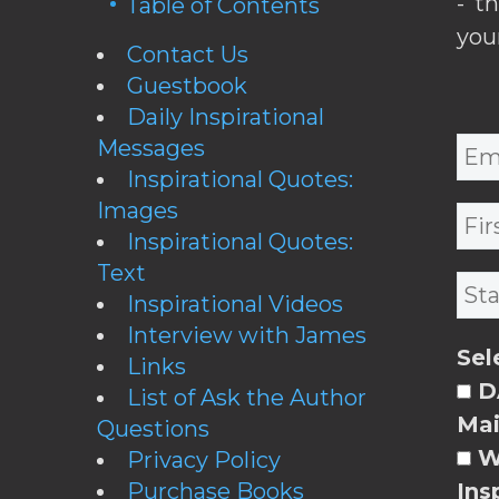
- t
Table of Contents
you
Contact Us
Guestbook
Daily Inspirational
Messages
Inspirational Quotes:
Images
Inspirational Quotes:
Text
Inspirational Videos
Interview with James
Sel
Links
DA
List of Ask the Author
Mai
Questions
W
Privacy Policy
Purchase Books
Ins