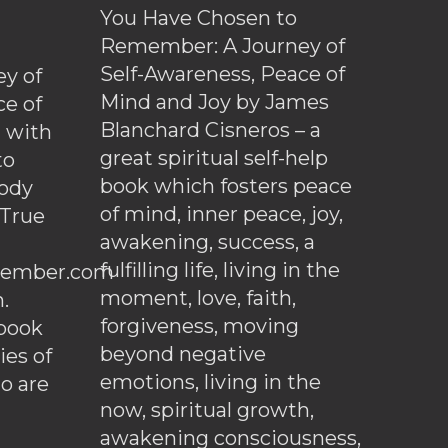
You Have Chosen to
Remember: A Journey of
Self-Awareness, Peace of
y of
Mind and Joy by James
ce of
Blanchard Cisneros – a
d with
great spiritual self-help
to
book which fosters peace
ody
of mind, inner peace, joy,
 True
awakening, success, a
fulfilling life, living in the
ember.com
moment, love, faith,
.
forgiveness, moving
ebook
beyond negative
es of
emotions, living in the
o are
now, spiritual growth,
awakening consciousness,