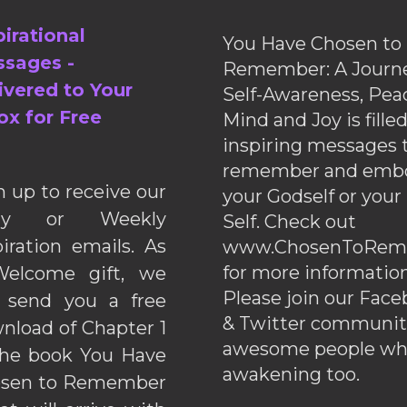
pirational
You Have Chosen to
sages -
Remember: A Journe
ivered to Your
Self-Awareness, Pea
ox for Free
Mind and Joy is fille
inspiring messages 
remember and emb
n up to receive our
your Godself or your
ily or Weekly
Self. Check out
piration emails. As
www.ChosenToRem
for more information
elcome gift, we
Please join our Fac
l send you a free
& Twitter communiti
nload of Chapter 1
awesome people wh
the book You Have
awakening too.
sen to Remember