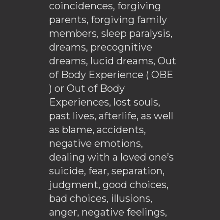
coincidences, forgiving
parents, forgiving family
members, sleep paralysis,
dreams, precognitive
dreams, lucid dreams, Out
of Body Experience ( OBE
) or Out of Body
Experiences, lost souls,
past lives, afterlife, as well
as blame, accidents,
negative emotions,
dealing with a loved one’s
suicide, fear, separation,
judgment, good choices,
bad choices, illusions,
anger, negative feelings,