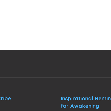
ribe
Inspirational Remi
for Awakening