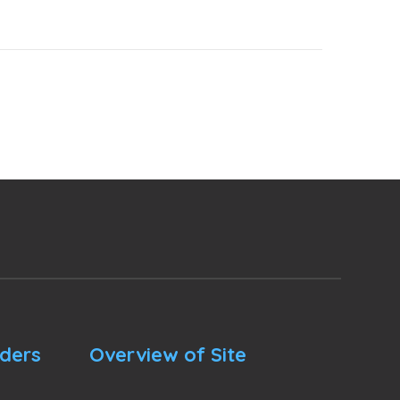
nders
Overview of Site