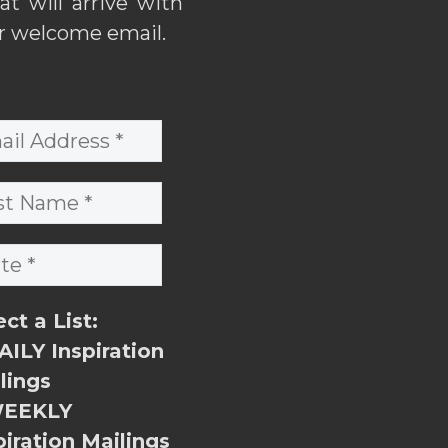
hat will arrive with
r welcome email.
ect a List:
ILY Inspiration
lings
EEKLY
piration Mailings