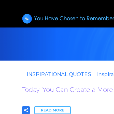
INSPIRATIONAL QUOTES
Inspir
Today, You Can Create a More 
READ MORE