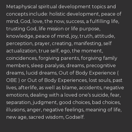
Metaphysical spiritual development topics and
concepts include: holistic development, peace of
mind, God, love, the now, success, a fulfilling life,
trusting God, life mission or life purpose,
knowledge, peace of mind, joy, truth, attitude,
perception, prayer, creating, manifesting, self
actualization, true self, ego, the moment,
coincidences, forgiving parents, forgiving family
members, sleep paralysis, dreams, precognitive
dreams, lucid dreams, Out of Body Experience (
OBE ) or Out of Body Experiences, lost souls, past
lives, afterlife, as well as blame, accidents, negative
emotions, dealing with a loved one’s suicide, fear,
separation, judgment, good choices, bad choices,
illusions, anger, negative feelings, meaning of life,
new age, sacred wisdom, Godself.