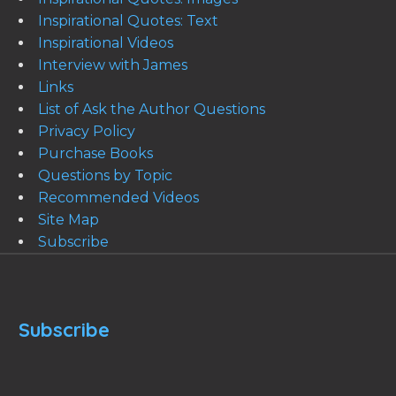
Inspirational Quotes: Text
Inspirational Videos
Interview with James
Links
List of Ask the Author Questions
Privacy Policy
Purchase Books
Questions by Topic
Recommended Videos
Site Map
Subscribe
Subscribe