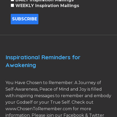
WEEKLY Inspiration Mailings
Inspirational Reminders for
Awakening
You Have Chosen to Remember: A Journey of
Self-Awareness, Peace of Mind and Joy is filled
with inspiring messages to remember and embody
your Godself or your True Self. Check out
www.ChosenToRemember.com for more
information. Please join our Facebook & Twitter