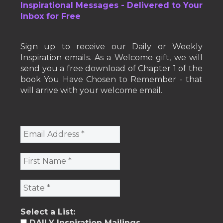
Inspirational Messages - Delivered to Your
Inbox for Free
Sign up to receive our Daily or Weekly
Inspiration emails. As a Welcome gift, we will
send you a free download of Chapter 1 of the
book You Have Chosen to Remember - that
will arrive with your welcome email.
Select a List:
DAILY Inspiration Mailings