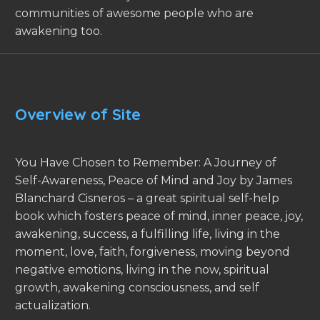
communities of awesome people who are
awakening too.
Overview of Site
You Have Chosen to Remember: A Journey of
Self-Awareness, Peace of Mind and Joy by James
Blanchard Cisneros – a great spiritual self-help
book which fosters peace of mind, inner peace, joy,
awakening, success, a fulfilling life, living in the
moment, love, faith, forgiveness, moving beyond
negative emotions, living in the now, spiritual
growth, awakening consciousness, and self
actualization.