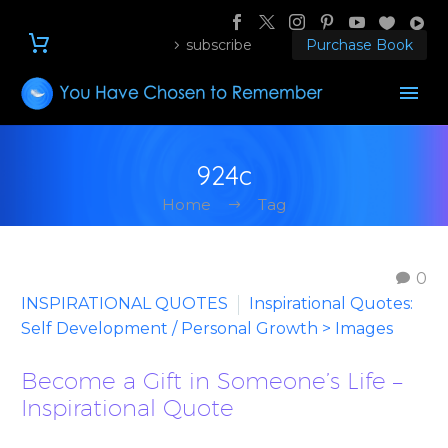
subscribe
Purchase Book
924c
Home
Tag
0
INSPIRATIONAL QUOTES
Inspirational Quotes:
Self Development / Personal Growth > Images
Become a Gift in Someone’s Life –
Inspirational Quote