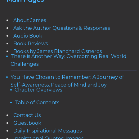
About James
Ask the Author Questions & Responses
Audio Book
Book Reviews
Books by James Blanchard Cisneros
There is Another Way: Overcoming Real World
Challenges
You Have Chosen to Remember: A Journey of
Self-Awareness, Peace of Mind and Joy
Chapter Overviews
Table of Contents
Contact Us
Guestbook
Daily Inspirational Messages
Inspirational Quotes: Images