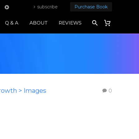
subscribe
Purchase Book
Q & A
ABOUT
REVIEWS
Growth > Images
0