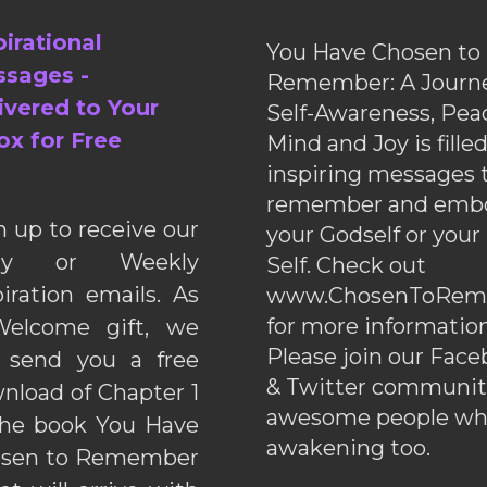
pirational
You Have Chosen to
sages -
Remember: A Journe
ivered to Your
Self-Awareness, Pea
ox for Free
Mind and Joy is fille
inspiring messages 
remember and emb
n up to receive our
your Godself or your
ily or Weekly
Self. Check out
piration emails. As
www.ChosenToRem
for more information
elcome gift, we
Please join our Fac
l send you a free
& Twitter communiti
nload of Chapter 1
awesome people wh
the book You Have
awakening too.
sen to Remember