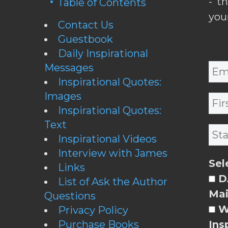
- t
Table of Contents
you
Contact Us
Guestbook
Daily Inspirational
Messages
Inspirational Quotes:
Images
Inspirational Quotes:
Text
Inspirational Videos
Interview with James
Sel
Links
DA
List of Ask the Author
Mai
Questions
W
Privacy Policy
Purchase Books
Ins