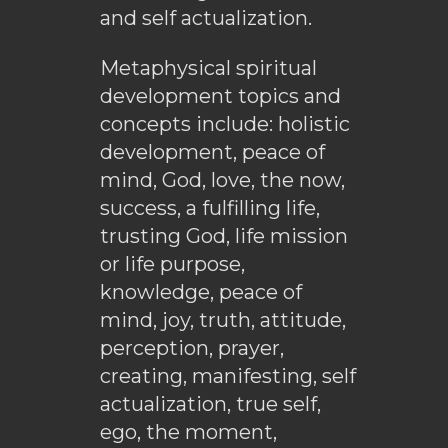
and self actualization.
Metaphysical spiritual
development topics and
concepts include: holistic
development, peace of
mind, God, love, the now,
success, a fulfilling life,
trusting God, life mission
or life purpose,
knowledge, peace of
mind, joy, truth, attitude,
perception, prayer,
creating, manifesting, self
actualization, true self,
ego, the moment,