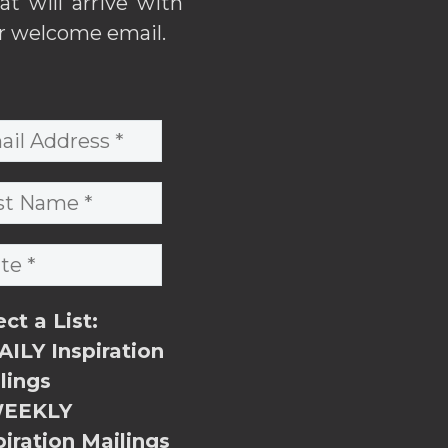
hat will arrive with
r welcome email.
ect a List:
ILY Inspiration
lings
EEKLY
piration Mailings