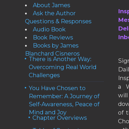
About James
Ins
Ask the Author
Mes
Questions & Responses
Del
Audio Book
Inb
Book Reviews
Books by James
Blanchard Cisneros
There is Another Way:
Sig
Overcoming Real World
Da
Challenges
Ins
a W
You Have Chosen to
wil
Remember: A Journey of
dow
Self-Awareness, Peace of
Mind and Joy
of 
Chapter Overviews
Cho