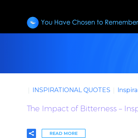
INSPIRATIONAL QUOTES
Inspir
The Impact of Bitterness – Ins
READ MORE