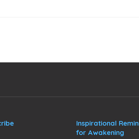
ribe
Inspirational Remi
for Awakening