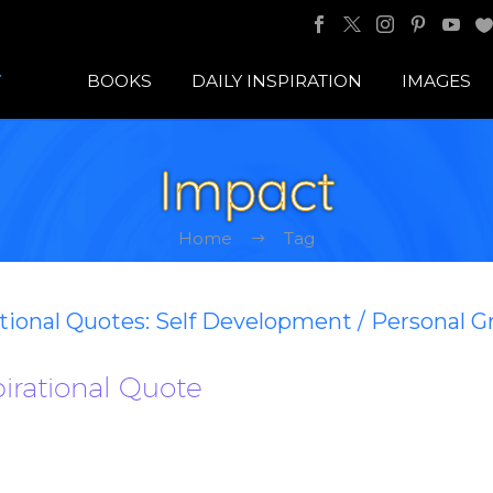
BOOKS
DAILY INSPIRATION
IMAGES
Impact
Home
Tag
ational Quotes: Self Development / Personal 
pirational Quote