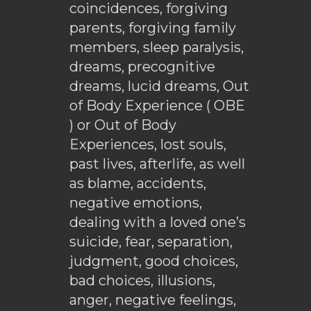
coincidences, forgiving
parents, forgiving family
members, sleep paralysis,
dreams, precognitive
dreams, lucid dreams, Out
of Body Experience ( OBE
) or Out of Body
Experiences, lost souls,
past lives, afterlife, as well
as blame, accidents,
negative emotions,
dealing with a loved one’s
suicide, fear, separation,
judgment, good choices,
bad choices, illusions,
anger, negative feelings,