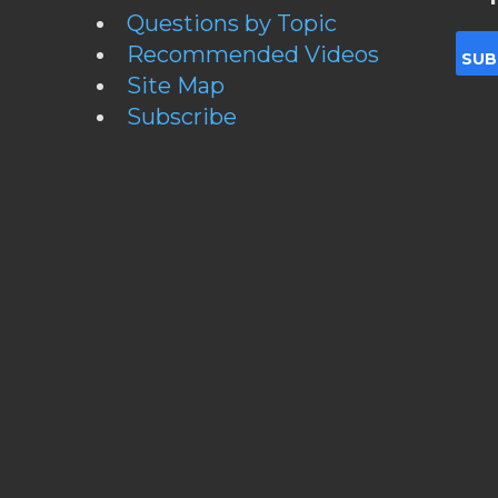
Questions by Topic
Recommended Videos
Site Map
Subscribe