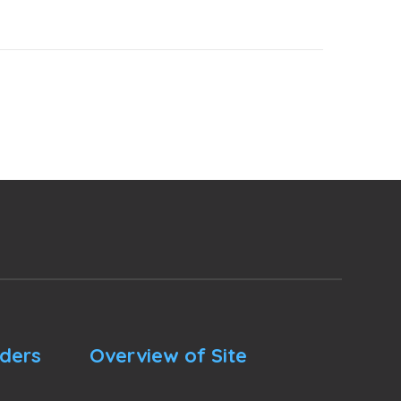
nders
Overview of Site