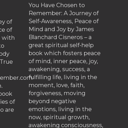
You Have Chosen to
Remember: A Journey of
Self-Awareness, Peace of
y of
Mind and Joy by James
ce of
Blanchard Cisneros – a
d with
great spiritual self-help
to
book which fosters peace
ody
of mind, inner peace, joy,
 True
awakening, success, a
fulfilling life, living in the
ember.com
moment, love, faith,
.
forgiveness, moving
ebook
beyond negative
es of
emotions, living in the
o are
now, spiritual growth,
awakening consciousness,