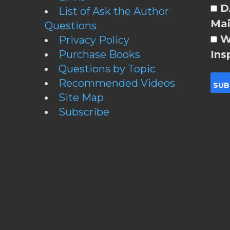
DA
List of Ask the Author
Mai
Questions
W
Privacy Policy
Purchase Books
Ins
Questions by Topic
Recommended Videos
Site Map
Subscribe