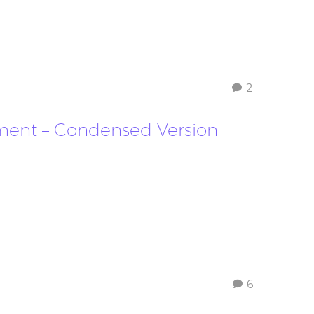
2
oment – Condensed Version
6