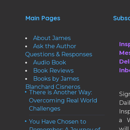
Main Pages
Subsc
About James
Ins
Ask the Author
Mes
Questions & Responses
Del
Audio Book
Inb
Book Reviews
Books by James
Blanchard Cisneros
There is Another Way:
Sig
Overcoming Real World
Da
Challenges
Ins
a W
You Have Chosen to
wil
Remember: A Journey of