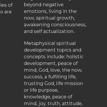
beyond negative
es of
emotions, living in the
o are
now, spiritual growth,
awakening consciousness,
and self actualization.
Metaphysical spiritual
development topics and
concepts include: holistic
development, peace of
mind, God, love, the now,
success, a fulfilling life,
trusting God, life mission
or life purpose,
knowledge, peace of
mind, joy, truth, attitude,