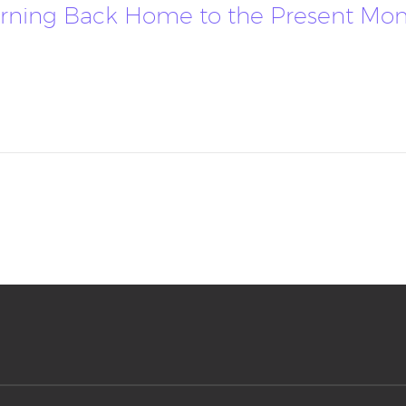
Returning Back Home to the Present M