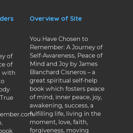
nders
Overview of Site
You Have Chosen to
Remember: A Journey of
Self-Awareness, Peace of
y of
Mind and Joy by James
ce of
Blanchard Cisneros – a
d with
great spiritual self-help
to
book which fosters peace
ody
of mind, inner peace, joy,
 True
awakening, success, a
fulfilling life, living in the
ember.com
moment, love, faith,
.
forgiveness, moving
ebook