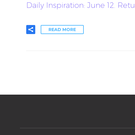
Daily Inspiration: June 12. 
READ MORE