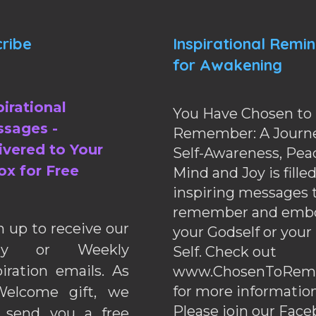
ribe
Inspirational Remi
for Awakening
pirational
You Have Chosen to
sages -
Remember: A Journe
ivered to Your
Self-Awareness, Pea
ox for Free
Mind and Joy is fille
inspiring messages 
remember and emb
n up to receive our
your Godself or your
ily or Weekly
Self. Check out
piration emails. As
www.ChosenToRem
for more information
elcome gift, we
Please join our Fac
l send you a free