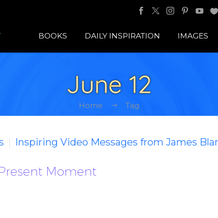
BOOKS
DAILY INSPIRATION
IMAGES
June 12
Home
Tag
s
Inspiring Video Messages from James Bla
 Present Moment