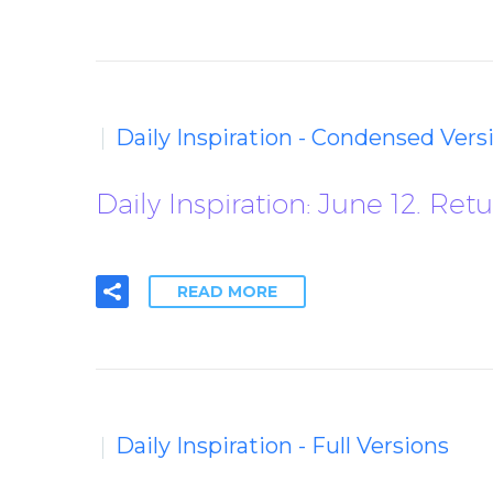
Daily Inspiration - Condensed Vers
Daily Inspiration: June 12. 
READ MORE
Daily Inspiration - Full Versions