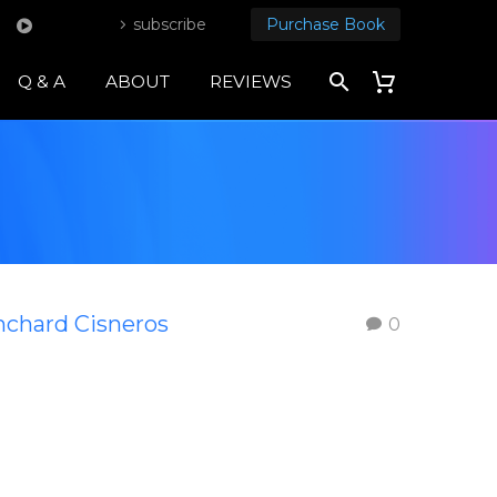
subscribe
Purchase Book
Q & A
ABOUT
REVIEWS
nchard Cisneros
0