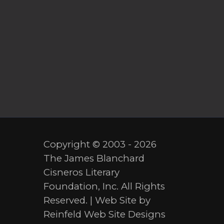
Copyright © 2003 - 2026
The James Blanchard
Cisneros Literary
Foundation, Inc. All Rights
Reserved. | Web Site by
Reinfeld Web Site Designs