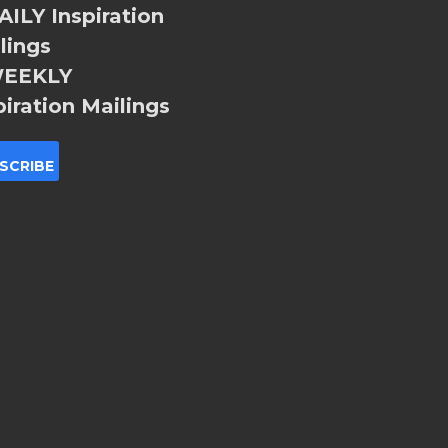
ILY Inspiration
lings
EEKLY
piration Mailings