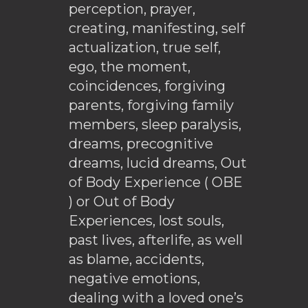
perception, prayer,
creating, manifesting, self
actualization, true self,
ego, the moment,
coincidences, forgiving
parents, forgiving family
members, sleep paralysis,
dreams, precognitive
dreams, lucid dreams, Out
of Body Experience ( OBE
) or Out of Body
Experiences, lost souls,
past lives, afterlife, as well
as blame, accidents,
negative emotions,
dealing with a loved one’s