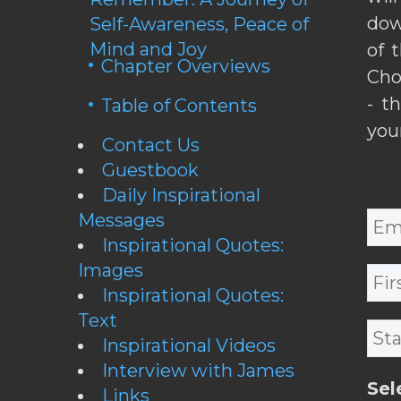
dow
Self-Awareness, Peace of
Mind and Joy
of 
Chapter Overviews
Cho
- t
Table of Contents
you
Contact Us
Guestbook
Daily Inspirational
Messages
Inspirational Quotes:
Images
Inspirational Quotes:
Text
Inspirational Videos
Interview with James
Sel
Links