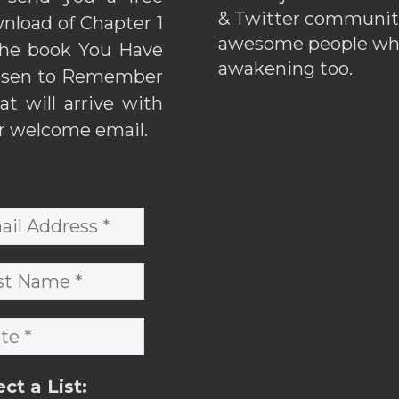
& Twitter communiti
nload of Chapter 1
awesome people wh
the book You Have
awakening too.
sen to Remember
hat will arrive with
r welcome email.
ect a List: