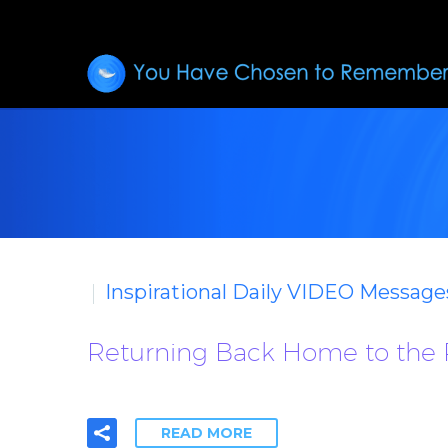
Inspirational Daily VIDEO Message
Returning Back Home to the
READ MORE