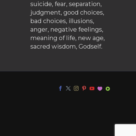
suicide, fear, separation,
judgment, good choices,
bad choices, illusions,
anger, negative feelings,
meaning of life, new age,
sacred wisdom, Godself.