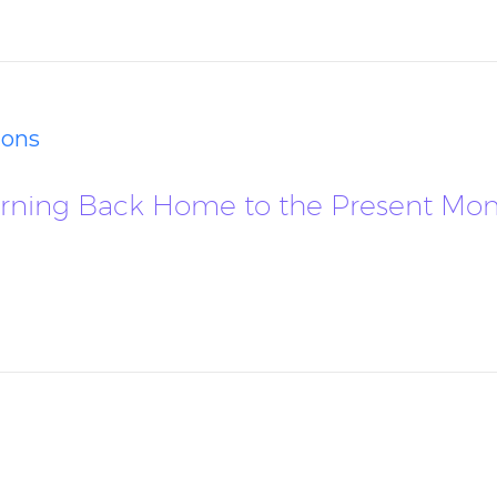
ions
Returning Back Home to the Present M