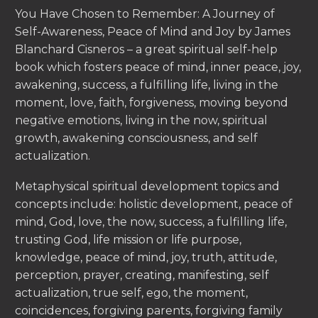
You Have Chosen to Remember: A Journey of
Self-Awareness, Peace of Mind and Joy by James
Blanchard Cisneros – a great spiritual self-help
book which fosters peace of mind, inner peace, joy,
awakening, success, a fulfilling life, living in the
moment, love, faith, forgiveness, moving beyond
negative emotions, living in the now, spiritual
growth, awakening consciousness, and self
actualization.
Metaphysical spiritual development topics and
concepts include: holistic development, peace of
mind, God, love, the now, success, a fulfilling life,
trusting God, life mission or life purpose,
knowledge, peace of mind, joy, truth, attitude,
perception, prayer, creating, manifesting, self
actualization, true self, ego, the moment,
coincidences, forgiving parents, forgiving family