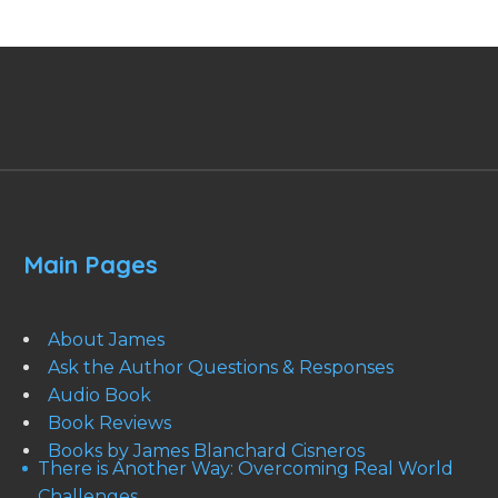
Main Pages
About James
Ask the Author Questions & Responses
Audio Book
Book Reviews
Books by James Blanchard Cisneros
There is Another Way: Overcoming Real World
Challenges