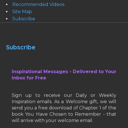
Recommended Videos
Site Map
Subscribe
Subscribe
Inspirational Messages - Delivered to Your
Inbox for Free
Sign up to receive our Daily or Weekly
Inspiration emails. As a Welcome gift, we will
send you a free download of Chapter 1 of the
book You Have Chosen to Remember - that
will arrive with your welcome email.