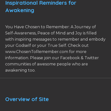
Inspirational Reminders for
Awakening
You Have Chosen to Remember: A Journey of
Self-Awareness, Peace of Mind and Joy is filled
with inspiring messages to remember and embody
your Godself or your True Self. Check out
www.ChosenToRemember.com for more
information. Please join our Facebook & Twitter
communities of awesome people who are
awakening too.
Overview of Site