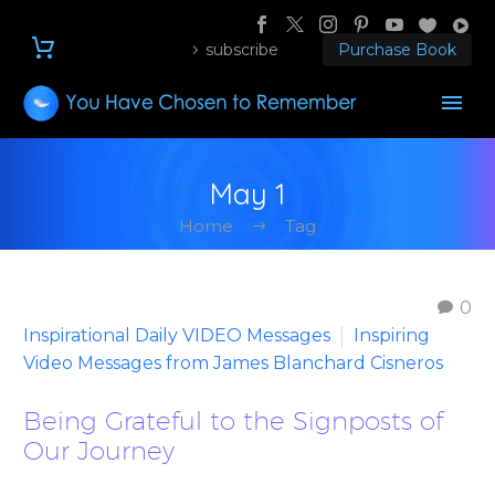
subscribe
Purchase Book
May 1
Home
Tag
0
Inspirational Daily VIDEO Messages
Inspiring
Video Messages from James Blanchard Cisneros
Being Grateful to the Signposts of
Our Journey