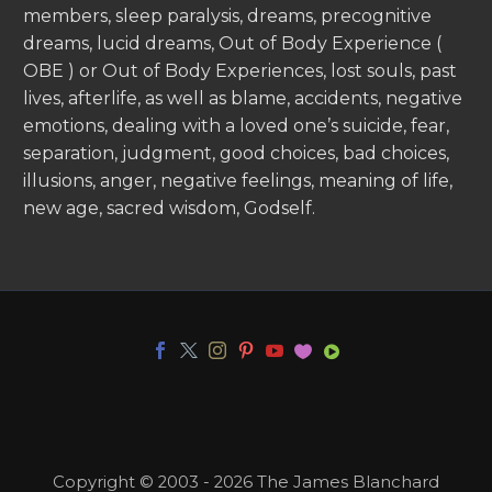
members, sleep paralysis, dreams, precognitive
dreams, lucid dreams, Out of Body Experience (
OBE ) or Out of Body Experiences, lost souls, past
lives, afterlife, as well as blame, accidents, negative
emotions, dealing with a loved one’s suicide, fear,
separation, judgment, good choices, bad choices,
illusions, anger, negative feelings, meaning of life,
new age, sacred wisdom, Godself.
Copyright © 2003 - 2026 The James Blanchard