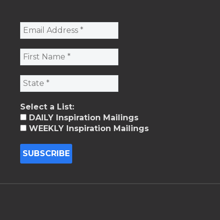
Select a List:
DAILY Inspiration Mailings
WEEKLY Inspiration Mailings