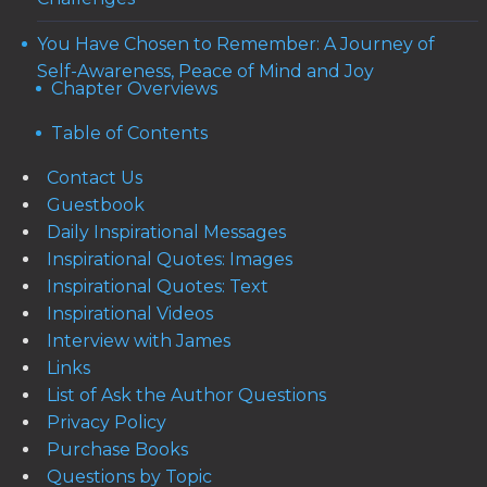
You Have Chosen to Remember: A Journey of
Self-Awareness, Peace of Mind and Joy
Chapter Overviews
Table of Contents
Contact Us
Guestbook
Daily Inspirational Messages
Inspirational Quotes: Images
Inspirational Quotes: Text
Inspirational Videos
Interview with James
Links
List of Ask the Author Questions
Privacy Policy
Purchase Books
Questions by Topic