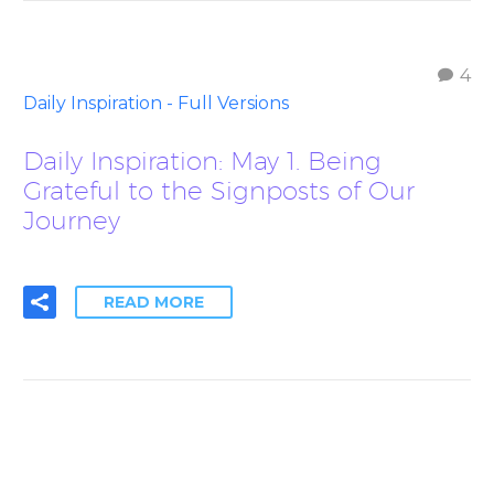
4
Daily Inspiration - Full Versions
Daily Inspiration: May 1. Being
Grateful to the Signposts of Our
Journey
READ MORE