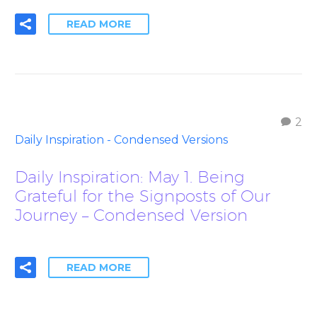
READ MORE
2
Daily Inspiration - Condensed Versions
Daily Inspiration: May 1. Being
Grateful for the Signposts of Our
Journey – Condensed Version
READ MORE