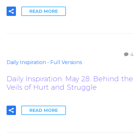
READ MORE
4
Daily Inspiration - Full Versions
Daily Inspiration: May 28. Behind the
Veils of Hurt and Struggle
READ MORE