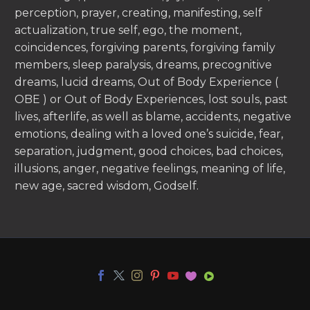
perception, prayer, creating, manifesting, self
actualization, true self, ego, the moment,
coincidences, forgiving parents, forgiving family
members, sleep paralysis, dreams, precognitive
dreams, lucid dreams, Out of Body Experience (
OBE ) or Out of Body Experiences, lost souls, past
lives, afterlife, as well as blame, accidents, negative
emotions, dealing with a loved one’s suicide, fear,
separation, judgment, good choices, bad choices,
illusions, anger, negative feelings, meaning of life,
new age, sacred wisdom, Godself.