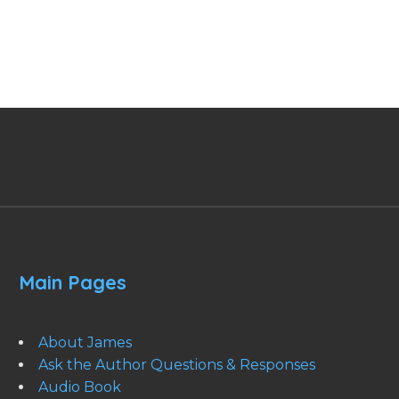
Main Pages
About James
Ask the Author Questions & Responses
Audio Book