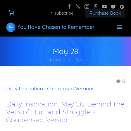
subscribe
Purchase Book
May 28
Home
Tag
6
Daily Inspiration - Condensed Versions
Daily Inspiration: May 28. Behind the
Veils of Hurt and Struggle –
Condensed Version