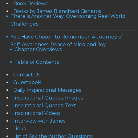
Book Reviews
Books by James Blanchard Cisneros
There is Another Way: Overcoming Real World
Challenges
You Have Chosen to Remember: A Journey of
Self-Awareness, Peace of Mind and Joy
Chapter Overviews
Table of Contents
Contact Us
Guestbook
Daily Inspirational Messages
Inspirational Quotes: Images
Inspirational Quotes: Text
Inspirational Videos
Interview with James
Links
List of Ask the Author Questions