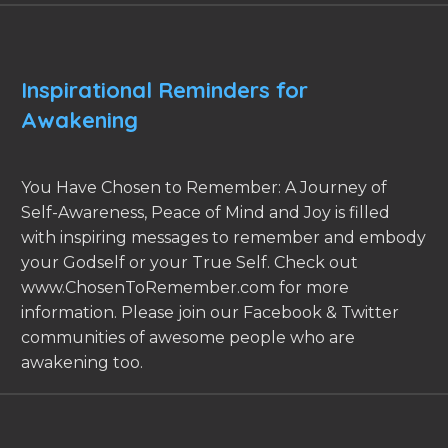
Inspirational Reminders for
Awakening
You Have Chosen to Remember: A Journey of
Self-Awareness, Peace of Mind and Joy is filled
with inspiring messages to remember and embody
your Godself or your True Self. Check out
www.ChosenToRemember.com for more
information. Please join our Facebook & Twitter
communities of awesome people who are
awakening too.