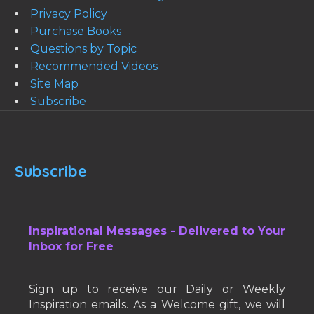
Privacy Policy
Purchase Books
Questions by Topic
Recommended Videos
Site Map
Subscribe
Subscribe
Inspirational Messages - Delivered to Your
Inbox for Free
Sign up to receive our Daily or Weekly
Inspiration emails. As a Welcome gift, we will