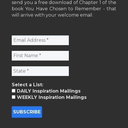
send you a free download of Chapter 1 of the
book You Have Chosen to Remember - that
will arrive with your welcome email.
Select a List:
DAILY Inspiration Mailings
WEEKLY Inspiration Mailings