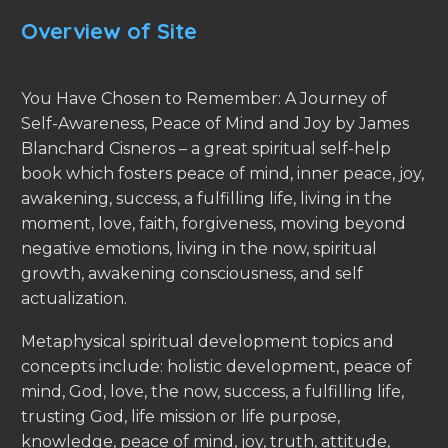
Overview of Site
You Have Chosen to Remember: A Journey of
Self-Awareness, Peace of Mind and Joy by James
Blanchard Cisneros – a great spiritual self-help
book which fosters peace of mind, inner peace, joy,
awakening, success, a fulfilling life, living in the
moment, love, faith, forgiveness, moving beyond
negative emotions, living in the now, spiritual
growth, awakening consciousness, and self
actualization.
Metaphysical spiritual development topics and
concepts include: holistic development, peace of
mind, God, love, the now, success, a fulfilling life,
trusting God, life mission or life purpose,
knowledge, peace of mind, joy, truth, attitude,