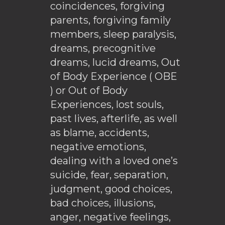
coincidences, forgiving
parents, forgiving family
members, sleep paralysis,
dreams, precognitive
dreams, lucid dreams, Out
of Body Experience ( OBE
) or Out of Body
Experiences, lost souls,
past lives, afterlife, as well
as blame, accidents,
negative emotions,
dealing with a loved one’s
suicide, fear, separation,
judgment, good choices,
bad choices, illusions,
anger, negative feelings,