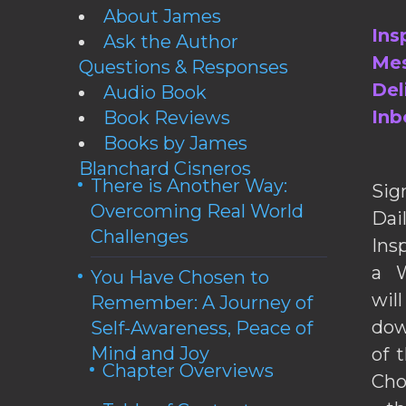
About James
Ins
Ask the Author
Mes
Questions & Responses
Del
Audio Book
Inb
Book Reviews
Books by James
Blanchard Cisneros
There is Another Way:
Sig
Overcoming Real World
Da
Challenges
Ins
a W
You Have Chosen to
wil
Remember: A Journey of
dow
Self-Awareness, Peace of
Mind and Joy
of 
Chapter Overviews
Cho