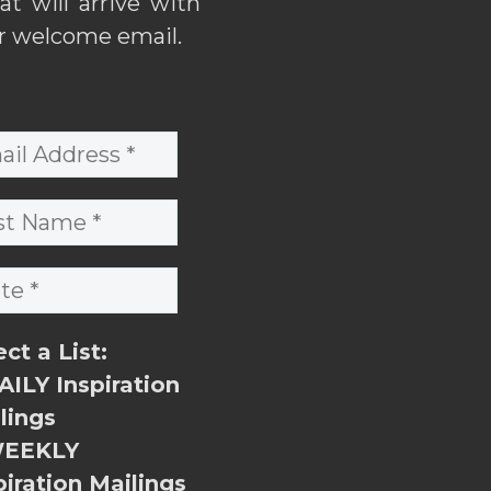
hat will arrive with
r welcome email.
ect a List:
ILY Inspiration
lings
EEKLY
piration Mailings