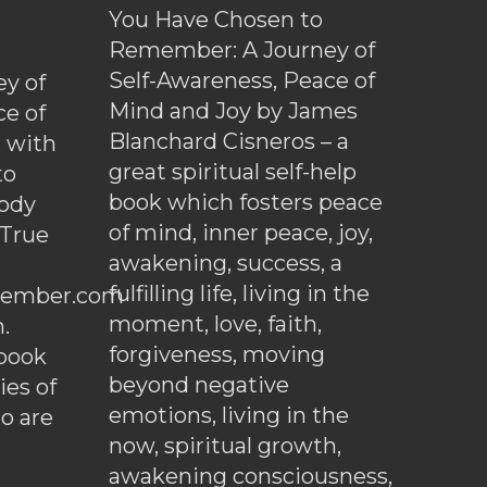
You Have Chosen to
Remember: A Journey of
Self-Awareness, Peace of
y of
Mind and Joy by James
ce of
Blanchard Cisneros – a
d with
great spiritual self-help
to
book which fosters peace
ody
of mind, inner peace, joy,
 True
awakening, success, a
fulfilling life, living in the
ember.com
moment, love, faith,
.
forgiveness, moving
ebook
beyond negative
es of
emotions, living in the
o are
now, spiritual growth,
awakening consciousness,