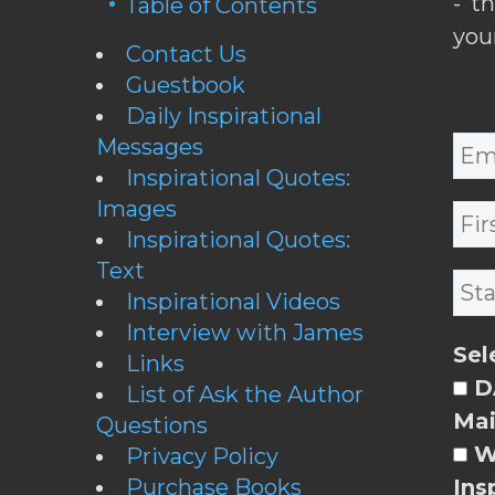
- t
Table of Contents
you
Contact Us
Guestbook
Daily Inspirational
Messages
Inspirational Quotes:
Images
Inspirational Quotes:
Text
Inspirational Videos
Interview with James
Sel
Links
DA
List of Ask the Author
Mai
Questions
W
Privacy Policy
Purchase Books
Ins