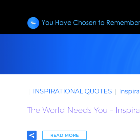
INSPIRATIONAL QUOTES
Inspir
The World Needs You – Inspir
READ MORE