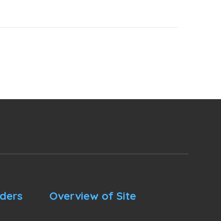
nders
Overview of Site