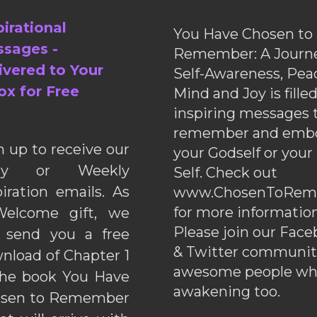
pirational
You Have Chosen to
sages -
Remember: A Journe
ivered to Your
Self-Awareness, Pea
ox for Free
Mind and Joy is fille
inspiring messages 
remember and emb
n up to receive our
your Godself or your
ily or Weekly
Self. Check out
piration emails. As
www.ChosenToRem
for more information
elcome gift, we
Please join our Fac
l send you a free
& Twitter communiti
nload of Chapter 1
awesome people wh
the book You Have
awakening too.
sen to Remember