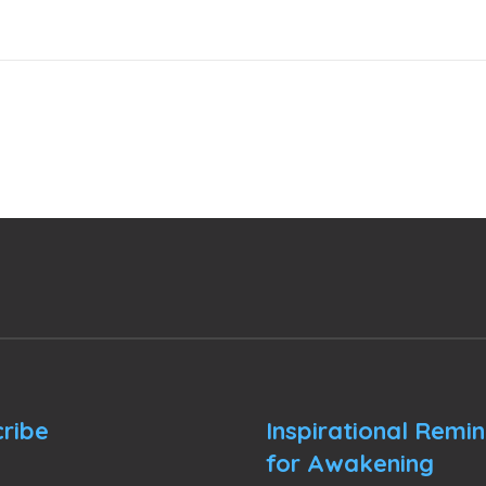
ribe
Inspirational Remi
for Awakening