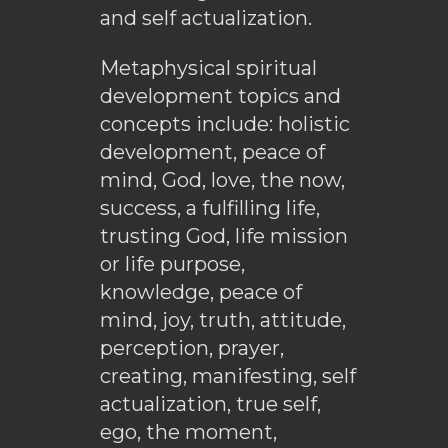
and self actualization.
Metaphysical spiritual
development topics and
concepts include: holistic
development, peace of
mind, God, love, the now,
success, a fulfilling life,
trusting God, life mission
or life purpose,
knowledge, peace of
mind, joy, truth, attitude,
perception, prayer,
creating, manifesting, self
actualization, true self,
ego, the moment,