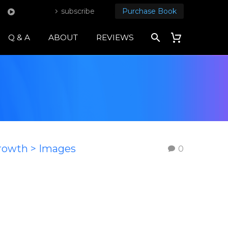
subscribe
Purchase Book
Q & A
ABOUT
REVIEWS
Growth > Images
0