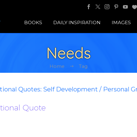
BOOKS
DAILY INSPIRATION
IMAGES
Needs
Home
Tag
ational Quotes: Self Development / Personal 
ational Quote