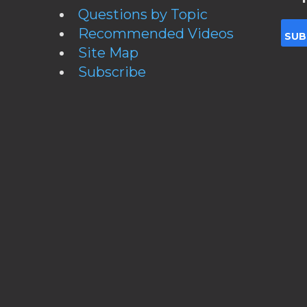
Questions by Topic
Recommended Videos
Site Map
Subscribe