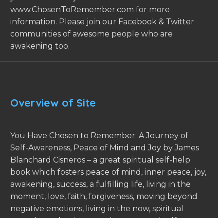
www.ChosenToRemember.com for more
information. Please join our Facebook & Twitter
communities of awesome people who are
awakening too.
Overview of Site
You Have Chosen to Remember: A Journey of
Self-Awareness, Peace of Mind and Joy by James
Blanchard Cisneros – a great spiritual self-help
book which fosters peace of mind, inner peace, joy,
awakening, success, a fulfilling life, living in the
moment, love, faith, forgiveness, moving beyond
negative emotions, living in the now, spiritual