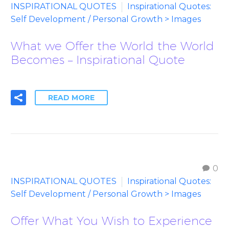
INSPIRATIONAL QUOTES
Inspirational Quotes:
Self Development / Personal Growth > Images
What we Offer the World the World
Becomes – Inspirational Quote
READ MORE
0
INSPIRATIONAL QUOTES
Inspirational Quotes:
Self Development / Personal Growth > Images
Offer What You Wish to Experience