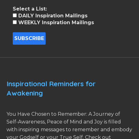
Select a List:
DAILY Inspiration Mailings
WEEKLY Inspiration Mailings
Inspirational Reminders for
Awakening
You Have Chosen to Remember: A Journey of
Self-Awareness, Peace of Mind and Joy is filled
with inspiring messages to remember and embody
your Godself or your True Self. Check out