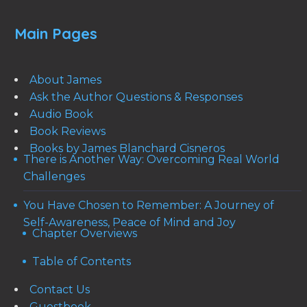
Main Pages
About James
Ask the Author Questions & Responses
Audio Book
Book Reviews
Books by James Blanchard Cisneros
There is Another Way: Overcoming Real World
Challenges
You Have Chosen to Remember: A Journey of
Self-Awareness, Peace of Mind and Joy
Chapter Overviews
Table of Contents
Contact Us
Guestbook