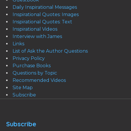
Daily Inspirational Messages
Inspirational Quotes: Images
Inspirational Quotes: Text
Inspirational Videos
Interview with James
Links
List of Ask the Author Questions
Privacy Policy
Purchase Books
Questions by Topic
Recommended Videos
Site Map
Subscribe
Subscribe