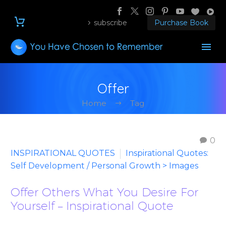
subscribe
Purchase Book
Offer
Home
Tag
0
INSPIRATIONAL QUOTES
Inspirational Quotes:
Self Development / Personal Growth > Images
Offer Others What You Desire For
Yourself – Inspirational Quote