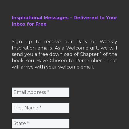
Inspirational Messages - Delivered to Your
Inbox for Free
Sign up to receive our Daily or Weekly
Inspiration emails. As a Welcome gift, we will
send you a free download of Chapter 1 of the
book You Have Chosen to Remember - that
will arrive with your welcome email.