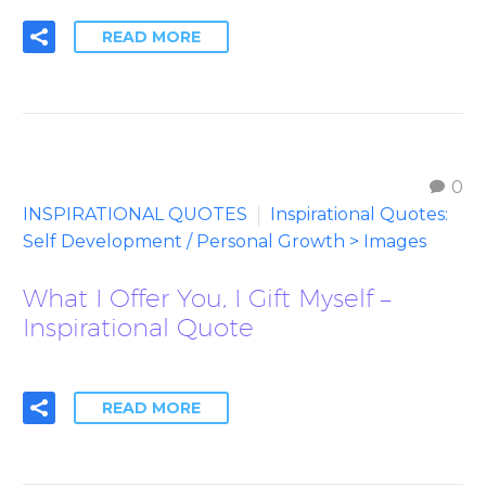
READ MORE
0
INSPIRATIONAL QUOTES
Inspirational Quotes:
Self Development / Personal Growth > Images
What I Offer You, I Gift Myself –
Inspirational Quote
READ MORE