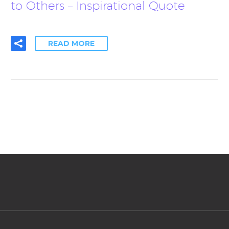
to Others – Inspirational Quote
READ MORE