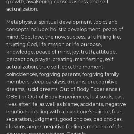
growth, awakening consciousness, and self
actualization.
Metaphysical spiritual development topics and
concepts include: holistic development, peace of
mind, God, love, the now, success, a fulfilling life,
trusting God, life mission or life purpose,
knowledge, peace of mind, joy, truth, attitude,
perception, prayer, creating, manifesting, self
actualization, true self, ego, the moment,
coincidences, forgiving parents, forgiving family
members, sleep paralysis, dreams, precognitive
dreams, lucid dreams, Out of Body Experience (
OBE ) or Out of Body Experiences, lost souls, past
lives, afterlife, as well as blame, accidents, negative
emotions, dealing with a loved one’s suicide, fear,
separation, judgment, good choices, bad choices,
illusions, anger, negative feelings, meaning of life,