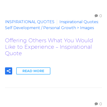
0
INSPIRATIONAL QUOTES
Inspirational Quotes:
Self Development / Personal Growth > Images
Offering Others What You Would
Like to Experience – Inspirational
Quote
READ MORE
0