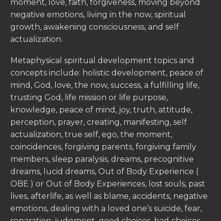
moment, love, faith, forgiveness, moving beyond
negative emotions, living in the now, spiritual
growth, awakening consciousness, and self
actualization.
Metaphysical spiritual development topics and
concepts include: holistic development, peace of
mind, God, love, the now, success, a fulfilling life,
trusting God, life mission or life purpose,
knowledge, peace of mind, joy, truth, attitude,
perception, prayer, creating, manifesting, self
actualization, true self, ego, the moment,
coincidences, forgiving parents, forgiving family
members, sleep paralysis, dreams, precognitive
dreams, lucid dreams, Out of Body Experience (
OBE ) or Out of Body Experiences, lost souls, past
lives, afterlife, as well as blame, accidents, negative
emotions, dealing with a loved one’s suicide, fear,
separation, judgment, good choices, bad choices,