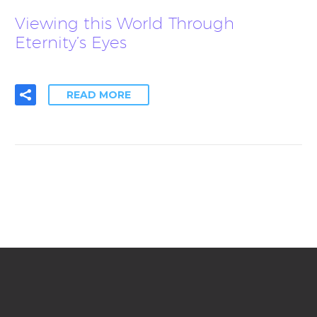
Viewing this World Through
Eternity’s Eyes
READ MORE