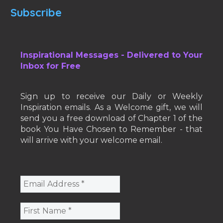
Subscribe
Inspirational Messages - Delivered to Your
Inbox for Free
Sign up to receive our Daily or Weekly
Inspiration emails. As a Welcome gift, we will
send you a free download of Chapter 1 of the
book You Have Chosen to Remember - that
will arrive with your welcome email.