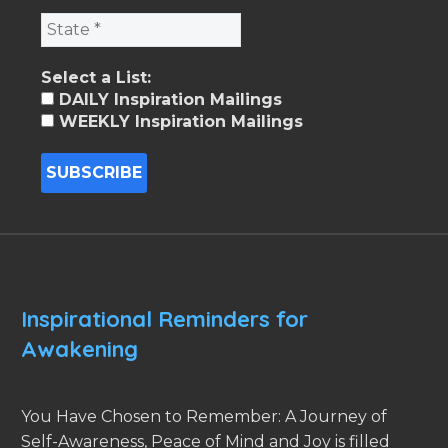
Select a List:
DAILY Inspiration Mailings
WEEKLY Inspiration Mailings
Inspirational Reminders for
Awakening
You Have Chosen to Remember: A Journey of
Self-Awareness, Peace of Mind and Joy is filled