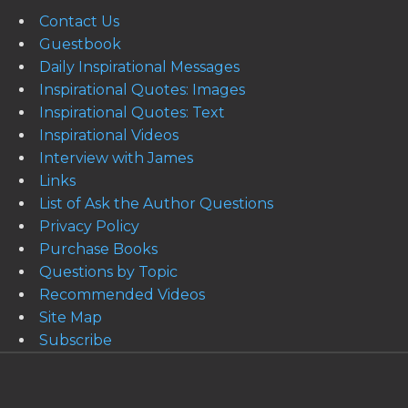
Contact Us
Guestbook
Daily Inspirational Messages
Inspirational Quotes: Images
Inspirational Quotes: Text
Inspirational Videos
Interview with James
Links
List of Ask the Author Questions
Privacy Policy
Purchase Books
Questions by Topic
Recommended Videos
Site Map
Subscribe