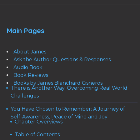
Main Pages
About James
Ask the Author Questions & Responses
Audio Book
Book Reviews
Books by James Blanchard Cisneros
There is Another Way: Overcoming Real World
Challenges
You Have Chosen to Remember: A Journey of
Self-Awareness, Peace of Mind and Joy
Chapter Overviews
Table of Contents