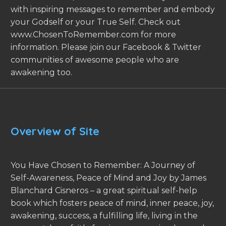
with inspiring messages to remember and embody
your Godself or your True Self. Check out
www.ChosenToRemember.com for more
information. Please join our Facebook & Twitter
communities of awesome people who are
awakening too.
Overview of Site
You Have Chosen to Remember: A Journey of
Self-Awareness, Peace of Mind and Joy by James
Blanchard Cisneros – a great spiritual self-help
book which fosters peace of mind, inner peace, joy,
awakening, success, a fulfilling life, living in the