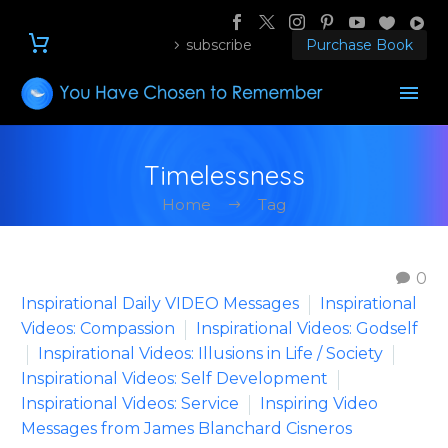
subscribe
Purchase Book
Timelessness
Home
Tag
0
Inspirational Daily VIDEO Messages
Inspirational
Videos: Compassion
Inspirational Videos: Godself
Inspirational Videos: Illusions in Life / Society
Inspirational Videos: Self Development
Inspirational Videos: Service
Inspiring Video
Messages from James Blanchard Cisneros