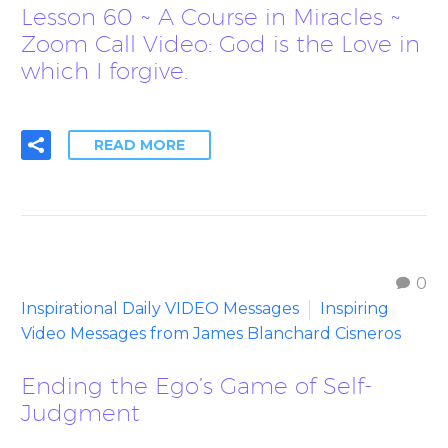
Lesson 60 ~ A Course in Miracles ~
Zoom Call Video: God is the Love in
which I forgive.
READ MORE
0
Inspirational Daily VIDEO Messages
Inspiring
Video Messages from James Blanchard Cisneros
Ending the Ego’s Game of Self-
Judgment