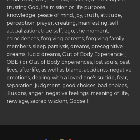
trusting God, life mission or life purpose,
knowledge, peace of mind, joy, truth, attitude,
perception, prayer, creating, manifesting, self
actualization, true self, ego, the moment,
coincidences, forgiving parents, forgiving family
members, sleep paralysis, dreams, precognitive
dreams, lucid dreams, Out of Body Experience (
OBE ) or Out of Body Experiences, lost souls, past
lives, afterlife, as well as blame, accidents, negative
emotions, dealing with a loved one’s suicide, fear,
separation, judgment, good choices, bad choices,
illusions, anger, negative feelings, meaning of life,
new age, sacred wisdom, Godself.