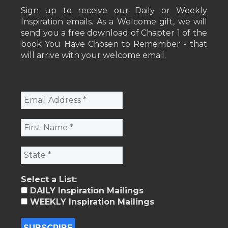
Sign up to receive our Daily or Weekly
Inspiration emails. As a Welcome gift, we will
send you a free download of Chapter 1 of the
book You Have Chosen to Remember - that
will arrive with your welcome email.
Select a List:
DAILY Inspiration Mailings
WEEKLY Inspiration Mailings