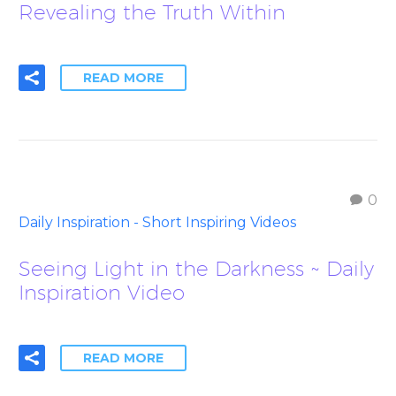
Revealing the Truth Within
READ MORE
0
Daily Inspiration - Short Inspiring Videos
Seeing Light in the Darkness ~ Daily
Inspiration Video
READ MORE