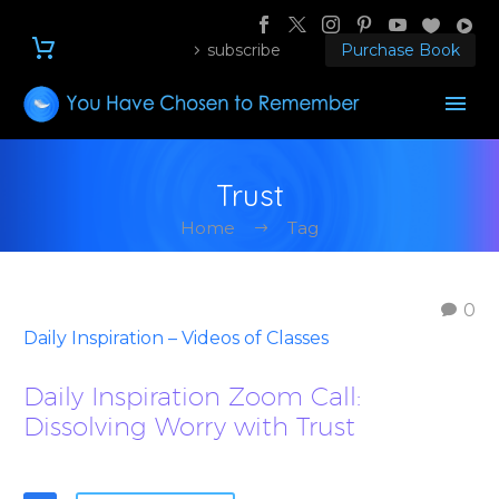
subscribe
Purchase Book
Trust
Home
Tag
0
Daily Inspiration – Videos of Classes
Daily Inspiration Zoom Call:
Dissolving Worry with Trust