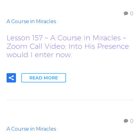
0
A Course in Miracles
Lesson 157 ~ A Course in Miracles ~
Zoom Call Video: Into His Presence
would I enter now.
READ MORE
0
A Course in Miracles