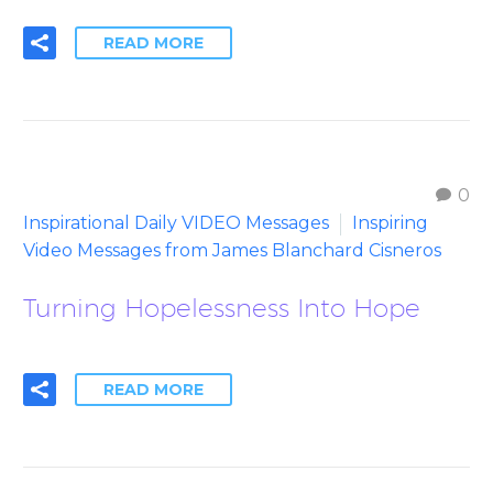
READ MORE
0
Inspirational Daily VIDEO Messages
Inspiring
Video Messages from James Blanchard Cisneros
Turning Hopelessness Into Hope
READ MORE