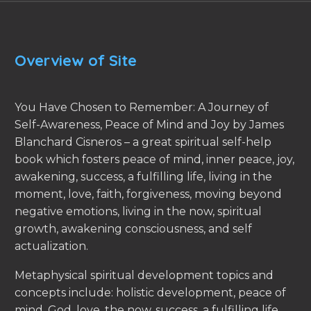
Overview of Site
You Have Chosen to Remember: A Journey of
Self-Awareness, Peace of Mind and Joy by James
Blanchard Cisneros – a great spiritual self-help
book which fosters peace of mind, inner peace, joy,
awakening, success, a fulfilling life, living in the
moment, love, faith, forgiveness, moving beyond
negative emotions, living in the now, spiritual
growth, awakening consciousness, and self
actualization.
Metaphysical spiritual development topics and
concepts include: holistic development, peace of
mind, God, love, the now, success, a fulfilling life,