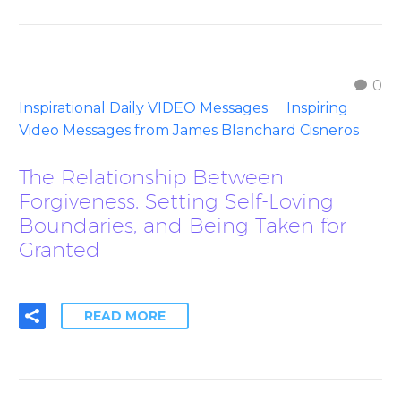
0
Inspirational Daily VIDEO Messages
Inspiring
Video Messages from James Blanchard Cisneros
The Relationship Between
Forgiveness, Setting Self-Loving
Boundaries, and Being Taken for
Granted
READ MORE