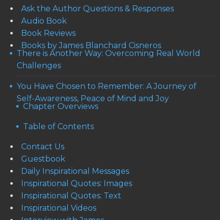
Ask the Author Questions & Responses
Audio Book
Book Reviews
Books by James Blanchard Cisneros
There is Another Way: Overcoming Real World
Challenges
You Have Chosen to Remember: A Journey of
Self-Awareness, Peace of Mind and Joy
Chapter Overviews
Table of Contents
Contact Us
Guestbook
Daily Inspirational Messages
Inspirational Quotes: Images
Inspirational Quotes: Text
Inspirational Videos