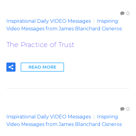
0
Inspirational Daily VIDEO Messages
Inspiring
Video Messages from James Blanchard Cisneros
The Practice of Trust
READ MORE
0
Inspirational Daily VIDEO Messages
Inspiring
Video Messages from James Blanchard Cisneros