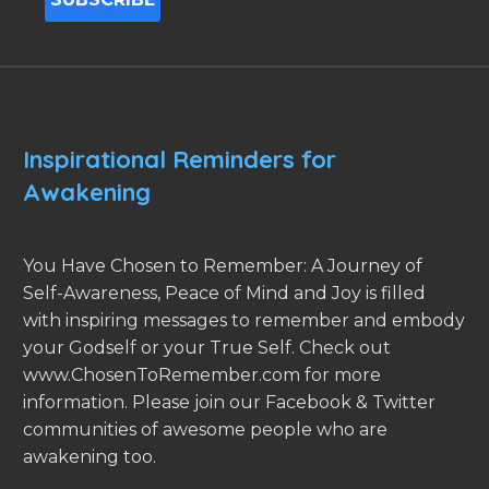
Inspirational Reminders for
Awakening
You Have Chosen to Remember: A Journey of
Self-Awareness, Peace of Mind and Joy is filled
with inspiring messages to remember and embody
your Godself or your True Self. Check out
www.ChosenToRemember.com for more
information. Please join our Facebook & Twitter
communities of awesome people who are
awakening too.