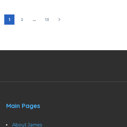
1
2
…
13
Main Pages
About James