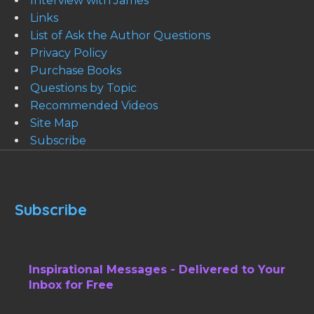
Interview with James
Links
List of Ask the Author Questions
Privacy Policy
Purchase Books
Questions by Topic
Recommended Videos
Site Map
Subscribe
Subscribe
Inspirational Messages - Delivered to Your
Inbox for Free