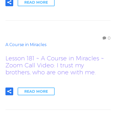
READ MORE
0
A Course in Miracles
Lesson 181 ~ A Course in Miracles ~
Zoom Call Video: I trust my
brothers, who are one with me.
READ MORE