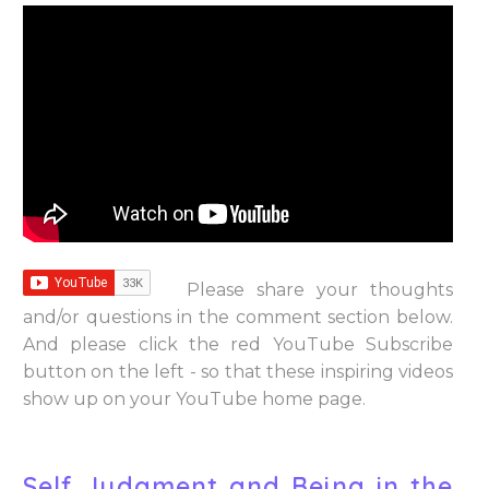
Please share your thoughts
and/or questions in the comment section below.
And please click the red YouTube Subscribe
button on the left - so that these inspiring videos
show up on your YouTube home page.
Self Judgment and Being in the