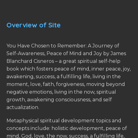
Overview of Site
You Have Chosen to Remember: A Journey of
Self-Awareness, Peace of Mind and Joy by James
Blanchard Cisneros – a great spiritual self-help
book which fosters peace of mind, inner peace, joy,
awakening, success, a fulfilling life, living in the
moment, love, faith, forgiveness, moving beyond
negative emotions, living in the now, spiritual
growth, awakening consciousness, and self
actualization.
Metaphysical spiritual development topics and
concepts include: holistic development, peace of
mind, God, love, the now, success, a fulfilling life,