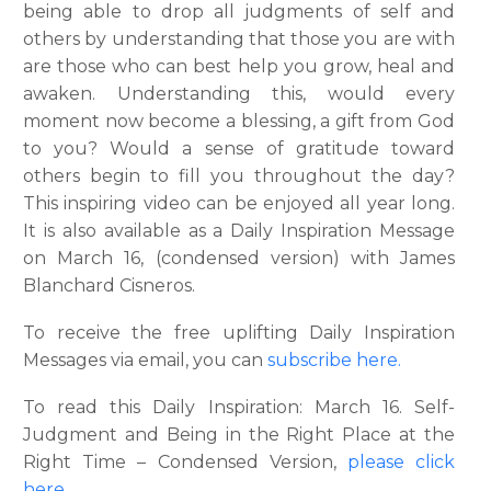
being able to drop all judgments of self and
others by understanding that those you are with
are those who can best help you grow, heal and
awaken. Understanding this, would every
moment now become a blessing, a gift from God
to you? Would a sense of gratitude toward
others begin to fill you throughout the day?
This inspiring video can be enjoyed all year long.
It is also available as a Daily Inspiration Message
on March 16, (condensed version) with James
Blanchard Cisneros.
To receive the free uplifting Daily Inspiration
Messages via email, you can
subscribe here.
To read this Daily Inspiration: March 16. Self-
Judgment and Being in the Right Place at the
Right Time – Condensed Version,
please click
here.
..