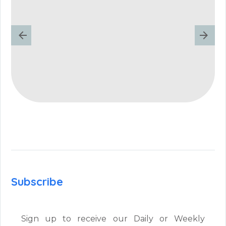
Subscribe
Sign up to receive our Daily or Weekly