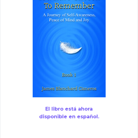
El libro está ahora
disponible en español.