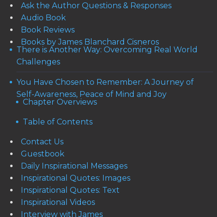
Ask the Author Questions & Responses
Audio Book
Book Reviews
Books by James Blanchard Cisneros
There is Another Way: Overcoming Real World
Challenges
You Have Chosen to Remember: A Journey of
Self-Awareness, Peace of Mind and Joy
Chapter Overviews
Table of Contents
Contact Us
Guestbook
Daily Inspirational Messages
Inspirational Quotes: Images
Inspirational Quotes: Text
Inspirational Videos
Interview with James