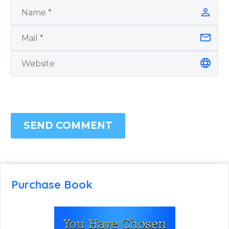
SEND COMMENT
Purchase Book