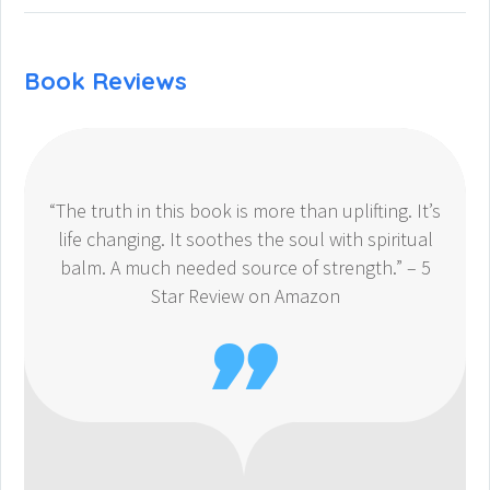
Book Reviews
“The truth in this book is more than uplifting. It’s
life changing. It soothes the soul with spiritual
balm. A much needed source of strength.” – 5
Star Review on Amazon
