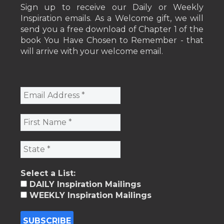
Sign up to receive our Daily or Weekly
Inspiration emails. As a Welcome gift, we will
send you a free download of Chapter 1 of the
book You Have Chosen to Remember - that
will arrive with your welcome email.
Select a List:
DAILY Inspiration Mailings
WEEKLY Inspiration Mailings