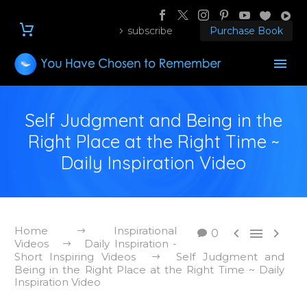
subscribe
Purchase Book
Self Judgment and Being in the
Right Place at the Right Time ~
Daily Inspiration Video
Home
Inspirational



0
Videos
Daily Inspiration -
Short Inspiring Videos
Self Judgment and
Being in the Right Place at the Right Time ~ Daily
Inspiration Video