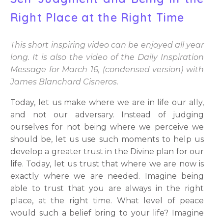
Right Place at the Right Time
This short inspiring video can be enjoyed all year
long. It is also the video of the Daily Inspiration
Message for March 16, (condensed version) with
James Blanchard Cisneros.
Today, let us make where we are in life our ally,
and not our adversary. Instead of judging
ourselves for not being where we perceive we
should be, let us use such moments to help us
develop a greater trust in the Divine plan for our
life. Today, let us trust that where we are now is
exactly where we are needed. Imagine being
able to trust that you are always in the right
place, at the right time. What level of peace
would such a belief bring to your life? Imagine