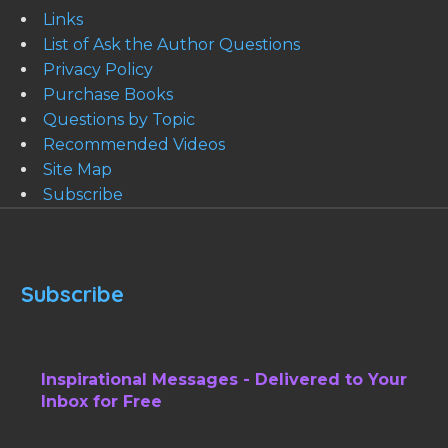
Links
List of Ask the Author Questions
Privacy Policy
Purchase Books
Questions by Topic
Recommended Videos
Site Map
Subscribe
Subscribe
Inspirational Messages - Delivered to Your
Inbox for Free