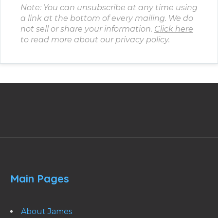
Note: You can unsubscribe at any time using
a link at the bottom of every mailing. We do
not sell or share your information.
Click here
to read more about our privacy policy.
Main Pages
About James