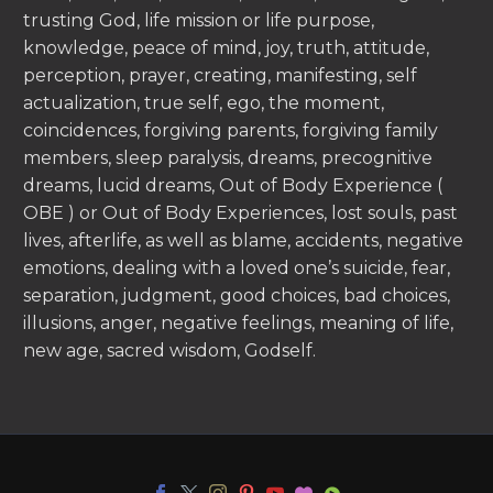
trusting God, life mission or life purpose,
knowledge, peace of mind, joy, truth, attitude,
perception, prayer, creating, manifesting, self
actualization, true self, ego, the moment,
coincidences, forgiving parents, forgiving family
members, sleep paralysis, dreams, precognitive
dreams, lucid dreams, Out of Body Experience (
OBE ) or Out of Body Experiences, lost souls, past
lives, afterlife, as well as blame, accidents, negative
emotions, dealing with a loved one’s suicide, fear,
separation, judgment, good choices, bad choices,
illusions, anger, negative feelings, meaning of life,
new age, sacred wisdom, Godself.