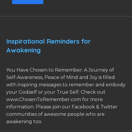
Inspirational Reminders for
Awakening
You Have Chosen to Remember: A Journey of
Self-Awareness, Peace of Mind and Joy is filled
with inspiring messages to remember and embody
your Godself or your True Self. Check out
www.ChosenToRemember.com for more
information. Please join our Facebook & Twitter
communities of awesome people who are
awakening too.