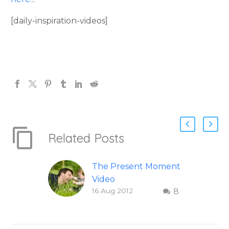
[daily-inspiration-videos]
Related Posts
The Present Moment
Video
16 Aug 2012
8
This short, uplifting
video “The Present
Moment” helps