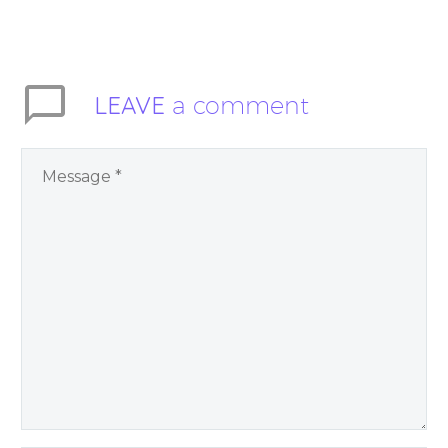
inspire people to be
present and embody
their higher self or
soul…
LEAVE
a comment