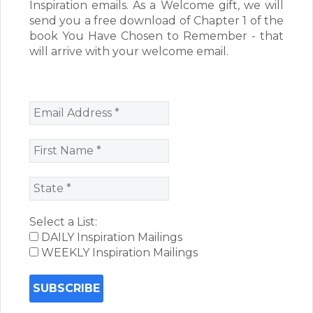
Inspiration emails. As a Welcome gift, we will
send you a free download of Chapter 1 of the
book You Have Chosen to Remember - that
will arrive with your welcome email.
Select a List:
DAILY Inspiration Mailings
WEEKLY Inspiration Mailings