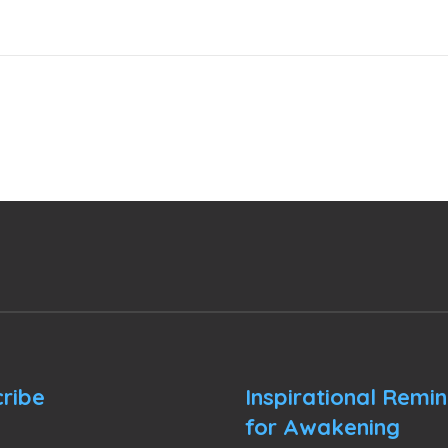
ribe
Inspirational Remi
for Awakening