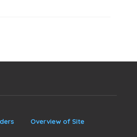
nders
Overview of Site