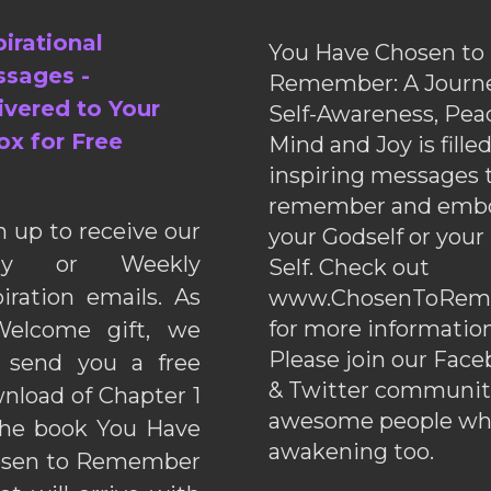
pirational
You Have Chosen to
sages -
Remember: A Journe
ivered to Your
Self-Awareness, Pea
ox for Free
Mind and Joy is fille
inspiring messages 
remember and emb
n up to receive our
your Godself or your
ily or Weekly
Self. Check out
piration emails. As
www.ChosenToRem
for more information
elcome gift, we
Please join our Fac
l send you a free
& Twitter communiti
nload of Chapter 1
awesome people wh
the book You Have
awakening too.
sen to Remember