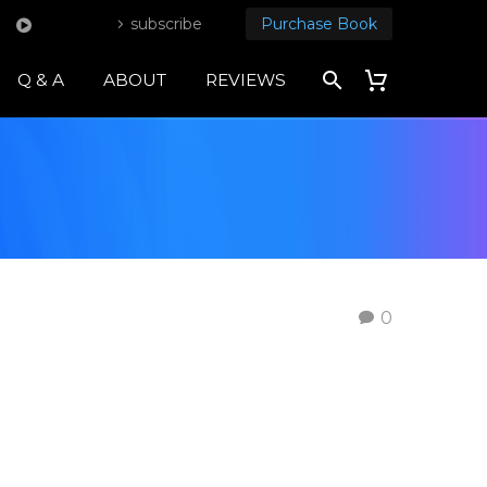
subscribe
Purchase Book
Q & A
ABOUT
REVIEWS
0