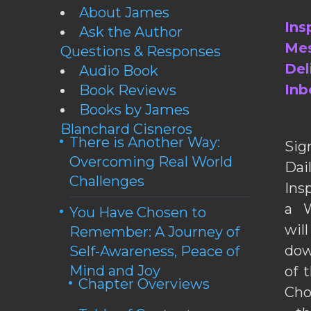
About James
Ins
Ask the Author
Mes
Questions & Responses
Del
Audio Book
Inb
Book Reviews
Books by James
Blanchard Cisneros
There is Another Way:
Sig
Overcoming Real World
Da
Challenges
Ins
a W
You Have Chosen to
wil
Remember: A Journey of
dow
Self-Awareness, Peace of
Mind and Joy
of 
Chapter Overviews
Cho