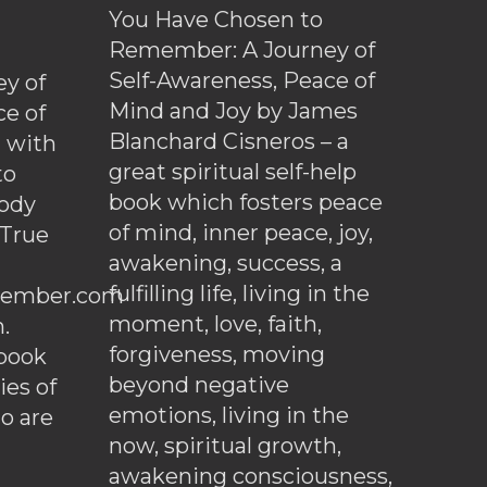
You Have Chosen to
Remember: A Journey of
Self-Awareness, Peace of
y of
Mind and Joy by James
ce of
Blanchard Cisneros – a
d with
great spiritual self-help
to
book which fosters peace
ody
of mind, inner peace, joy,
 True
awakening, success, a
fulfilling life, living in the
ember.com
moment, love, faith,
.
forgiveness, moving
ebook
beyond negative
es of
emotions, living in the
o are
now, spiritual growth,
awakening consciousness,