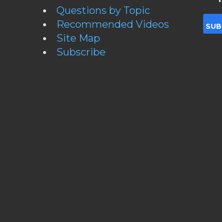
Questions by Topic
Recommended Videos
Site Map
Subscribe