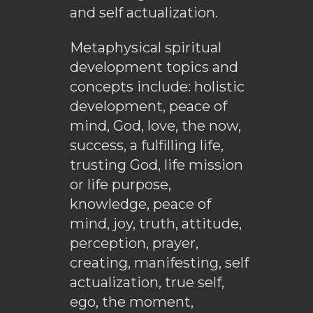
and self actualization.
Metaphysical spiritual
development topics and
concepts include: holistic
development, peace of
mind, God, love, the now,
success, a fulfilling life,
trusting God, life mission
or life purpose,
knowledge, peace of
mind, joy, truth, attitude,
perception, prayer,
creating, manifesting, self
actualization, true self,
ego, the moment,