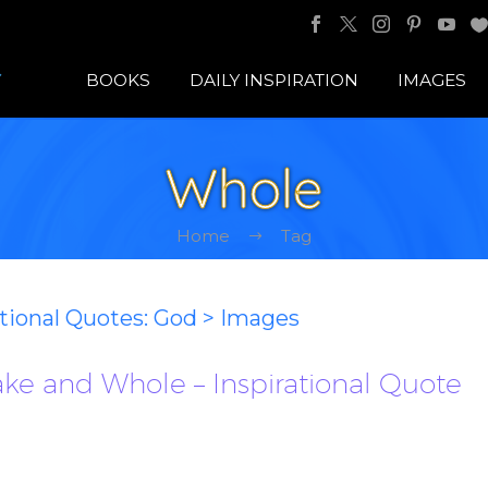
BOOKS
DAILY INSPIRATION
IMAGES
Whole
Home
Tag
ational Quotes: God > Images
ke and Whole – Inspirational Quote