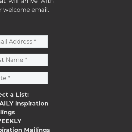
hat will arrive with
r welcome email.
ect a List:
ILY Inspiration
lings
EEKLY
piration Mailings