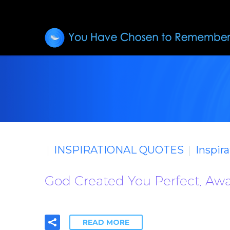
INSPIRATIONAL QUOTES
Inspir
God Created You Perfect, Awa
READ MORE