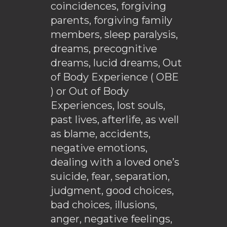
coincidences, forgiving
parents, forgiving family
members, sleep paralysis,
dreams, precognitive
dreams, lucid dreams, Out
of Body Experience ( OBE
) or Out of Body
Experiences, lost souls,
past lives, afterlife, as well
as blame, accidents,
negative emotions,
dealing with a loved one’s
suicide, fear, separation,
judgment, good choices,
bad choices, illusions,
anger, negative feelings,