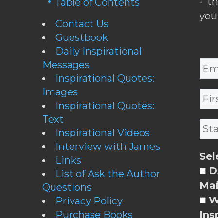
- t
Table of Contents
you
Contact Us
Guestbook
Daily Inspirational
Messages
Inspirational Quotes:
Images
Inspirational Quotes:
Text
Inspirational Videos
Interview with James
Sel
Links
DA
List of Ask the Author
Mai
Questions
W
Privacy Policy
Purchase Books
Ins