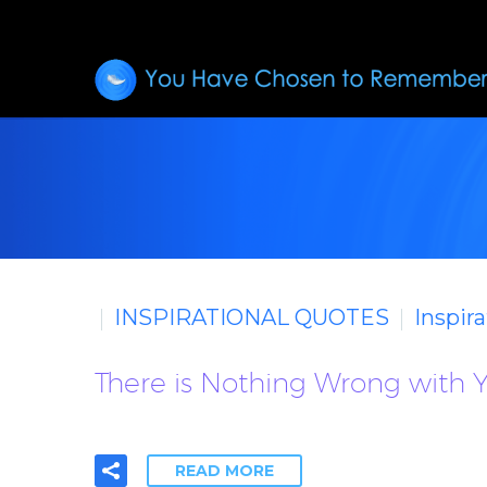
INSPIRATIONAL QUOTES
Inspir
There is Nothing Wrong with Y
READ MORE