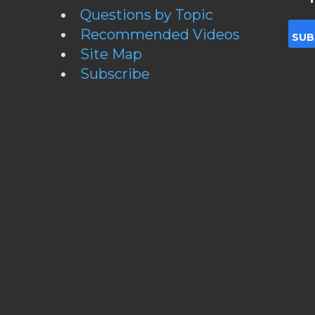
Questions by Topic
Recommended Videos
Site Map
Subscribe