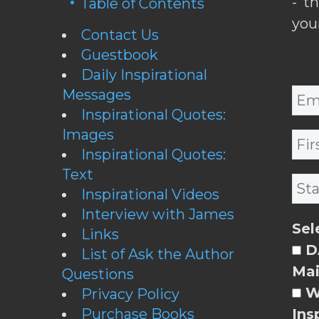
- t
Table of Contents
you
Contact Us
Guestbook
Daily Inspirational
Messages
Inspirational Quotes:
Images
Inspirational Quotes:
Text
Inspirational Videos
Interview with James
Sel
Links
DA
List of Ask the Author
Mai
Questions
W
Privacy Policy
Purchase Books
Ins