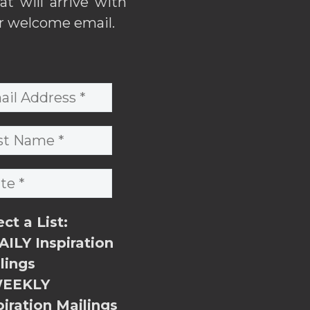
hat will arrive with
r welcome email.
ect a List:
ILY Inspiration
lings
EEKLY
piration Mailings