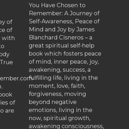
You Have Chosen to
Remember: A Journey of
Self-Awareness, Peace of
y of
Mind and Joy by James
ce of
Blanchard Cisneros – a
d with
great spiritual self-help
to
book which fosters peace
ody
of mind, inner peace, joy,
 True
awakening, success, a
fulfilling life, living in the
ember.com
moment, love, faith,
.
forgiveness, moving
ebook
beyond negative
es of
emotions, living in the
o are
now, spiritual growth,
awakening consciousness,