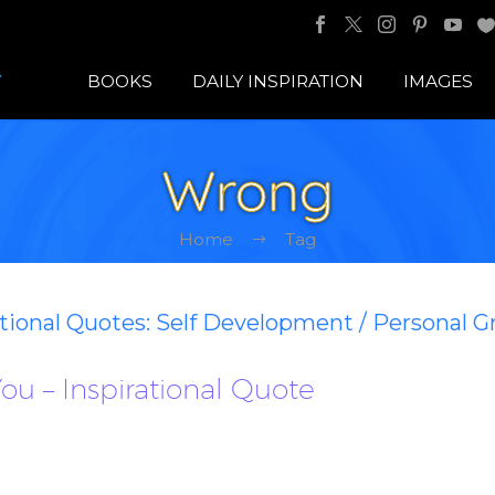
BOOKS
DAILY INSPIRATION
IMAGES
Wrong
Home
Tag
ational Quotes: Self Development / Personal 
ou – Inspirational Quote