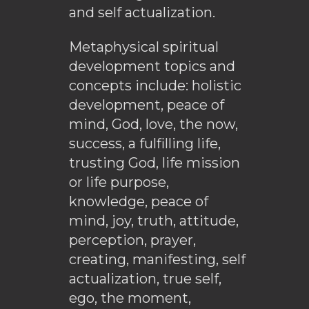
and self actualization.
Metaphysical spiritual
development topics and
concepts include: holistic
development, peace of
mind, God, love, the now,
success, a fulfilling life,
trusting God, life mission
or life purpose,
knowledge, peace of
mind, joy, truth, attitude,
perception, prayer,
creating, manifesting, self
actualization, true self,
ego, the moment,