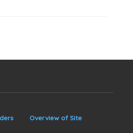
nders
Overview of Site