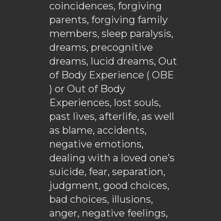
coincidences, forgiving
parents, forgiving family
members, sleep paralysis,
dreams, precognitive
dreams, lucid dreams, Out
of Body Experience ( OBE
) or Out of Body
Experiences, lost souls,
past lives, afterlife, as well
as blame, accidents,
negative emotions,
dealing with a loved one’s
suicide, fear, separation,
judgment, good choices,
bad choices, illusions,
anger, negative feelings,