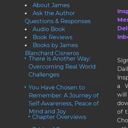
About James
Ins
Ask the Author
Mes
Questions & Responses
Del
Audio Book
Inb
Book Reviews
Books by James
Blanchard Cisneros
There is Another Way:
Sig
Overcoming Real World
Da
Challenges
Ins
a W
You Have Chosen to
wil
Remember: A Journey of
dow
Self-Awareness, Peace of
Mind and Joy
of 
Chapter Overviews
Cho