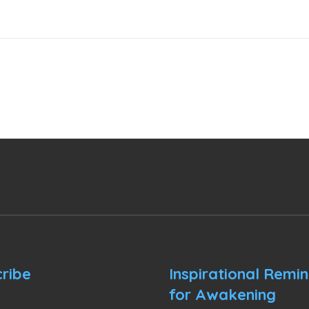
ribe
Inspirational Remi
for Awakening