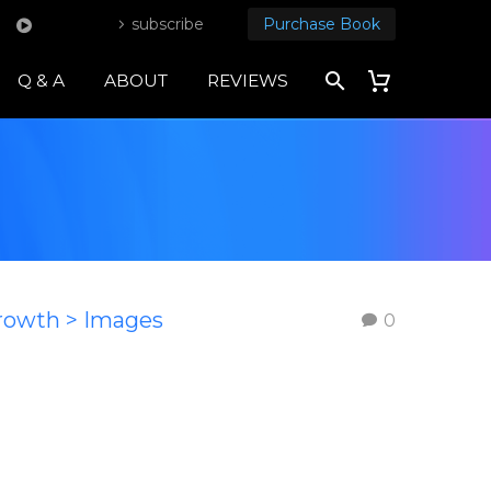
subscribe
Purchase Book
Q & A
ABOUT
REVIEWS
Growth > Images
0