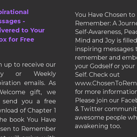
pirational
You Have Chosen to
sages -
Remember: A Journe
ivered to Your
Self-Awareness, Pea
ox for Free
Mind and Joy is fille
inspiring messages 
remember and emb
n up to receive our
your Godself or your
ily or Weekly
Self. Check out
piration emails. As
www.ChosenToRem
for more information
elcome gift, we
Please join our Fac
l send you a free
& Twitter communiti
nload of Chapter 1
awesome people wh
the book You Have
awakening too.
sen to Remember