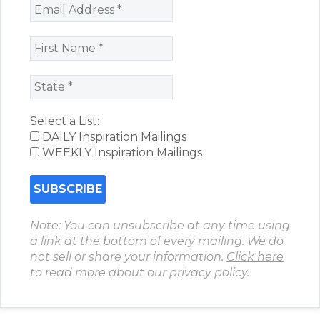
Select a List:
DAILY Inspiration Mailings
WEEKLY Inspiration Mailings
Note: You can unsubscribe at any time using
a link at the bottom of every mailing. We do
not sell or share your information.
Click here
to read more about our privacy policy.