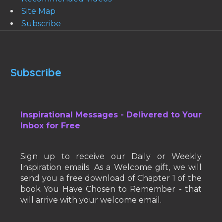
Site Map
Subscribe
Subscribe
Inspirational Messages - Delivered to Your
Inbox for Free
Sign up to receive our Daily or Weekly
Inspiration emails. As a Welcome gift, we will
send you a free download of Chapter 1 of the
book You Have Chosen to Remember - that
will arrive with your welcome email.