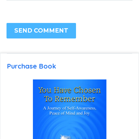
SEND COMMENT
Purchase Book