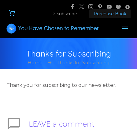
subscribe
Purchase Book
Thanks for Subscribing
Home
Thanks for Subscribing
Thank you for subscribing to our newsletter.
LEAVE
a comment