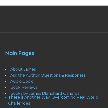
Main Pages
About James
Ask the Author Questions & Responses
Audio Book
Book Reviews
Books by James Blanchard Cisneros
There is Another Way: Overcoming Real World
Challenges