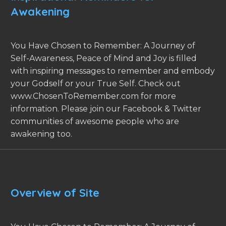
Awakening
You Have Chosen to Remember: A Journey of
Self-Awareness, Peace of Mind and Joy is filled
with inspiring messages to remember and embody
your Godself or your True Self. Check out
www.ChosenToRemember.com for more
information. Please join our Facebook & Twitter
communities of awesome people who are
awakening too.
Overview of Site