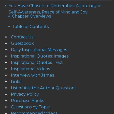
You Have Chosen to Remember: A Journey of
Self-Awareness, Peace of Mind and Joy
Chapter Overviews
Table of Contents
Contact Us
Guestbook
Daily Inspirational Messages
Inspirational Quotes: Images
Inspirational Quotes: Text
Inspirational Videos
Interview with James
Links
List of Ask the Author Questions
Privacy Policy
Purchase Books
Questions by Topic
Recommended Videos