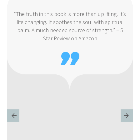
“The truth in this book is more than uplifting. It’s
life changing. It soothes the soul with spiritual
balm. A much needed source of strength.” – 5
Star Review on Amazon
