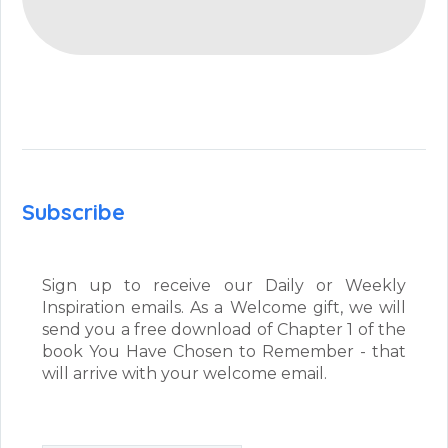
Subscribe
Sign up to receive our Daily or Weekly
Inspiration emails. As a Welcome gift, we will
send you a free download of Chapter 1 of the
book You Have Chosen to Remember - that
will arrive with your welcome email.