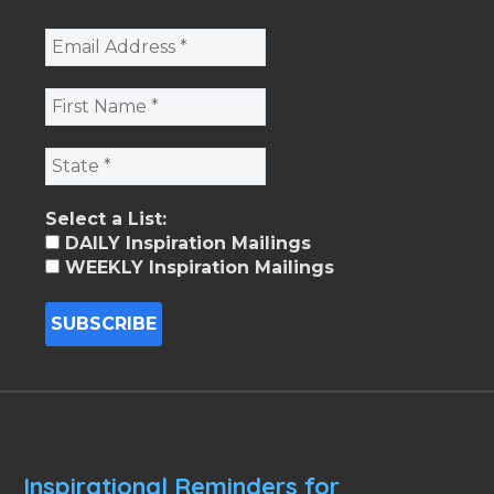
Select a List:
DAILY Inspiration Mailings
WEEKLY Inspiration Mailings
Inspirational Reminders for