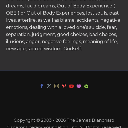
dreams, lucid dreams, Out of Body Experience (
OBE ) or Out of Body Experiences, lost souls, past
lives, afterlife, as well as blame, accidents, negative
emotions, dealing with a loved one’s suicide, fear,
separation, judgment, good choices, bad choices,
illusions, anger, negative feelings, meaning of life,
new age, sacred wisdom, Godself.
Copyright © 2003 - 2026 The James Blanchard
Cisneros Literary Foundation, Inc. All Rights Reserved.