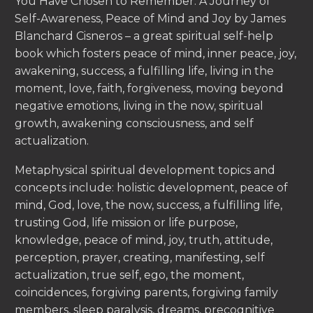
You Have Chosen to Remember: A Journey of
Self-Awareness, Peace of Mind and Joy by James
Blanchard Cisneros – a great spiritual self-help
book which fosters peace of mind, inner peace, joy,
awakening, success, a fulfilling life, living in the
moment, love, faith, forgiveness, moving beyond
negative emotions, living in the now, spiritual
growth, awakening consciousness, and self
actualization.
Metaphysical spiritual development topics and
concepts include: holistic development, peace of
mind, God, love, the now, success, a fulfilling life,
trusting God, life mission or life purpose,
knowledge, peace of mind, joy, truth, attitude,
perception, prayer, creating, manifesting, self
actualization, true self, ego, the moment,
coincidences, forgiving parents, forgiving family
members, sleep paralysis, dreams, precognitive