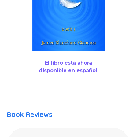
El libro está ahora
disponible en español.
Book Reviews