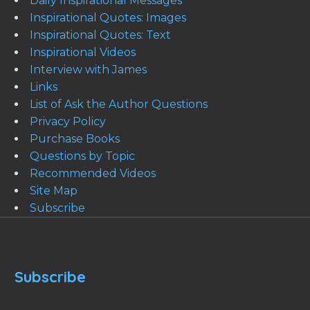
Daily Inspirational Messages
Inspirational Quotes: Images
Inspirational Quotes: Text
Inspirational Videos
Interview with James
Links
List of Ask the Author Questions
Privacy Policy
Purchase Books
Questions by Topic
Recommended Videos
Site Map
Subscribe
Subscribe