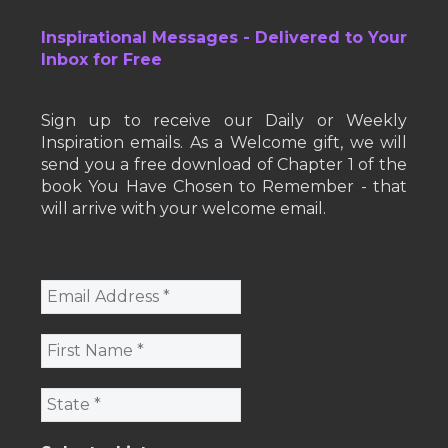
Inspirational Messages - Delivered to Your
Inbox for Free
Sign up to receive our Daily or Weekly
Inspiration emails. As a Welcome gift, we will
send you a free download of Chapter 1 of the
book You Have Chosen to Remember - that
will arrive with your welcome email.