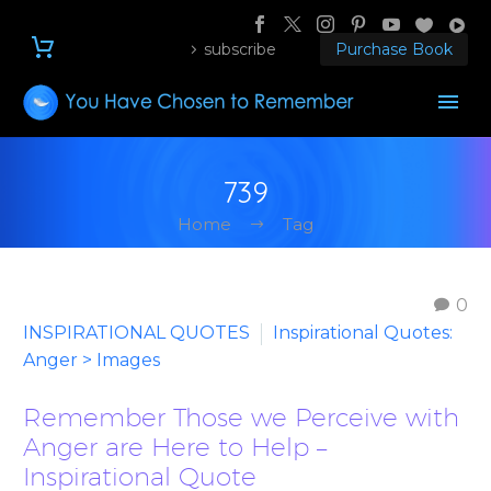
subscribe
Purchase Book
739
Home
Tag
0
INSPIRATIONAL QUOTES
Inspirational Quotes:
Anger > Images
Remember Those we Perceive with
Anger are Here to Help –
Inspirational Quote