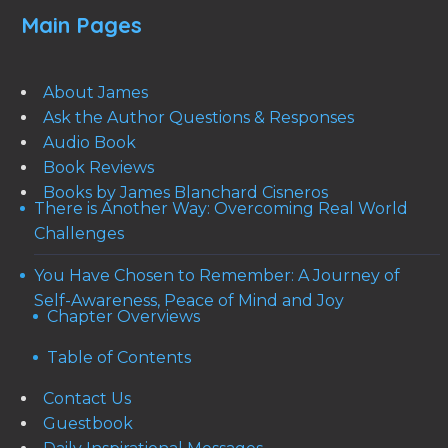
Main Pages
About James
Ask the Author Questions & Responses
Audio Book
Book Reviews
Books by James Blanchard Cisneros
There is Another Way: Overcoming Real World
Challenges
You Have Chosen to Remember: A Journey of
Self-Awareness, Peace of Mind and Joy
Chapter Overviews
Table of Contents
Contact Us
Guestbook