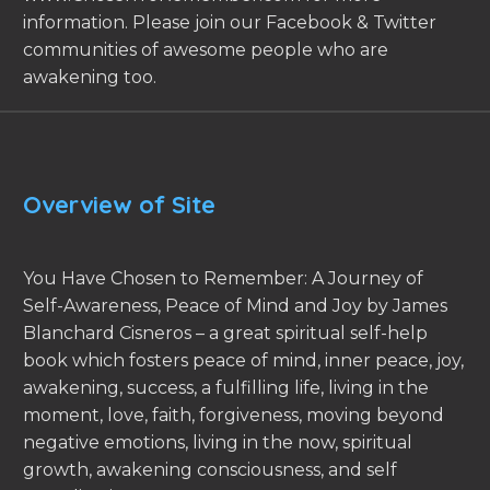
information. Please join our Facebook & Twitter
communities of awesome people who are
awakening too.
Overview of Site
You Have Chosen to Remember: A Journey of
Self-Awareness, Peace of Mind and Joy by James
Blanchard Cisneros – a great spiritual self-help
book which fosters peace of mind, inner peace, joy,
awakening, success, a fulfilling life, living in the
moment, love, faith, forgiveness, moving beyond
negative emotions, living in the now, spiritual
growth, awakening consciousness, and self