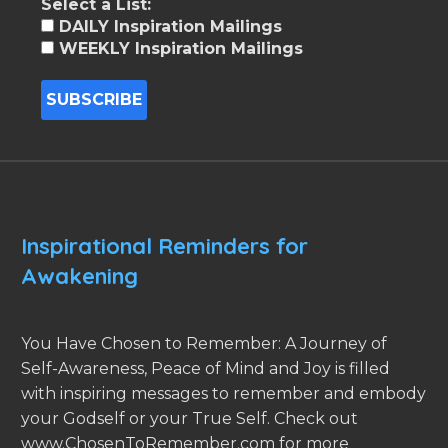
Select a List:
DAILY Inspiration Mailings
WEEKLY Inspiration Mailings
Inspirational Reminders for
Awakening
You Have Chosen to Remember: A Journey of
Self-Awareness, Peace of Mind and Joy is filled
with inspiring messages to remember and embody
your Godself or your True Self. Check out
www.ChosenToRemember.com for more