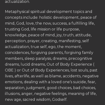
actualization.
Metaphysical spiritual development topics and
concepts include: holistic development, peace of
mind, God, love, the now, success, a fulfilling life,
trusting God, life mission or life purpose,
knowledge, peace of mind, joy, truth, attitude,
perception, prayer, creating, manifesting, self
actualization, true self, ego, the moment,
coincidences, forgiving parents, forgiving family
members, sleep paralysis, dreams, precognitive
dreams, lucid dreams, Out of Body Experience (
OBE ) or Out of Body Experiences, lost souls, past
lives, afterlife, as well as blame, accidents, negative
emotions, dealing with a loved one’s suicide, fear,
separation, judgment, good choices, bad choices,
illusions, anger, negative feelings, meaning of life,
new age, sacred wisdom, Godself.