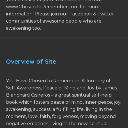
www.ChosenToRemember.com for more
information. Please join our Facebook & Twitter
communities of awesome people who are
awakening too.
Overview of Site
You Have Chosen to Remember: A Journey of
Self-Awareness, Peace of Mind and Joy by James
Blanchard Cisneros – a great spiritual self-help
book which fosters peace of mind, inner peace, joy,
awakening, success, a fulfilling life, living in the
moment, love, faith, forgiveness, moving beyond
negative emotions, living in the now, spiritual