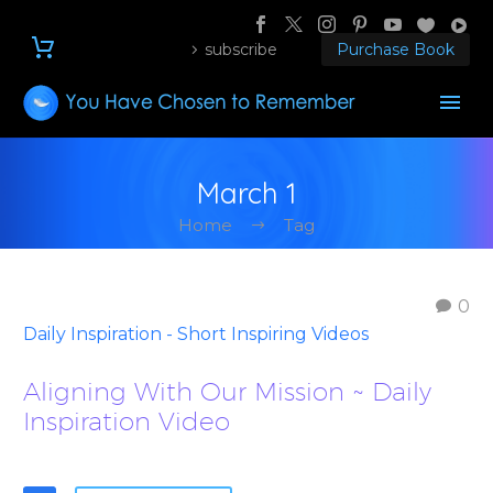
subscribe
Purchase Book
March 1
Home
Tag
0
Daily Inspiration - Short Inspiring Videos
Aligning With Our Mission ~ Daily
Inspiration Video