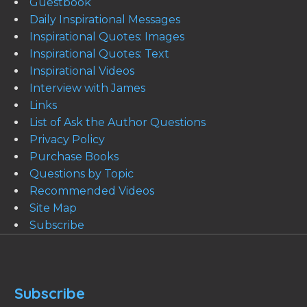
Guestbook
Daily Inspirational Messages
Inspirational Quotes: Images
Inspirational Quotes: Text
Inspirational Videos
Interview with James
Links
List of Ask the Author Questions
Privacy Policy
Purchase Books
Questions by Topic
Recommended Videos
Site Map
Subscribe
Subscribe