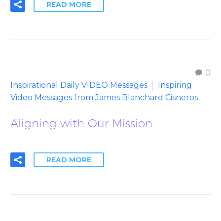
READ MORE
0
Inspirational Daily VIDEO Messages
Inspiring
Video Messages from James Blanchard Cisneros
Aligning with Our Mission
READ MORE