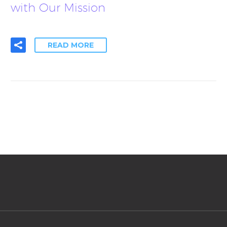
with Our Mission
READ MORE