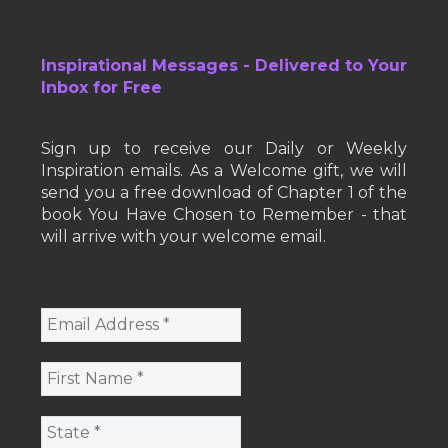
Inspirational Messages - Delivered to Your
Inbox for Free
Sign up to receive our Daily or Weekly
Inspiration emails. As a Welcome gift, we will
send you a free download of Chapter 1 of the
book You Have Chosen to Remember - that
will arrive with your welcome email.