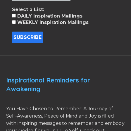
Select a List:
DAILY Inspiration Mailings
WEEKLY Inspiration Mailings
Inspirational Reminders for
Awakening
You Have Chosen to Remember: A Journey of
Self-Awareness, Peace of Mind and Joy is filled
with inspiring messages to remember and embody
your Godself or your True Self. Check out