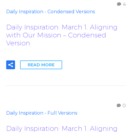
4
Daily Inspiration - Condensed Versions
Daily Inspiration: March 1. Aligning
with Our Mission – Condensed
Version
READ MORE
0
Daily Inspiration - Full Versions
Daily Inspiration: March 1. Aligning