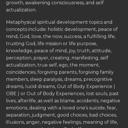
growth, awakening consciousness, and self
actualization.
Metaphysical spiritual development topics and
concepts include: holistic development, peace of
mind, God, love, the now, success, a fulfilling life,
trusting God, life mission or life purpose,
knowledge, peace of mind, joy, truth, attitude,
perception, prayer, creating, manifesting, self
actualization, true self, ego, the moment,
coincidences, forgiving parents, forgiving family
members, sleep paralysis, dreams, precognitive
dreams, lucid dreams, Out of Body Experience (
OBE ) or Out of Body Experiences, lost souls, past
lives, afterlife, as well as blame, accidents, negative
emotions, dealing with a loved one’s suicide, fear,
separation, judgment, good choices, bad choices,
illusions, anger, negative feelings, meaning of life,