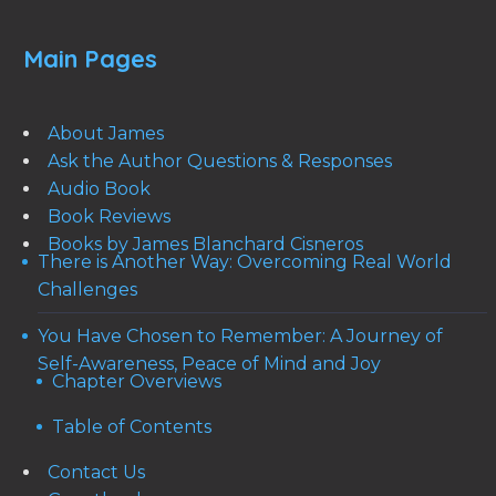
Main Pages
About James
Ask the Author Questions & Responses
Audio Book
Book Reviews
Books by James Blanchard Cisneros
There is Another Way: Overcoming Real World
Challenges
You Have Chosen to Remember: A Journey of
Self-Awareness, Peace of Mind and Joy
Chapter Overviews
Table of Contents
Contact Us