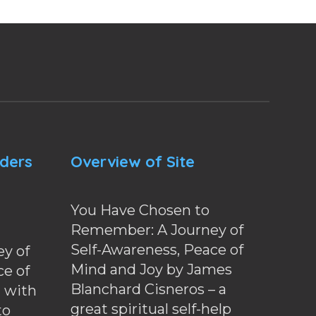
nders
Overview of Site
You Have Chosen to
Remember: A Journey of
Self-Awareness, Peace of
y of
Mind and Joy by James
ce of
Blanchard Cisneros – a
d with
great spiritual self-help
to