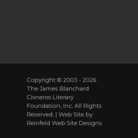
Copyright © 2003 - 2026
The James Blanchard
Cisneros Literary
Foundation, Inc. All Rights
Reserved. | Web Site by
Reinfeld Web Site Designs