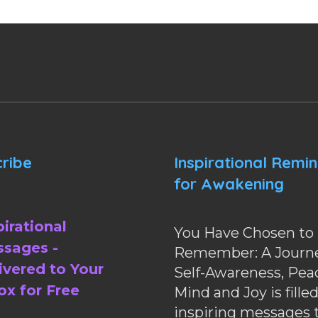
ribe
Inspirational Remi
for Awakening
pirational
You Have Chosen to
sages -
Remember: A Journe
ivered to Your
Self-Awareness, Pea
ox for Free
Mind and Joy is fille
inspiring messages 