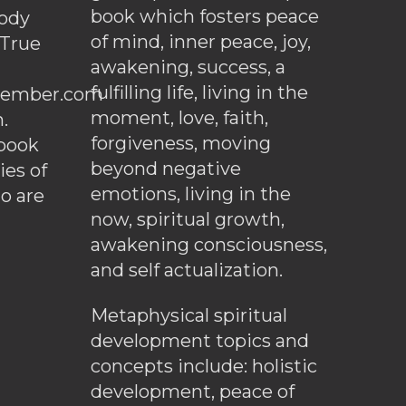
book which fosters peace
ody
of mind, inner peace, joy,
 True
awakening, success, a
fulfilling life, living in the
ember.com
moment, love, faith,
.
forgiveness, moving
ebook
beyond negative
es of
emotions, living in the
o are
now, spiritual growth,
awakening consciousness,
and self actualization.
Metaphysical spiritual
development topics and
concepts include: holistic
development, peace of