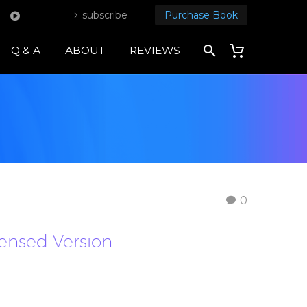
subscribe
Purchase Book
Q & A
ABOUT
REVIEWS
0
densed Version