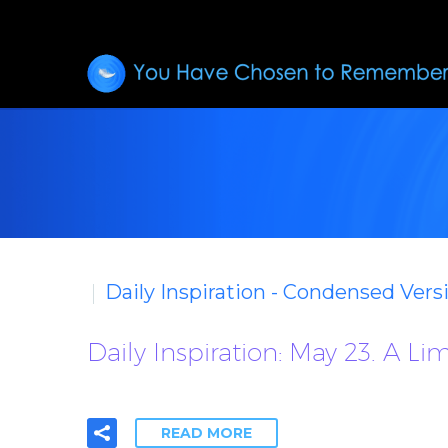
Daily Inspiration - Condensed Vers
Daily Inspiration: May 23. A L
READ MORE