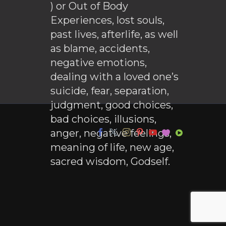
) or Out of Body
Experiences, lost souls,
past lives, afterlife, as well
as blame, accidents,
negative emotions,
dealing with a loved one’s
suicide, fear, separation,
judgment, good choices,
bad choices, illusions,
anger, negative feelings,
meaning of life, new age,
sacred wisdom, Godself.