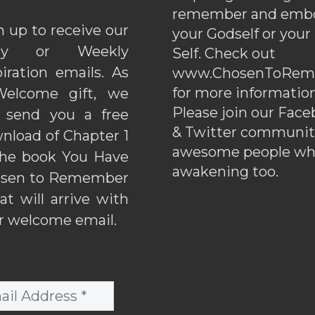
remember and emb
n up to receive our
your Godself or your
ily or Weekly
Self. Check out
piration emails. As
www.ChosenToRem
for more information
elcome gift, we
Please join our Fac
l send you a free
& Twitter communiti
nload of Chapter 1
awesome people wh
the book You Have
awakening too.
sen to Remember
hat will arrive with
r welcome email.