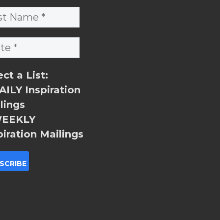
ect a List:
ILY Inspiration
lings
EEKLY
piration Mailings