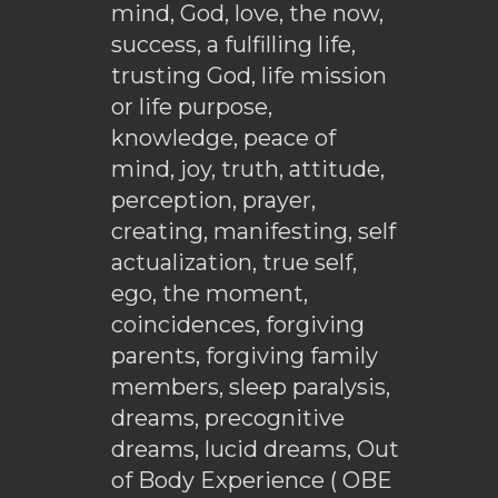
mind, God, love, the now,
success, a fulfilling life,
trusting God, life mission
or life purpose,
knowledge, peace of
mind, joy, truth, attitude,
perception, prayer,
creating, manifesting, self
actualization, true self,
ego, the moment,
coincidences, forgiving
parents, forgiving family
members, sleep paralysis,
dreams, precognitive
dreams, lucid dreams, Out
of Body Experience ( OBE