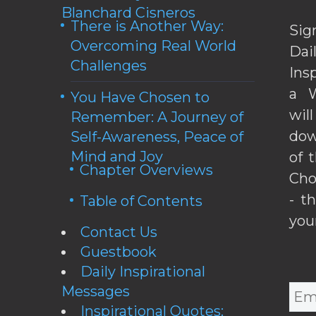
Blanchard Cisneros
There is Another Way:
Sig
Overcoming Real World
Da
Challenges
Ins
a W
You Have Chosen to
wil
Remember: A Journey of
dow
Self-Awareness, Peace of
Mind and Joy
of 
Chapter Overviews
Cho
- t
Table of Contents
you
Contact Us
Guestbook
Daily Inspirational
Messages
Inspirational Quotes: