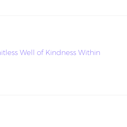
mitless Well of Kindness Within