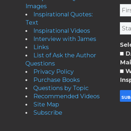
Images
Inspirational Quotes:
Text
Inspirational Videos
Interview with James
Sel
Links
DA
List of Ask the Author
Mai
Questions
W
Privacy Policy
Purchase Books
Ins
Questions by Topic
Recommended Videos
Site Map
Subscribe