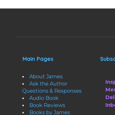
Main Pages
Subsc
About James
Ins
Ask the Author
Mes
Questions & Responses
Del
Audio Book
Inb
Book Reviews
Books by James