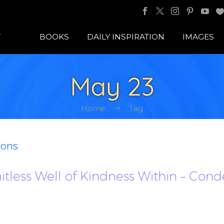
BOOKS
DAILY INSPIRATION
IMAGES
May 23
Home
Tag
ions
imitless Well of Kindness Within – Con