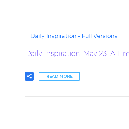
Daily Inspiration - Full Versions
Daily Inspiration: May 23. A Li
READ MORE