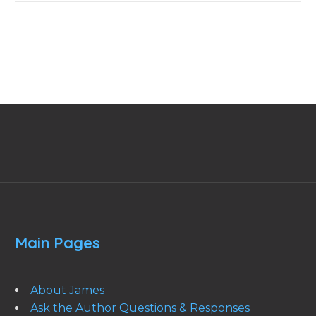
Main Pages
About James
Ask the Author Questions & Responses