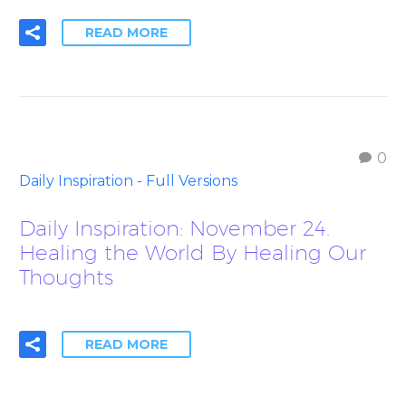
READ MORE
0
Daily Inspiration - Full Versions
Daily Inspiration: November 24.
Healing the World By Healing Our
Thoughts
READ MORE