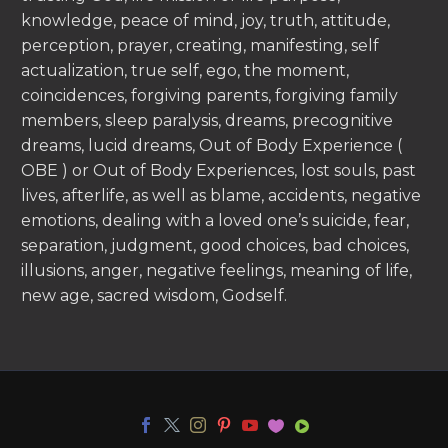
knowledge, peace of mind, joy, truth, attitude,
perception, prayer, creating, manifesting, self
actualization, true self, ego, the moment,
coincidences, forgiving parents, forgiving family
members, sleep paralysis, dreams, precognitive
dreams, lucid dreams, Out of Body Experience (
OBE ) or Out of Body Experiences, lost souls, past
lives, afterlife, as well as blame, accidents, negative
emotions, dealing with a loved one’s suicide, fear,
separation, judgment, good choices, bad choices,
illusions, anger, negative feelings, meaning of life,
new age, sacred wisdom, Godself.