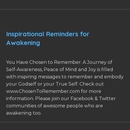
Inspirational Reminders for
Awakening
You Have Chosen to Remember: A Journey of
Self-Awareness, Peace of Mind and Joy is filled
with inspiring messages to remember and embody
your Godself or your True Self. Check out
www.ChosenToRemember.com for more
information. Please join our Facebook & Twitter
communities of awesome people who are
awakening too.