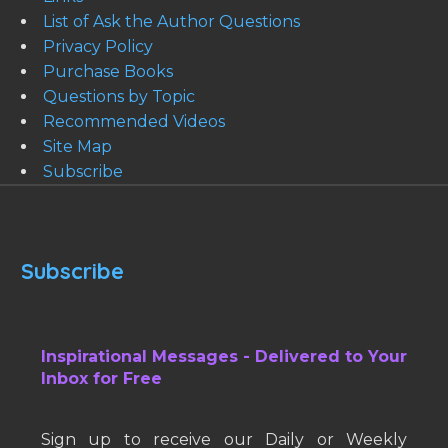
List of Ask the Author Questions
Privacy Policy
Purchase Books
Questions by Topic
Recommended Videos
Site Map
Subscribe
Subscribe
Inspirational Messages - Delivered to Your
Inbox for Free
Sign up to receive our Daily or Weekly