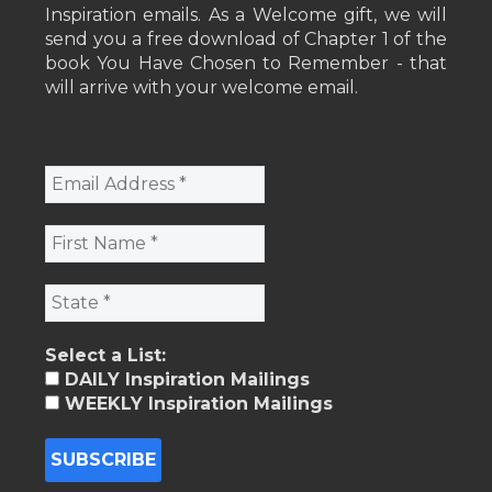
Inspiration emails. As a Welcome gift, we will
send you a free download of Chapter 1 of the
book You Have Chosen to Remember - that
will arrive with your welcome email.
Select a List:
DAILY Inspiration Mailings
WEEKLY Inspiration Mailings