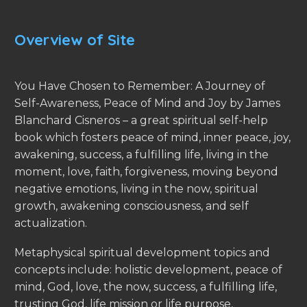
Overview of Site
You Have Chosen to Remember: A Journey of
Self-Awareness, Peace of Mind and Joy by James
Blanchard Cisneros – a great spiritual self-help
book which fosters peace of mind, inner peace, joy,
awakening, success, a fulfilling life, living in the
moment, love, faith, forgiveness, moving beyond
negative emotions, living in the now, spiritual
growth, awakening consciousness, and self
actualization.
Metaphysical spiritual development topics and
concepts include: holistic development, peace of
mind, God, love, the now, success, a fulfilling life,
trusting God, life mission or life purpose,