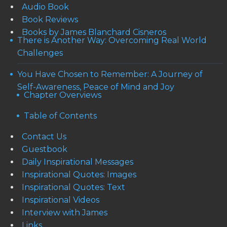
Audio Book
Book Reviews
Books by James Blanchard Cisneros
There is Another Way: Overcoming Real World
Challenges
You Have Chosen to Remember: A Journey of
Self-Awareness, Peace of Mind and Joy
Chapter Overviews
Table of Contents
Contact Us
Guestbook
Daily Inspirational Messages
Inspirational Quotes: Images
Inspirational Quotes: Text
Inspirational Videos
Interview with James
Links