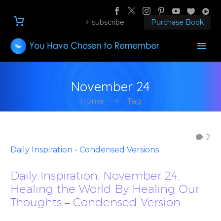
subscribe
Purchase Book
November 24
Home
Tag
2
Daily Inspiration - Condensed Versions
Daily Inspiration: November 24.
Healing the World By Healing Our
Thoughts – Condensed Version