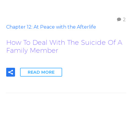
2
Chapter 12: At Peace with the Afterlife
How To Deal With The Suicide Of A
Family Member
READ MORE