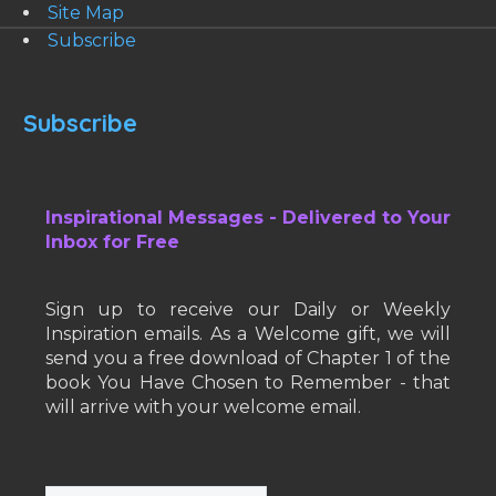
Site Map
Subscribe
Subscribe
Inspirational Messages - Delivered to Your
Inbox for Free
Sign up to receive our Daily or Weekly
Inspiration emails. As a Welcome gift, we will
send you a free download of Chapter 1 of the
book You Have Chosen to Remember - that
will arrive with your welcome email.