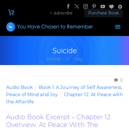
subscribe
Purchase Book
Suicide
Home
Tag
0
Audio Book
Book 1: A Journey of Self Awareness,
Peace of Mind and Joy
Chapter 12: At Peace with
the Afterlife
Audio Book Excerpt – Chapter 12
Overview: At Peace With The