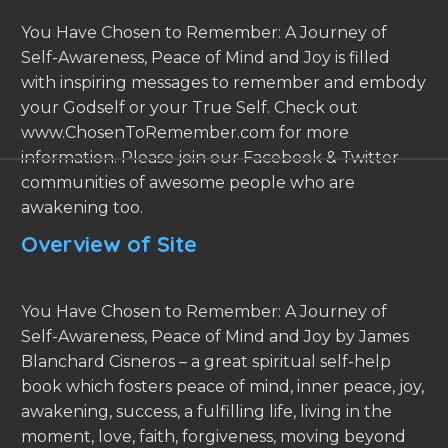
You Have Chosen to Remember: A Journey of
Self-Awareness, Peace of Mind and Joy is filled
with inspiring messages to remember and embody
your Godself or your True Self. Check out
www.ChosenToRemember.com for more
information. Please join our Facebook & Twitter
communities of awesome people who are
awakening too.
Overview of Site
You Have Chosen to Remember: A Journey of
Self-Awareness, Peace of Mind and Joy by James
Blanchard Cisneros – a great spiritual self-help
book which fosters peace of mind, inner peace, joy,
awakening, success, a fulfilling life, living in the
moment, love, faith, forgiveness, moving beyond