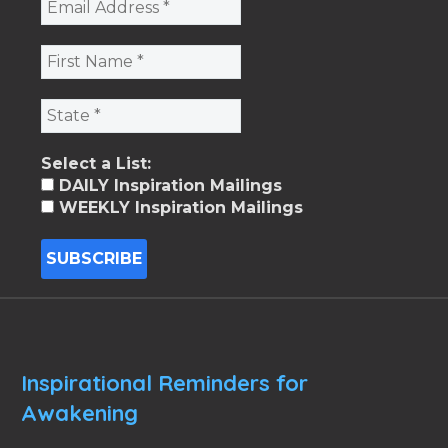
Select a List:
DAILY Inspiration Mailings
WEEKLY Inspiration Mailings
Inspirational Reminders for
Awakening