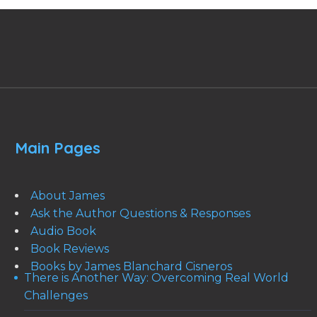
Main Pages
About James
Ask the Author Questions & Responses
Audio Book
Book Reviews
Books by James Blanchard Cisneros
There is Another Way: Overcoming Real World
Challenges