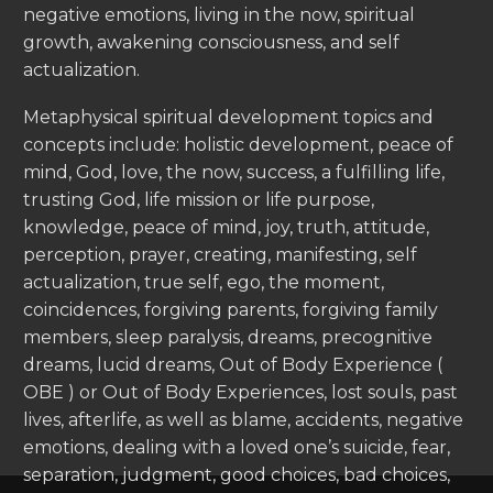
negative emotions, living in the now, spiritual
growth, awakening consciousness, and self
actualization.
Metaphysical spiritual development topics and
concepts include: holistic development, peace of
mind, God, love, the now, success, a fulfilling life,
trusting God, life mission or life purpose,
knowledge, peace of mind, joy, truth, attitude,
perception, prayer, creating, manifesting, self
actualization, true self, ego, the moment,
coincidences, forgiving parents, forgiving family
members, sleep paralysis, dreams, precognitive
dreams, lucid dreams, Out of Body Experience (
OBE ) or Out of Body Experiences, lost souls, past
lives, afterlife, as well as blame, accidents, negative
emotions, dealing with a loved one’s suicide, fear,
separation, judgment, good choices, bad choices,