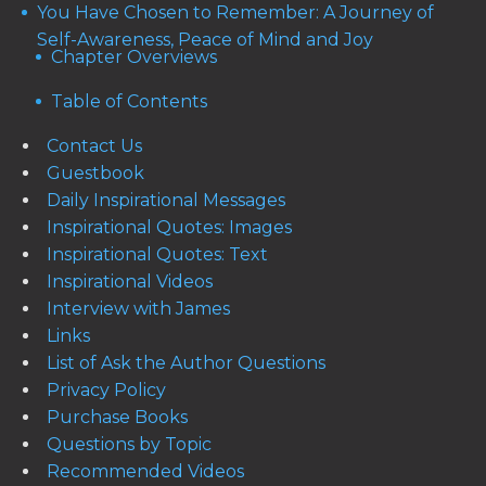
You Have Chosen to Remember: A Journey of
Self-Awareness, Peace of Mind and Joy
Chapter Overviews
Table of Contents
Contact Us
Guestbook
Daily Inspirational Messages
Inspirational Quotes: Images
Inspirational Quotes: Text
Inspirational Videos
Interview with James
Links
List of Ask the Author Questions
Privacy Policy
Purchase Books
Questions by Topic
Recommended Videos