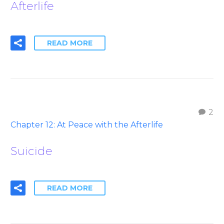
Afterlife
READ MORE
2
Chapter 12: At Peace with the Afterlife
Suicide
READ MORE