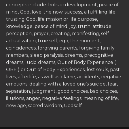
concepts include: holistic development, peace of
mind, God, love, the now, success, a fulfilling life,
trusting God, life mission or life purpose,
knowledge, peace of mind, joy, truth, attitude,
perception, prayer, creating, manifesting, self
actualization, true self, ego, the moment,
coincidences, forgiving parents, forgiving family
members, sleep paralysis, dreams, precognitive
dreams, lucid dreams, Out of Body Experience (
OBE ) or Out of Body Experiences, lost souls, past
lives, afterlife, as well as blame, accidents, negative
emotions, dealing with a loved one’s suicide, fear,
separation, judgment, good choices, bad choices,
illusions, anger, negative feelings, meaning of life,
new age, sacred wisdom, Godself.