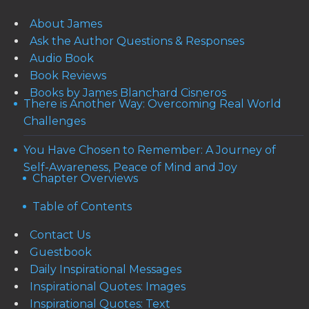
About James
Ask the Author Questions & Responses
Audio Book
Book Reviews
Books by James Blanchard Cisneros
There is Another Way: Overcoming Real World
Challenges
You Have Chosen to Remember: A Journey of
Self-Awareness, Peace of Mind and Joy
Chapter Overviews
Table of Contents
Contact Us
Guestbook
Daily Inspirational Messages
Inspirational Quotes: Images
Inspirational Quotes: Text