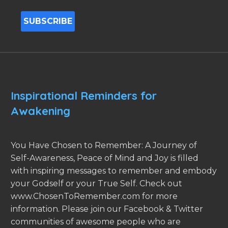
Inspirational Reminders for
Awakening
You Have Chosen to Remember: A Journey of
Self-Awareness, Peace of Mind and Joy is filled
with inspiring messages to remember and embody
your Godself or your True Self. Check out
www.ChosenToRemember.com for more
information. Please join our Facebook & Twitter
communities of awesome people who are