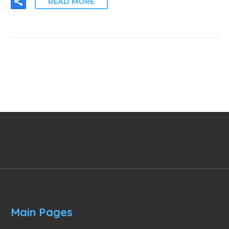
READ MORE
Main Pages