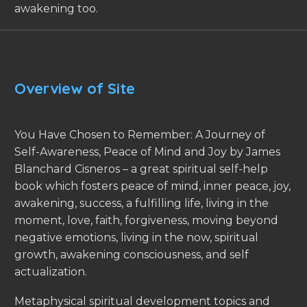
awakening too.
Overview of Site
You Have Chosen to Remember: A Journey of
Self-Awareness, Peace of Mind and Joy by James
Blanchard Cisneros – a great spiritual self-help
book which fosters peace of mind, inner peace, joy,
awakening, success, a fulfilling life, living in the
moment, love, faith, forgiveness, moving beyond
negative emotions, living in the now, spiritual
growth, awakening consciousness, and self
actualization.
Metaphysical spiritual development topics and