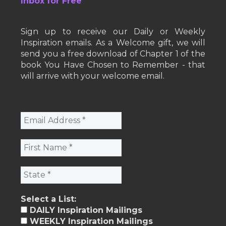
Inbox for Free
Sign up to receive our Daily or Weekly
Inspiration emails. As a Welcome gift, we will
send you a free download of Chapter 1 of the
book You Have Chosen to Remember - that
will arrive with your welcome email.
Select a List:
DAILY Inspiration Mailings
WEEKLY Inspiration Mailings