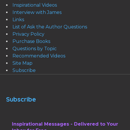
Inspirational Videos
Interview with James
Links
List of Ask the Author Questions
Privacy Policy
Purchase Books
Questions by Topic
Recommended Videos
Site Map
Subscribe
Subscribe
Inspirational Messages - Delivered to Your