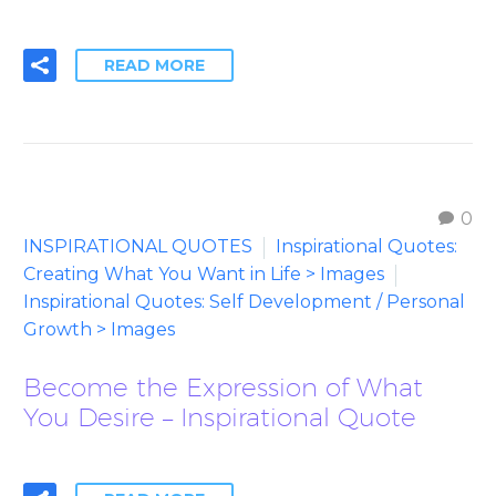
READ MORE
0
INSPIRATIONAL QUOTES
Inspirational Quotes:
Creating What You Want in Life > Images
Inspirational Quotes: Self Development / Personal
Growth > Images
Become the Expression of What
You Desire – Inspirational Quote