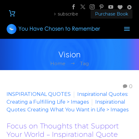
subscribe
Purchase Book
Vision
Home
Tag
0
INSPIRATIONAL QUOTES
Inspirational Quotes:
Creating a Fulfilling Life > Images
Inspirational
Quotes: Creating What You Want in Life > Images
Focus on Thoughts that Support
Your World – Inspirational Quote