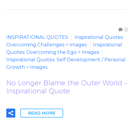
0
INSPIRATIONAL QUOTES
Inspirational Quotes:
Overcoming Challenges > Images
Inspirational
Quotes: Overcoming the Ego > Images
Inspirational Quotes: Self Development / Personal
Growth > Images
No Longer Blame the Outer World –
Inspirational Quote
READ MORE