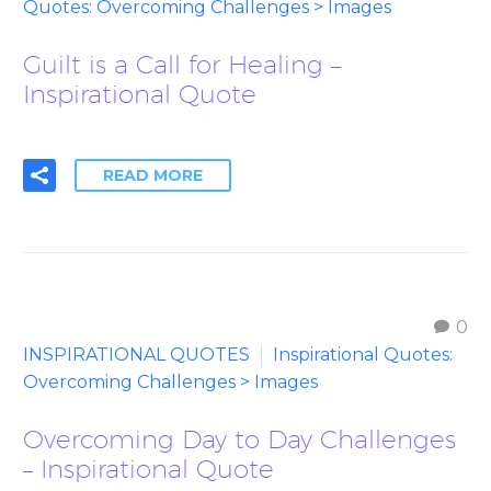
Quotes: Overcoming Challenges > Images
Guilt is a Call for Healing –
Inspirational Quote
READ MORE
0
INSPIRATIONAL QUOTES
Inspirational Quotes:
Overcoming Challenges > Images
Overcoming Day to Day Challenges
– Inspirational Quote