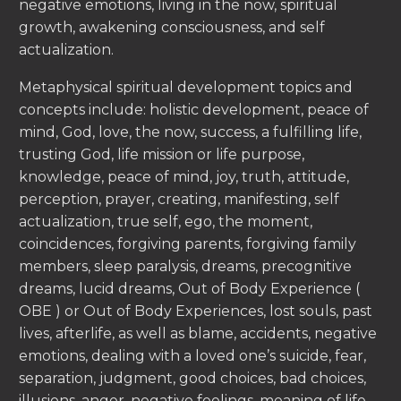
negative emotions, living in the now, spiritual
growth, awakening consciousness, and self
actualization.
Metaphysical spiritual development topics and
concepts include: holistic development, peace of
mind, God, love, the now, success, a fulfilling life,
trusting God, life mission or life purpose,
knowledge, peace of mind, joy, truth, attitude,
perception, prayer, creating, manifesting, self
actualization, true self, ego, the moment,
coincidences, forgiving parents, forgiving family
members, sleep paralysis, dreams, precognitive
dreams, lucid dreams, Out of Body Experience (
OBE ) or Out of Body Experiences, lost souls, past
lives, afterlife, as well as blame, accidents, negative
emotions, dealing with a loved one’s suicide, fear,
separation, judgment, good choices, bad choices,
illusions, anger, negative feelings, meaning of life,