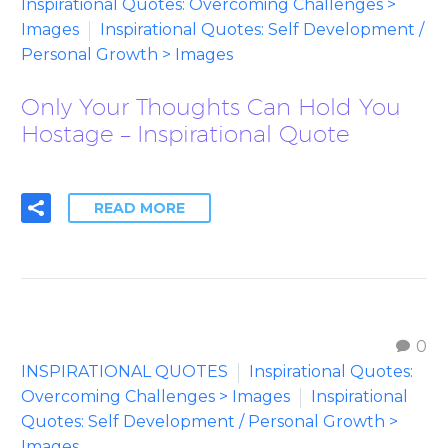
Inspirational Quotes: Overcoming Challenges >
Images
Inspirational Quotes: Self Development /
Personal Growth > Images
Only Your Thoughts Can Hold You
Hostage – Inspirational Quote
READ MORE
0
INSPIRATIONAL QUOTES
Inspirational Quotes:
Overcoming Challenges > Images
Inspirational
Quotes: Self Development / Personal Growth >
Images