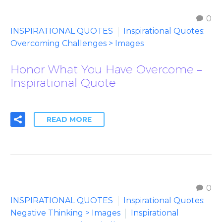
0
INSPIRATIONAL QUOTES
Inspirational Quotes:
Overcoming Challenges > Images
Honor What You Have Overcome –
Inspirational Quote
READ MORE
0
INSPIRATIONAL QUOTES
Inspirational Quotes:
Negative Thinking > Images
Inspirational