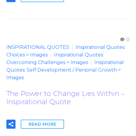
0
INSPIRATIONAL QUOTES
Inspirational Quotes:
Choices > Images
Inspirational Quotes:
Overcoming Challenges > Images
Inspirational
Quotes: Self Development / Personal Growth >
Images
The Power to Change Lies Within –
Inspirational Quote
READ MORE