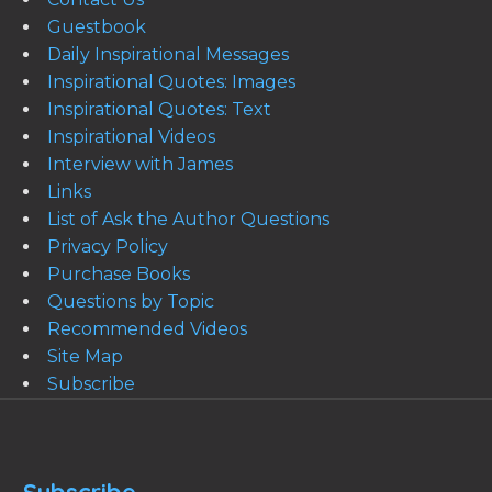
Guestbook
Daily Inspirational Messages
Inspirational Quotes: Images
Inspirational Quotes: Text
Inspirational Videos
Interview with James
Links
List of Ask the Author Questions
Privacy Policy
Purchase Books
Questions by Topic
Recommended Videos
Site Map
Subscribe