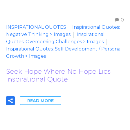
0
INSPIRATIONAL QUOTES
Inspirational Quotes:
Negative Thinking > Images
Inspirational
Quotes: Overcoming Challenges > Images
Inspirational Quotes: Self Development / Personal
Growth > Images
Seek Hope Where No Hope Lies –
Inspirational Quote
READ MORE