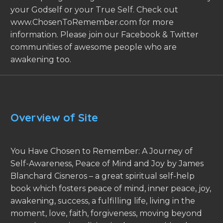
your Godself or your True Self. Check out
www.ChosenToRemember.com for more
information. Please join our Facebook & Twitter
communities of awesome people who are
awakening too.
Overview of Site
You Have Chosen to Remember: A Journey of
Self-Awareness, Peace of Mind and Joy by James
Blanchard Cisneros – a great spiritual self-help
book which fosters peace of mind, inner peace, joy,
awakening, success, a fulfilling life, living in the
moment, love, faith, forgiveness, moving beyond