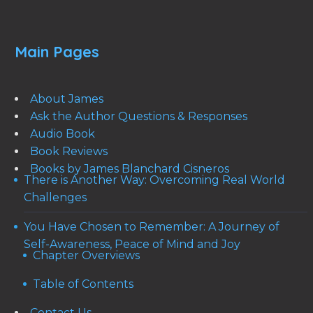
Main Pages
About James
Ask the Author Questions & Responses
Audio Book
Book Reviews
Books by James Blanchard Cisneros
There is Another Way: Overcoming Real World
Challenges
You Have Chosen to Remember: A Journey of
Self-Awareness, Peace of Mind and Joy
Chapter Overviews
Table of Contents
Contact Us