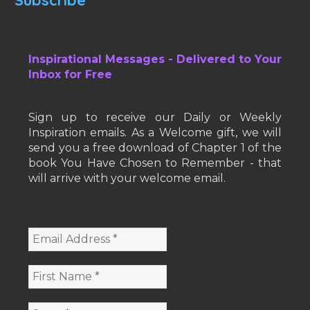
Subscribe
Inspirational Messages - Delivered to Your
Inbox for Free
Sign up to receive our Daily or Weekly
Inspiration emails. As a Welcome gift, we will
send you a free download of Chapter 1 of the
book You Have Chosen to Remember - that
will arrive with your welcome email.