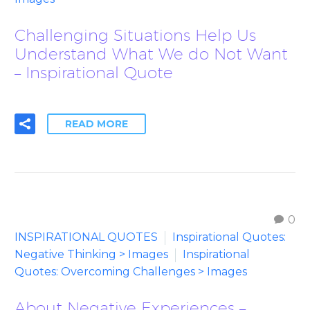
Challenging Situations Help Us
Understand What We do Not Want
– Inspirational Quote
READ MORE
0
INSPIRATIONAL QUOTES
Inspirational Quotes:
Negative Thinking > Images
Inspirational
Quotes: Overcoming Challenges > Images
About Negative Experiences –