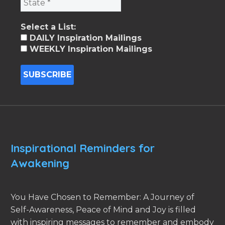
Select a List:
DAILY Inspiration Mailings
WEEKLY Inspiration Mailings
Inspirational Reminders for
Awakening
You Have Chosen to Remember: A Journey of
Self-Awareness, Peace of Mind and Joy is filled
with inspiring messages to remember and embody