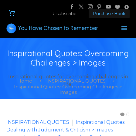
subscribe
Purchase Book
Inspirational Quotes: Overcoming
Challenges > Images
Inspirational quotes for overcoming challenges in
Home
INSPIRATIONAL QUOTES
life.
Inspirational Quotes: Overcoming Challenges >
Images
0
INSPIRATIONAL QUOTES
Inspirational Quotes:
Dealing with Judgment & Criticism > Images