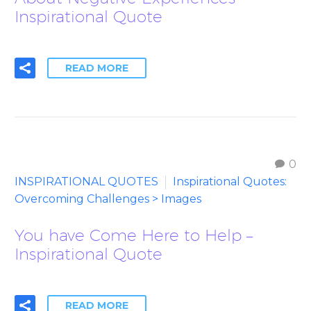
Inspirational Quote
READ MORE
0
INSPIRATIONAL QUOTES
Inspirational Quotes:
Overcoming Challenges > Images
You have Come Here to Help –
Inspirational Quote
READ MORE