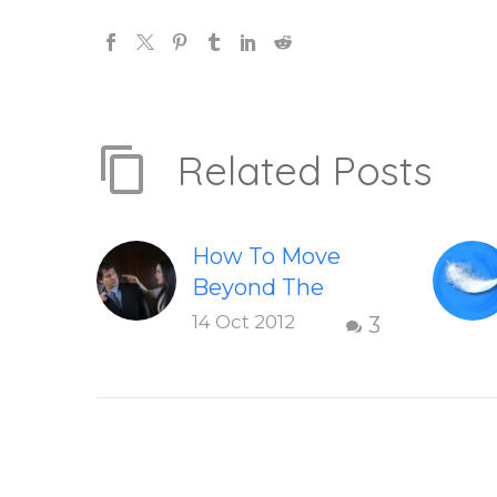
Related Posts
How To Move
Beyond The
Shame &
14 Oct 2012
3
Judgment Of A
Failed
Relationship
Letting go of
shame and