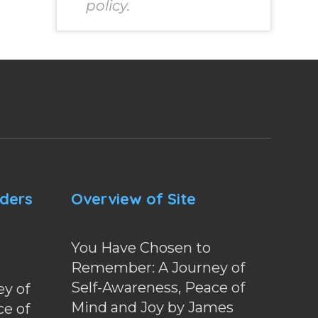
policy.
nders
Overview of Site
You Have Chosen to
Remember: A Journey of
Self-Awareness, Peace of
y of
Mind and Joy by James
ce of