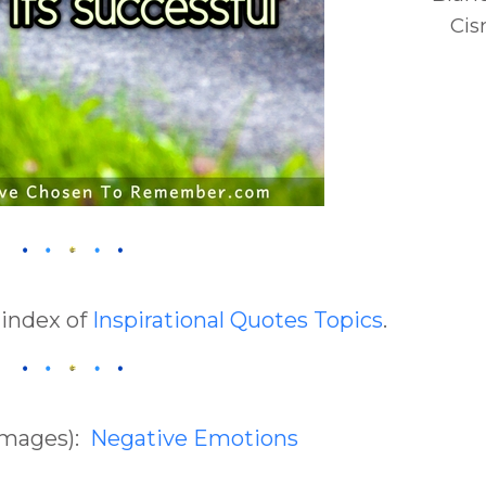
Cis
 index of
Inspirational Quotes Topics
.
(Images):
Negative Emotions