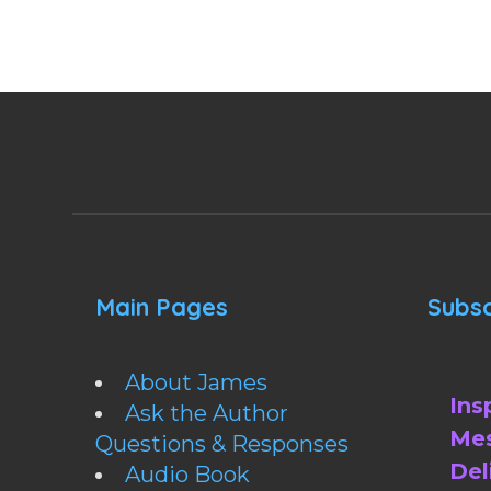
Main Pages
Subsc
About James
Ins
Ask the Author
Mes
Questions & Responses
Del
Audio Book