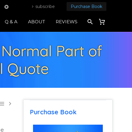
subscribe
Purchase Book
Q & A
ABOUT
REVIEWS
 Normal Part of
al Quote


Purchase Book
ge