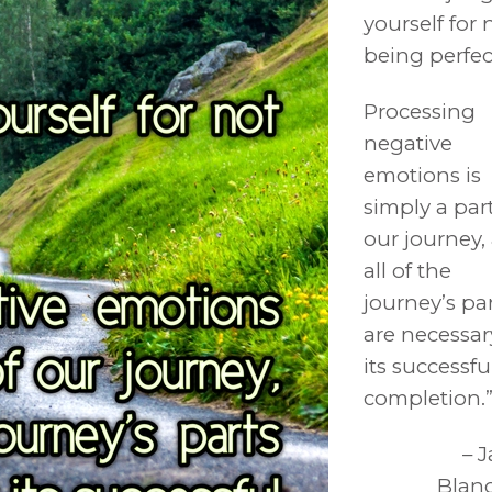
yourself for 
being perfec
Processing
negative
emotions is
simply a part
our journey,
all of the
journey’s pa
are necessar
its successfu
completion.
– 
Blan