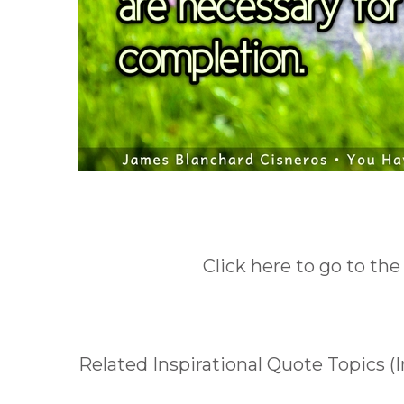
Click here to go to the
Related Inspirational Quote Topics 