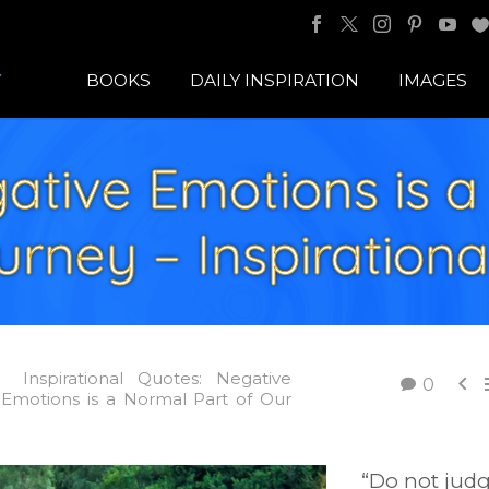
BOOKS
DAILY INSPIRATION
IMAGES
ative Emotions is a
rney – Inspiration
Inspirational Quotes: Negative

0
 Emotions is a Normal Part of Our
“Do not jud