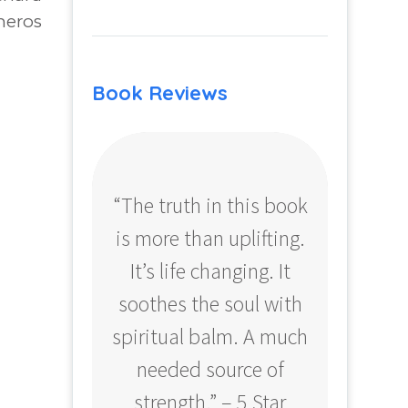
neros
Book Reviews
“The truth in this book
“Profo
is more than uplifting.
your
It’s life changing. It
ear
soothes the soul with
Amazo
spiritual balm. A much
needed source of
strength.” – 5 Star