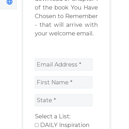
chard
James Blanchard
of the book You Have
Cisneros.
Chosen to Remember
- that will arrive with
your welcome email.
Select a List:
DAILY Inspiration