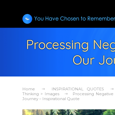
Processing Neg
Our Jou
Home
INSPIRATIONAL QUOTES
Thinking > Images
Processing Negative
Journey – Inspirational Quote