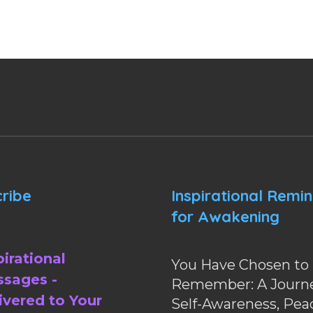
ribe
Inspirational Remi
for Awakening
pirational
You Have Chosen to
sages -
Remember: A Journe
ivered to Your
Self-Awareness, Pea