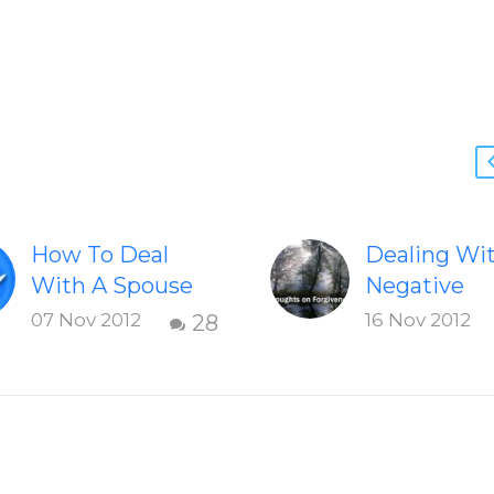
How To Deal
Dealing Wi
With A Spouse
Negative
Who Frequently
Emotions O
07 Nov 2012
16 Nov 2012
28
Yells At The Kids
Feelings T
Strategies to
The Ego-Sel
work with a wife
An excerpt
who yells at the
Chapter 7:
children
Freedom