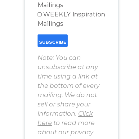
Mailings
WEEKLY Inspiration
Mailings
Note: You can
unsubscribe at any
time using a link at
the bottom of every
mailing. We do not
sell or share your
information.
Click
here
to read more
about our privacy