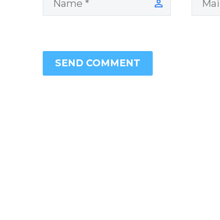
SEND COMMENT