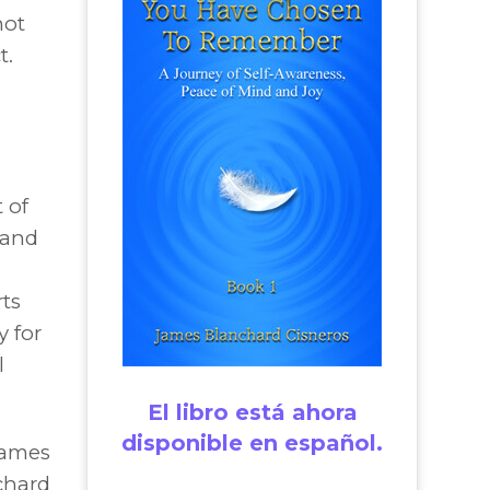
not
t.
 of
 and
rts
y for
l
”
El libro está ahora
disponible en español.
James
chard