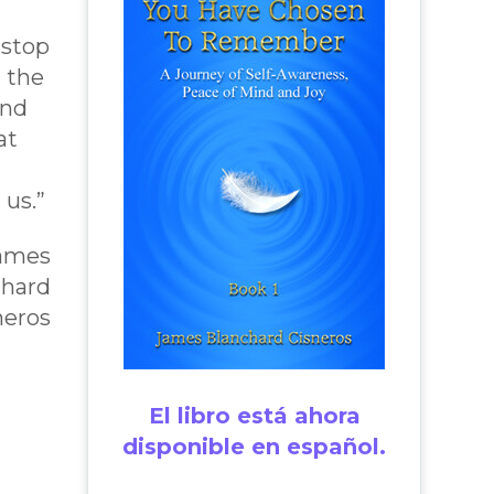
 stop
 the
and
at
 us.”
James
chard
neros
El libro está ahora
disponible en español.