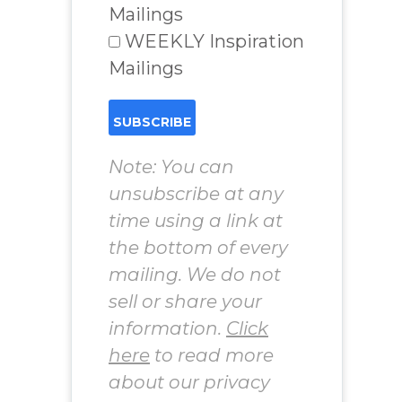
Mailings
WEEKLY Inspiration
Mailings
Note: You can
unsubscribe at any
time using a link at
the bottom of every
mailing. We do not
sell or share your
information.
Click
here
to read more
about our privacy