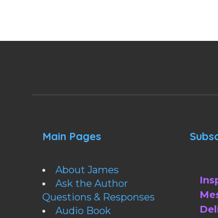
Main Pages
Subsc
About James
Ins
Ask the Author
Mes
Questions & Responses
Del
Audio Book