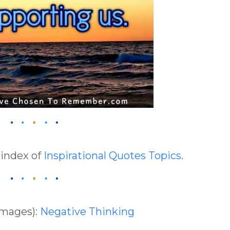
 index of
Inspirational Quotes Topics
.
Images):
Negative Thinking