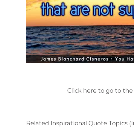
Click here to go to the
Related Inspirational Quote Topics (