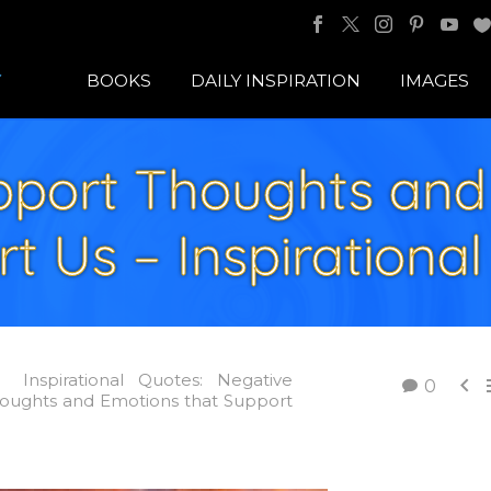
BOOKS
DAILY INSPIRATION
IMAGES
port Thoughts and
t Us – Inspirationa
Inspirational Quotes: Negative

0
oughts and Emotions that Support