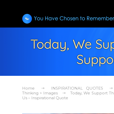
Today, We Sup
Suppor
Home
INSPIRATIONAL QUOTES
Thinking > Images
Today, We Support Th
Us – Inspirational Quote