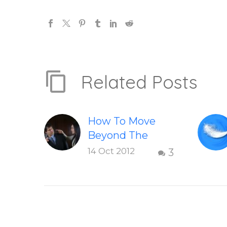
Related Posts
How To Move
Beyond The
Shame &
14 Oct 2012
3
Judgment Of A
Failed
Relationship
Letting go of
shame and