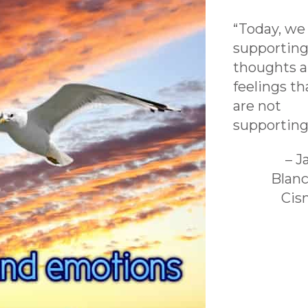
“Today, we
supporting
thoughts 
feelings th
are not
supporting
– 
Blan
Cis