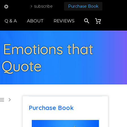
subscribe
Purchase Book
Q & A
ABOUT
REVIEWS
 Emotions that
l Quote


Purchase Book