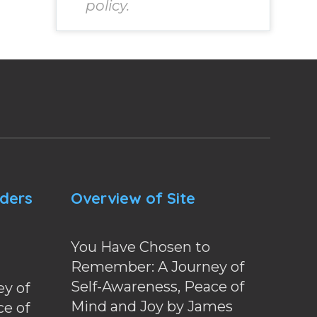
policy.
nders
Overview of Site
You Have Chosen to
Remember: A Journey of
Self-Awareness, Peace of
y of
Mind and Joy by James
ce of