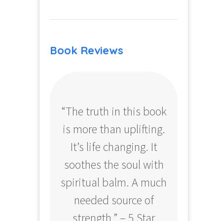
Book Reviews
“The truth in this book
“Profo
is more than uplifting.
your
It’s life changing. It
ear
soothes the soul with
Amazo
spiritual balm. A much
needed source of
strength.” – 5 Star