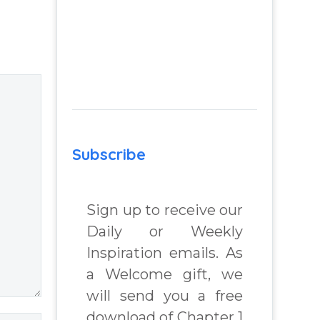
–
Remember: A
nd
Journey of Self-
m
Awareness,
Peace of Mind
 Real
and Joy, a
lenges
spiritual self help
and personal
growth book by
Subscribe
 Book
James Blanchard
Cisneros.
Sign up to receive our
chard
Daily or Weekly
Inspiration emails. As
a Welcome gift, we
will send you a free
download of Chapter 1