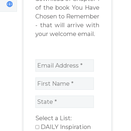
of the book You Have
Chosen to Remember
- that will arrive with
your welcome email.
Select a List:
DAILY Inspiration