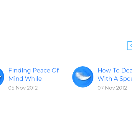
Finding Peace Of
How To Dea
Mind While
With A Spo
Dealing With A
Who Freque
05 Nov 2012
07 Nov 2012
Serious Illness
Yells At The
Learn how to find
Strategies 
peace of mind
work with a
while dealing
who yells at
with serious
children