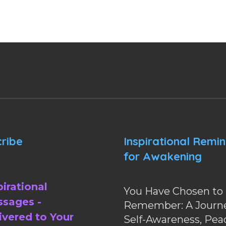
ribe
Inspirational Remi
for Awakening
pirational
You Have Chosen to
sages -
Remember: A Journe
ivered to Your
Self-Awareness, Pea