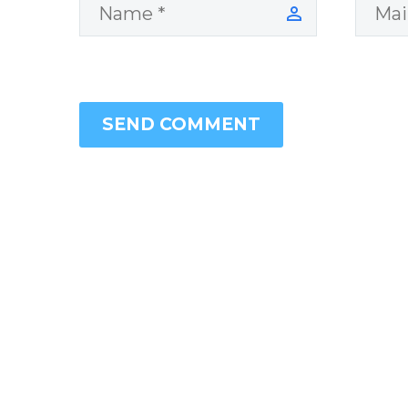
SEND COMMENT