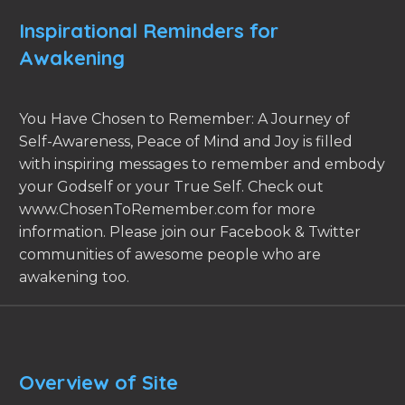
Inspirational Reminders for
Awakening
You Have Chosen to Remember: A Journey of
Self-Awareness, Peace of Mind and Joy is filled
with inspiring messages to remember and embody
your Godself or your True Self. Check out
www.ChosenToRemember.com for more
information. Please join our Facebook & Twitter
communities of awesome people who are
awakening too.
Overview of Site