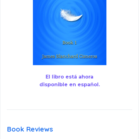
El libro está ahora
disponible en español.
Book Reviews