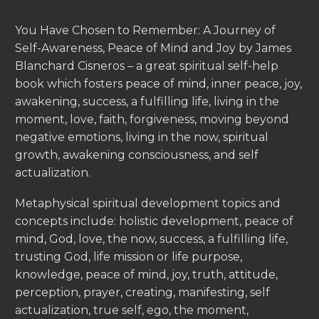
You Have Chosen to Remember: A Journey of
Self-Awareness, Peace of Mind and Joy by James
Blanchard Cisneros – a great spiritual self-help
book which fosters peace of mind, inner peace, joy,
awakening, success, a fulfilling life, living in the
moment, love, faith, forgiveness, moving beyond
negative emotions, living in the now, spiritual
growth, awakening consciousness, and self
actualization.
Metaphysical spiritual development topics and
concepts include: holistic development, peace of
mind, God, love, the now, success, a fulfilling life,
trusting God, life mission or life purpose,
knowledge, peace of mind, joy, truth, attitude,
perception, prayer, creating, manifesting, self
actualization, true self, ego, the moment,