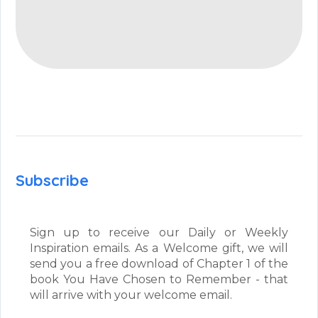
Subscribe
Sign up to receive our Daily or Weekly
Inspiration emails. As a Welcome gift, we will
send you a free download of Chapter 1 of the
book You Have Chosen to Remember - that
will arrive with your welcome email.