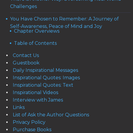
Challenges
You Have Chosen to Remember: A Journey of
Self-Awareness, Peace of Mind and Joy
Chapter Overviews
Table of Contents
Contact Us
Guestbook
Daily Inspirational Messages
Inspirational Quotes: Images
Inspirational Quotes: Text
Inspirational Videos
Interview with James
Links
List of Ask the Author Questions
Privacy Policy
Purchase Books