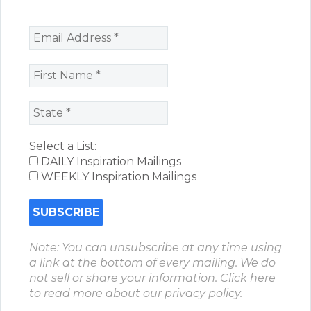
Select a List:
DAILY Inspiration Mailings
WEEKLY Inspiration Mailings
Note: You can unsubscribe at any time using
a link at the bottom of every mailing. We do
not sell or share your information.
Click here
to read more about our privacy policy.