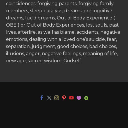
coincidences, forgiving parents, forgiving family
members, sleep paralysis, dreams, precognitive
dreams, lucid dreams, Out of Body Experience (
OBE ) or Out of Body Experiences, lost souls, past
lives, afterlife, as well as blame, accidents, negative
emotions, dealing with a loved one’s suicide, fear,
separation, judgment, good choices, bad choices,
illusions, anger, negative feelings, meaning of life,
new age, sacred wisdom, Godself.