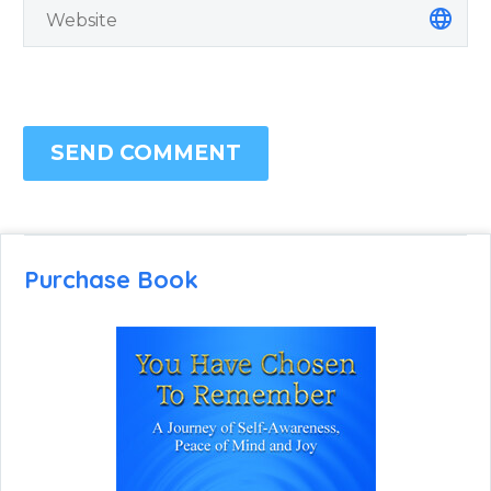
SEND COMMENT
Purchase Book