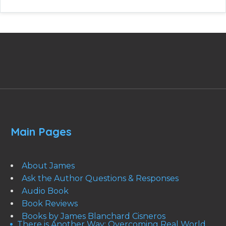
Main Pages
About James
Ask the Author Questions & Responses
Audio Book
Book Reviews
Books by James Blanchard Cisneros
There is Another Way: Overcoming Real World