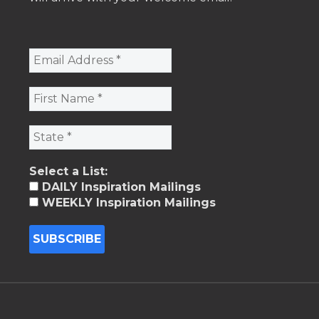
Select a List:
DAILY Inspiration Mailings
WEEKLY Inspiration Mailings