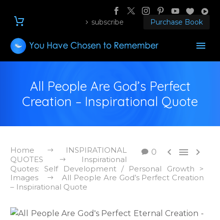
subscribe
Purchase Book
All People Are God’s Perfect
Creation – Inspirational Quote
Home
INSPIRATIONAL



0
QUOTES
Inspirational
Quotes: Self Development / Personal Growth >
Images
All People Are God’s Perfect Creation
– Inspirational Quote