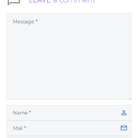
Feels – You Have
Chosen to
Remember: A
Journey of Self-
Awareness, Peace of
Mind and Joy, a
spiritual self help and
personal growth
book by James
Blanchard Cisneros.