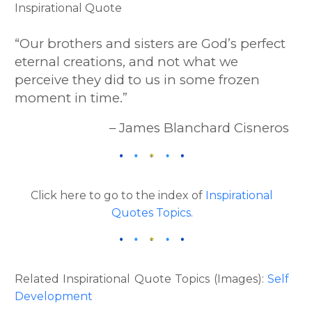
“Our brothers and sisters are God’s perfect
eternal creations, and not what we
perceive they did to us in some frozen
moment in time.”
– James Blanchard Cisneros
Click here to go to the index of
Inspirational
Quotes Topics
.
Related Inspirational Quote Topics (Images):
Self
Development