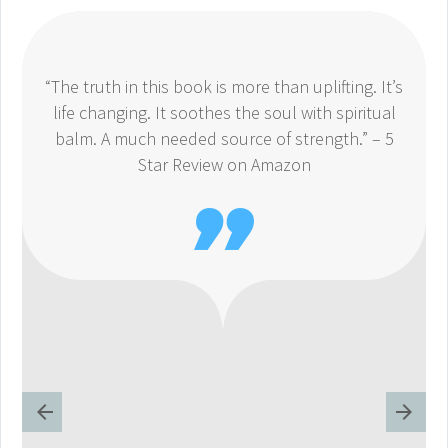
“The truth in this book is more than uplifting. It’s
life changing. It soothes the soul with spiritual
balm. A much needed source of strength.” – 5
Star Review on Amazon
