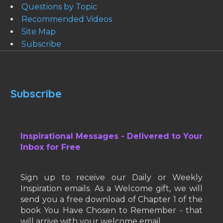
Questions by Topic
Recommended Videos
Site Map
Subscribe
Subscribe
Inspirational Messages - Delivered to Your
Inbox for Free
Sign up to receive our Daily or Weekly
Inspiration emails. As a Welcome gift, we will
send you a free download of Chapter 1 of the
book You Have Chosen to Remember - that
will arrive with your welcome email.