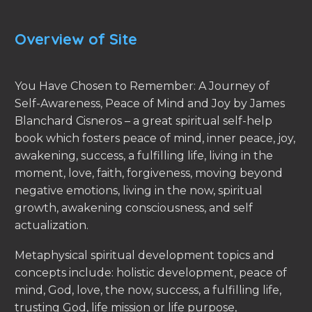
Overview of Site
You Have Chosen to Remember: A Journey of
Self-Awareness, Peace of Mind and Joy by James
Blanchard Cisneros – a great spiritual self-help
book which fosters peace of mind, inner peace, joy,
awakening, success, a fulfilling life, living in the
moment, love, faith, forgiveness, moving beyond
negative emotions, living in the now, spiritual
growth, awakening consciousness, and self
actualization.
Metaphysical spiritual development topics and
concepts include: holistic development, peace of
mind, God, love, the now, success, a fulfilling life,
trusting God, life mission or life purpose,