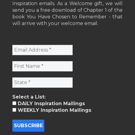
Inspiration emails. As a Welcome gift, we will
send you a free download of Chapter 1 of the
book You Have Chosen to Remember - that
will arrive with your welcome email.
Select a List:
DAILY Inspiration Mailings
WEEKLY Inspiration Mailings