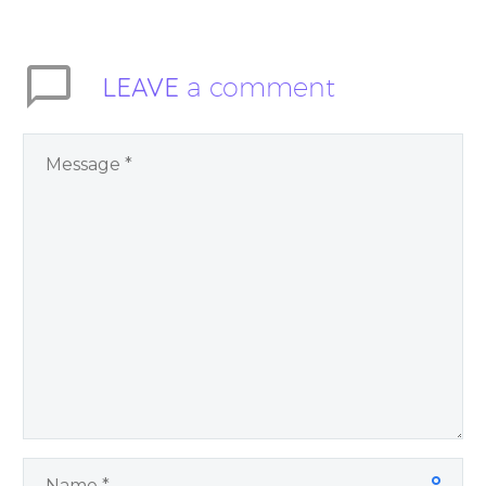
Trusting God may
inspire you to let go…
LEAVE
a comment