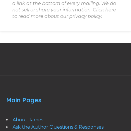
a link at the bottom of every mailing. We do
not sell or share your information.
Click here
to read more about our privacy policy.
Main Pages
About James
Ask the Author Questions & Responses