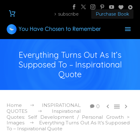
subscribe
Purchase Book
Everything Turns Out As It’s
Supposed To – Inspirational
Quote
Home
INSPIRATIONAL



0
QUOTES
Inspirational
Quotes: Self Development / Personal Growth >
Images
Everything Turns Out As It’s Supposed
To – Inspirational Quote