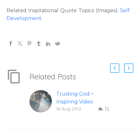
Related Inspirational Quote Topics (Images):
Self
Development
Related Posts
Trusting God ~
Inspiring Video
16 Aug 2012
15
Check out this
inspiring video on
Trusting God. This
wonderful video on