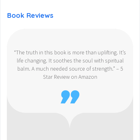
Book Reviews
“The truth in this book is more than uplifting. It’s
life changing. It soothes the soul with spiritual
balm. A much needed source of strength.” – 5
Star Review on Amazon
