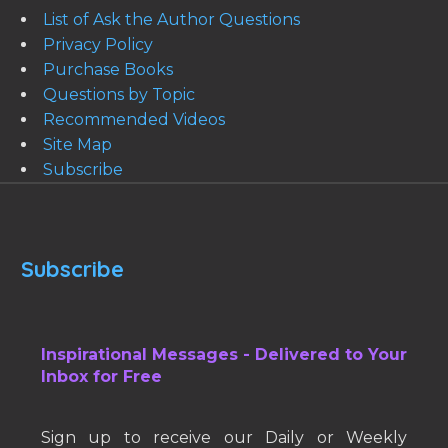
List of Ask the Author Questions
Privacy Policy
Purchase Books
Questions by Topic
Recommended Videos
Site Map
Subscribe
Subscribe
Inspirational Messages - Delivered to Your
Inbox for Free
Sign up to receive our Daily or Weekly