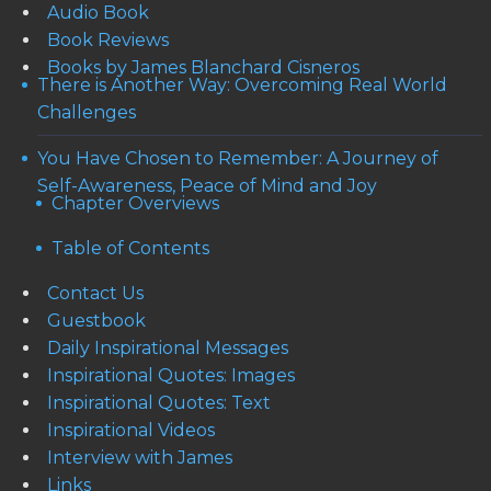
Audio Book
Book Reviews
Books by James Blanchard Cisneros
There is Another Way: Overcoming Real World
Challenges
You Have Chosen to Remember: A Journey of
Self-Awareness, Peace of Mind and Joy
Chapter Overviews
Table of Contents
Contact Us
Guestbook
Daily Inspirational Messages
Inspirational Quotes: Images
Inspirational Quotes: Text
Inspirational Videos
Interview with James
Links