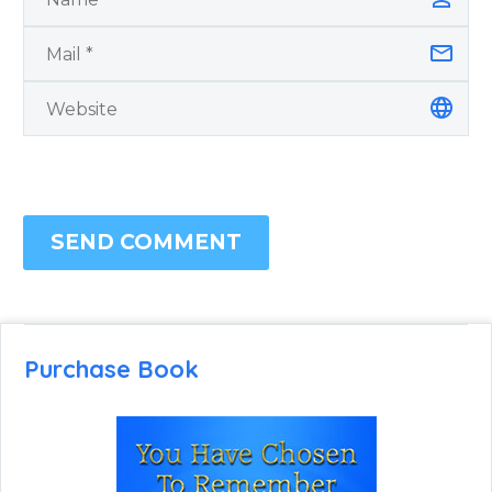
SEND COMMENT
Purchase Book