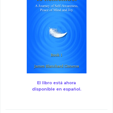
El libro está ahora
disponible en español.