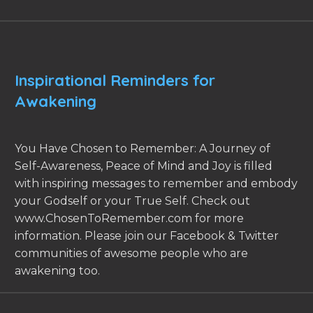
Inspirational Reminders for
Awakening
You Have Chosen to Remember: A Journey of
Self-Awareness, Peace of Mind and Joy is filled
with inspiring messages to remember and embody
your Godself or your True Self. Check out
www.ChosenToRemember.com for more
information. Please join our Facebook & Twitter
communities of awesome people who are
awakening too.