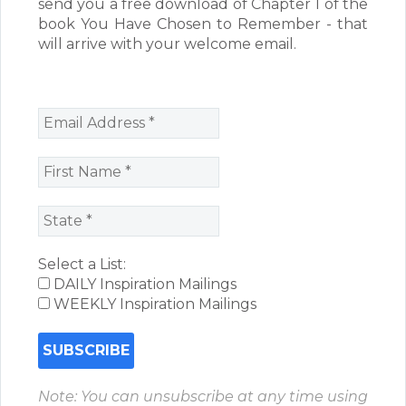
send you a free download of Chapter 1 of the
book You Have Chosen to Remember - that
will arrive with your welcome email.
Select a List:
DAILY Inspiration Mailings
WEEKLY Inspiration Mailings
Note: You can unsubscribe at any time using