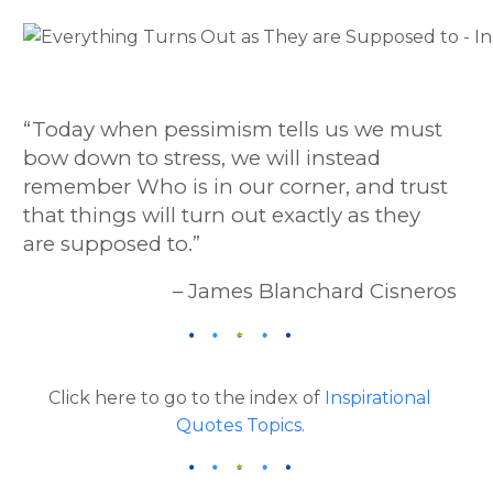
“Today when pessimism tells us we must
bow down to stress, we will instead
remember Who is in our corner, and trust
that things will turn out exactly as they
are supposed to.”
– James Blanchard Cisneros
Click here to go to the index of
Inspirational
Quotes Topics
.