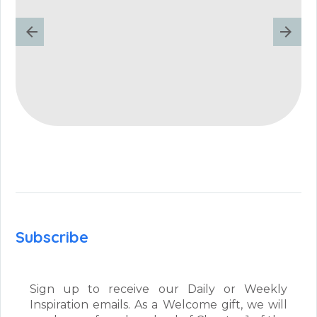
Subscribe
Sign up to receive our Daily or Weekly
Inspiration emails. As a Welcome gift, we will