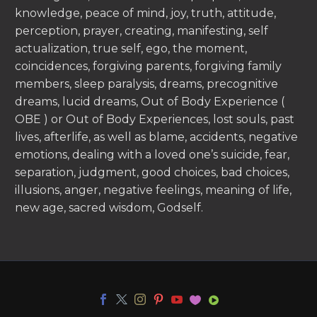
knowledge, peace of mind, joy, truth, attitude,
perception, prayer, creating, manifesting, self
actualization, true self, ego, the moment,
coincidences, forgiving parents, forgiving family
members, sleep paralysis, dreams, precognitive
dreams, lucid dreams, Out of Body Experience (
OBE ) or Out of Body Experiences, lost souls, past
lives, afterlife, as well as blame, accidents, negative
emotions, dealing with a loved one’s suicide, fear,
separation, judgment, good choices, bad choices,
illusions, anger, negative feelings, meaning of life,
new age, sacred wisdom, Godself.