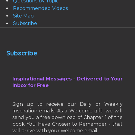
Questions by Topic
Recommended Videos
Site Map
Subscribe
Subscribe
Inspirational Messages - Delivered to Your
Inbox for Free
Sign up to receive our Daily or Weekly
Inspiration emails. As a Welcome gift, we will
send you a free download of Chapter 1 of the
book You Have Chosen to Remember - that
will arrive with your welcome email.