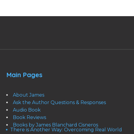
Main Pages
About James
Ask the Author Questions & Responses
Audio Book
Book Reviews
Books by James Blanchard Cisneros
There is Another Way: Overcoming Real World