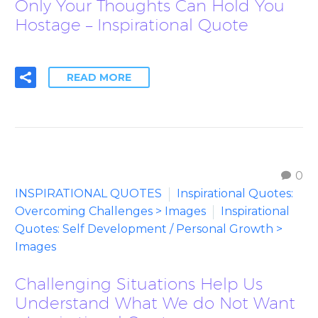
Only Your Thoughts Can Hold You
Hostage – Inspirational Quote
READ MORE
0
INSPIRATIONAL QUOTES
Inspirational Quotes:
Overcoming Challenges > Images
Inspirational
Quotes: Self Development / Personal Growth >
Images
Challenging Situations Help Us
Understand What We do Not Want