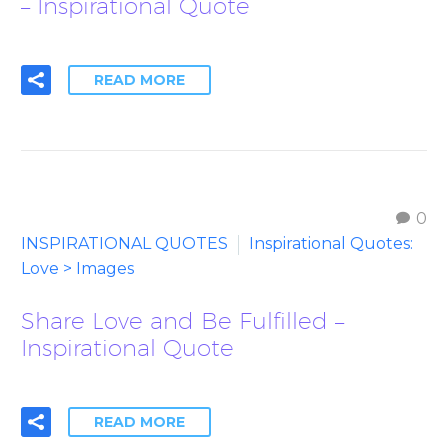
– Inspirational Quote
READ MORE
0
INSPIRATIONAL QUOTES
Inspirational Quotes:
Love > Images
Share Love and Be Fulfilled –
Inspirational Quote
READ MORE