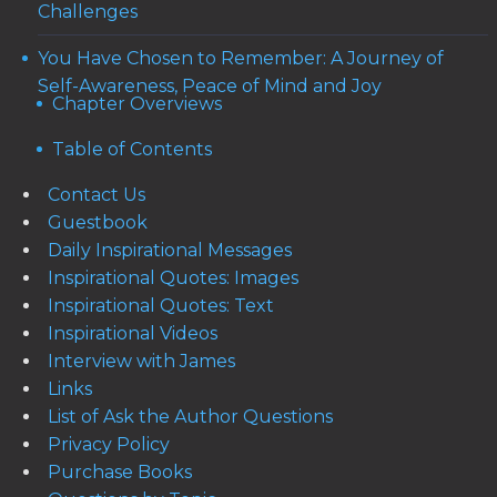
Challenges
You Have Chosen to Remember: A Journey of
Self-Awareness, Peace of Mind and Joy
Chapter Overviews
Table of Contents
Contact Us
Guestbook
Daily Inspirational Messages
Inspirational Quotes: Images
Inspirational Quotes: Text
Inspirational Videos
Interview with James
Links
List of Ask the Author Questions
Privacy Policy
Purchase Books