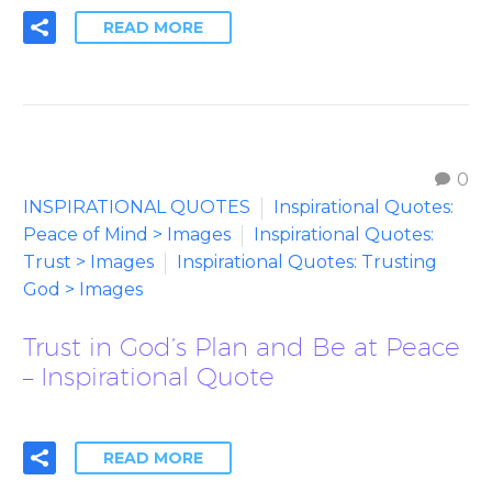
READ MORE
0
INSPIRATIONAL QUOTES
Inspirational Quotes:
Peace of Mind > Images
Inspirational Quotes:
Trust > Images
Inspirational Quotes: Trusting
God > Images
Trust in God’s Plan and Be at Peace
– Inspirational Quote
READ MORE