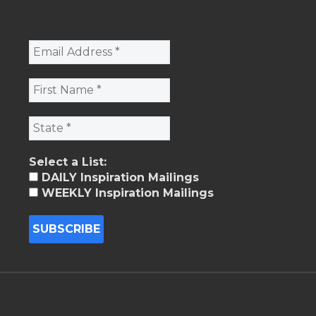
Select a List:
DAILY Inspiration Mailings
WEEKLY Inspiration Mailings