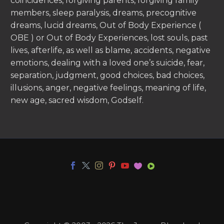
coincidences, forgiving parents, forgiving family
members, sleep paralysis, dreams, precognitive
dreams, lucid dreams, Out of Body Experience (
OBE ) or Out of Body Experiences, lost souls, past
lives, afterlife, as well as blame, accidents, negative
emotions, dealing with a loved one’s suicide, fear,
separation, judgment, good choices, bad choices,
illusions, anger, negative feelings, meaning of life,
new age, sacred wisdom, Godself.