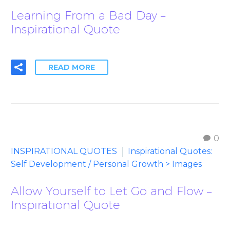
Learning From a Bad Day –
Inspirational Quote
READ MORE
0
INSPIRATIONAL QUOTES
Inspirational Quotes:
Self Development / Personal Growth > Images
Allow Yourself to Let Go and Flow –
Inspirational Quote