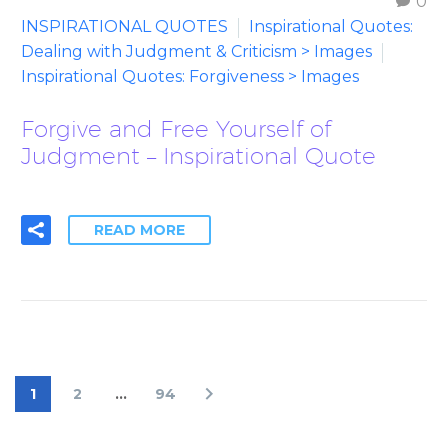
0
INSPIRATIONAL QUOTES
Inspirational Quotes:
Dealing with Judgment & Criticism > Images
Inspirational Quotes: Forgiveness > Images
Forgive and Free Yourself of
Judgment – Inspirational Quote
READ MORE
1
2
…
94