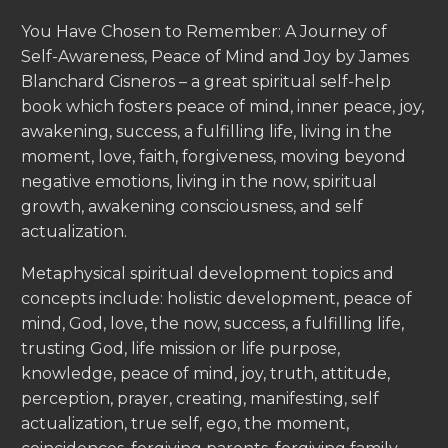
You Have Chosen to Remember: A Journey of
Self-Awareness, Peace of Mind and Joy by James
Blanchard Cisneros – a great spiritual self-help
book which fosters peace of mind, inner peace, joy,
awakening, success, a fulfilling life, living in the
moment, love, faith, forgiveness, moving beyond
negative emotions, living in the now, spiritual
growth, awakening consciousness, and self
actualization.
Metaphysical spiritual development topics and
concepts include: holistic development, peace of
mind, God, love, the now, success, a fulfilling life,
trusting God, life mission or life purpose,
knowledge, peace of mind, joy, truth, attitude,
perception, prayer, creating, manifesting, self
actualization, true self, ego, the moment,