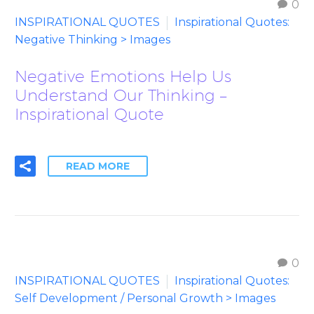
0
INSPIRATIONAL QUOTES
Inspirational Quotes:
Negative Thinking > Images
Negative Emotions Help Us
Understand Our Thinking –
Inspirational Quote
READ MORE
0
INSPIRATIONAL QUOTES
Inspirational Quotes:
Self Development / Personal Growth > Images