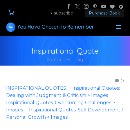
subscribe
Purchase Book
Inspirational Quote
Home
Tag
0
INSPIRATIONAL QUOTES
Inspirational Quotes:
Dealing with Judgment & Criticism > Images
Inspirational Quotes: Overcoming Challenges >
Images
Inspirational Quotes: Self Development /
Personal Growth > Images