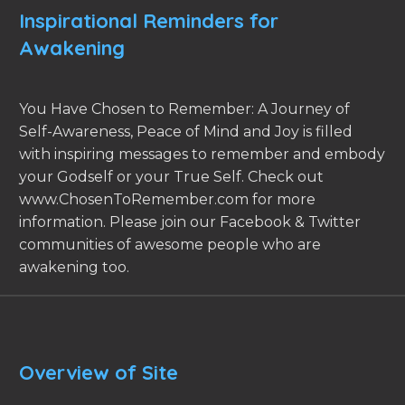
Inspirational Reminders for
Awakening
You Have Chosen to Remember: A Journey of
Self-Awareness, Peace of Mind and Joy is filled
with inspiring messages to remember and embody
your Godself or your True Self. Check out
www.ChosenToRemember.com for more
information. Please join our Facebook & Twitter
communities of awesome people who are
awakening too.
Overview of Site