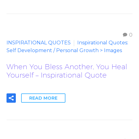
0
INSPIRATIONAL QUOTES
Inspirational Quotes:
Self Development / Personal Growth > Images
When You Bless Another, You Heal
Yourself – Inspirational Quote
READ MORE