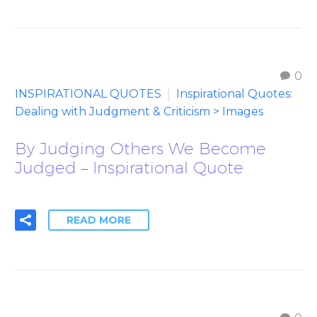
0
INSPIRATIONAL QUOTES
Inspirational Quotes:
Dealing with Judgment & Criticism > Images
By Judging Others We Become
Judged – Inspirational Quote
READ MORE