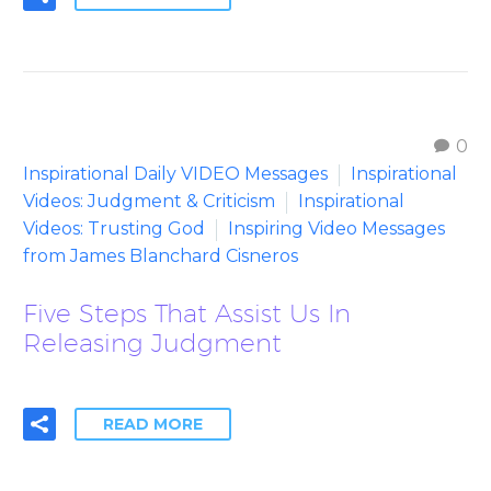
0
Inspirational Daily VIDEO Messages
Inspirational
Videos: Judgment & Criticism
Inspirational
Videos: Trusting God
Inspiring Video Messages
from James Blanchard Cisneros
Five Steps That Assist Us In
Releasing Judgment
READ MORE