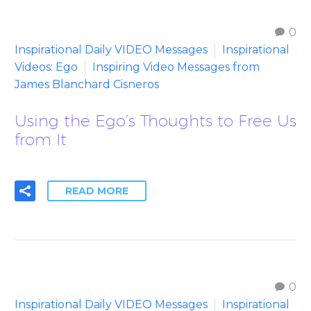
0
Inspirational Daily VIDEO Messages
Inspirational
Videos: Ego
Inspiring Video Messages from
James Blanchard Cisneros
Using the Ego’s Thoughts to Free Us
from It
READ MORE
0
Inspirational Daily VIDEO Messages
Inspirational