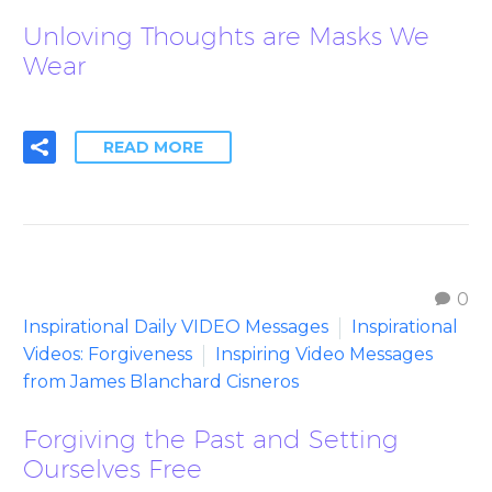
Unloving Thoughts are Masks We
Wear
READ MORE
0
Inspirational Daily VIDEO Messages
Inspirational
Videos: Forgiveness
Inspiring Video Messages
from James Blanchard Cisneros
Forgiving the Past and Setting
Ourselves Free