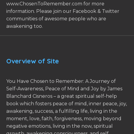
www.ChosenToRemember.com for more
information. Please join our Facebook & Twitter
communities of awesome people who are
awakening too.
Overview of Site
You Have Chosen to Remember: A Journey of
Self-Awareness, Peace of Mind and Joy by James
Blanchard Cisneros – a great spiritual self-help
book which fosters peace of mind, inner peace, joy,
awakening, success, a fulfilling life, living in the
moment, love, faith, forgiveness, moving beyond
negative emotions, living in the now, spiritual
growth, awakening consciousness, and self