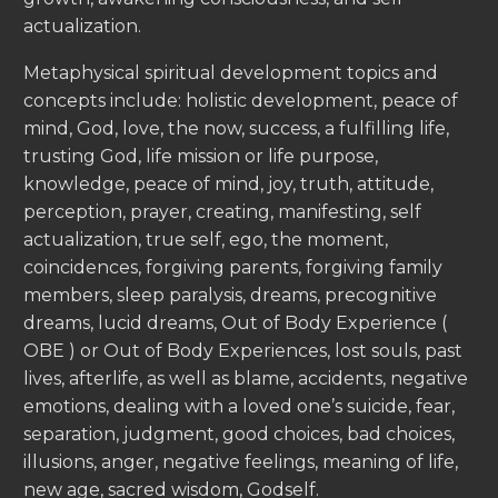
actualization.
Metaphysical spiritual development topics and
concepts include: holistic development, peace of
mind, God, love, the now, success, a fulfilling life,
trusting God, life mission or life purpose,
knowledge, peace of mind, joy, truth, attitude,
perception, prayer, creating, manifesting, self
actualization, true self, ego, the moment,
coincidences, forgiving parents, forgiving family
members, sleep paralysis, dreams, precognitive
dreams, lucid dreams, Out of Body Experience (
OBE ) or Out of Body Experiences, lost souls, past
lives, afterlife, as well as blame, accidents, negative
emotions, dealing with a loved one’s suicide, fear,
separation, judgment, good choices, bad choices,
illusions, anger, negative feelings, meaning of life,
new age, sacred wisdom, Godself.