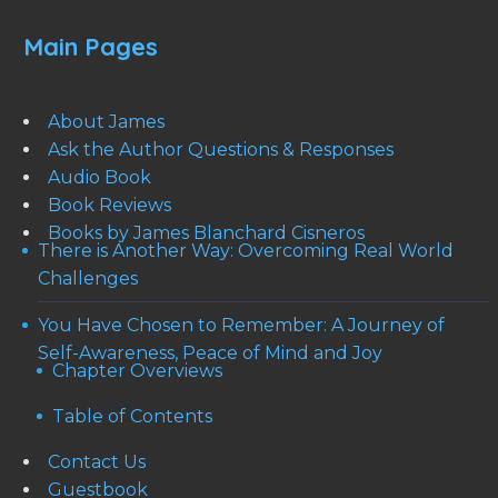
Main Pages
About James
Ask the Author Questions & Responses
Audio Book
Book Reviews
Books by James Blanchard Cisneros
There is Another Way: Overcoming Real World
Challenges
You Have Chosen to Remember: A Journey of
Self-Awareness, Peace of Mind and Joy
Chapter Overviews
Table of Contents
Contact Us
Guestbook