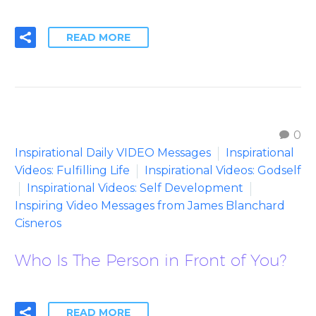
READ MORE
0
Inspirational Daily VIDEO Messages
Inspirational
Videos: Fulfilling Life
Inspirational Videos: Godself
Inspirational Videos: Self Development
Inspiring Video Messages from James Blanchard
Cisneros
Who Is The Person in Front of You?
READ MORE