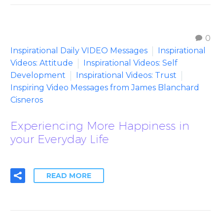
0
Inspirational Daily VIDEO Messages
Inspirational
Videos: Attitude
Inspirational Videos: Self
Development
Inspirational Videos: Trust
Inspiring Video Messages from James Blanchard
Cisneros
Experiencing More Happiness in
your Everyday Life
READ MORE