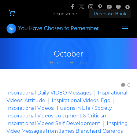
subscribe
Purchase Book
October
Home
Tag
0
Inspirational Daily VIDEO Messages
Inspirational
Videos: Attitude
Inspirational Videos: Ego
Inspirational Videos: Illusions in Life / Society
Inspirational Videos: Judgment & Criticism
Inspirational Videos: Self Development
Inspiring
Video Messages from James Blanchard Cisneros