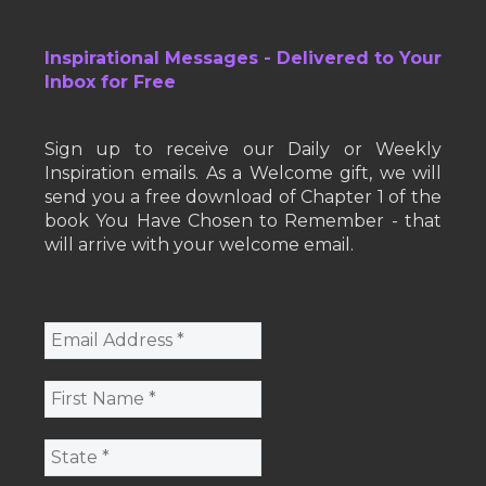
Inspirational Messages - Delivered to Your
Inbox for Free
Sign up to receive our Daily or Weekly
Inspiration emails. As a Welcome gift, we will
send you a free download of Chapter 1 of the
book You Have Chosen to Remember - that
will arrive with your welcome email.