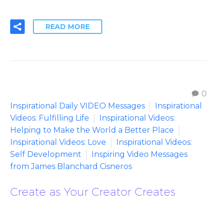
READ MORE
0
Inspirational Daily VIDEO Messages
Inspirational
Videos: Fulfilling Life
Inspirational Videos:
Helping to Make the World a Better Place
Inspirational Videos: Love
Inspirational Videos:
Self Development
Inspiring Video Messages
from James Blanchard Cisneros
Create as Your Creator Creates