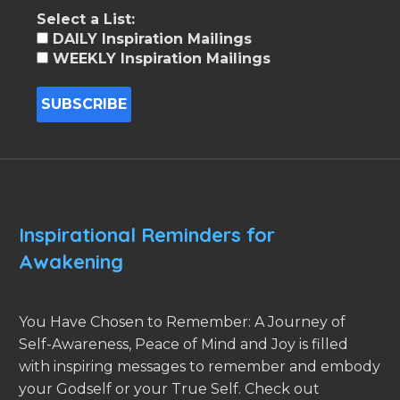
Select a List:
DAILY Inspiration Mailings
WEEKLY Inspiration Mailings
Inspirational Reminders for
Awakening
You Have Chosen to Remember: A Journey of
Self-Awareness, Peace of Mind and Joy is filled
with inspiring messages to remember and embody
your Godself or your True Self. Check out