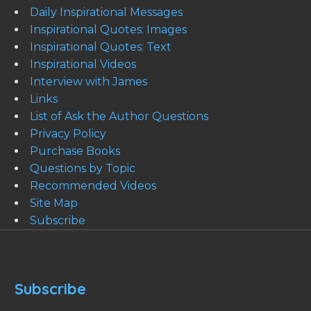
Daily Inspirational Messages
Inspirational Quotes: Images
Inspirational Quotes: Text
Inspirational Videos
Interview with James
Links
List of Ask the Author Questions
Privacy Policy
Purchase Books
Questions by Topic
Recommended Videos
Site Map
Subscribe
Subscribe