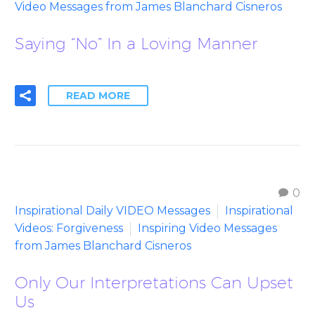
Video Messages from James Blanchard Cisneros
Saying “No” In a Loving Manner
READ MORE
0
Inspirational Daily VIDEO Messages
Inspirational
Videos: Forgiveness
Inspiring Video Messages
from James Blanchard Cisneros
Only Our Interpretations Can Upset
Us