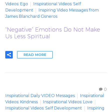
Videos: Ego
Inspirational Videos: Self
Development
Inspiring Video Messages from
James Blanchard Cisneros
“Negative” Emotions Do Not Make
Us Less Spiritual
READ MORE
0
Inspirational Daily VIDEO Messages
Inspirational
Videos: Kindness
Inspirational Videos: Love
Inspirational Videos: Self Development
Inspiring